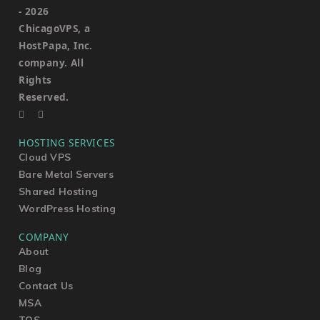
-
2026
ChicagoVPS, a
HostPapa, Inc.
company. All
Rights
Reserved.
HOSTING SERVICES
Cloud VPS
Bare Metal Servers
Shared Hosting
WordPress Hosting
COMPANY
About
Blog
Contact Us
MSA
TOS