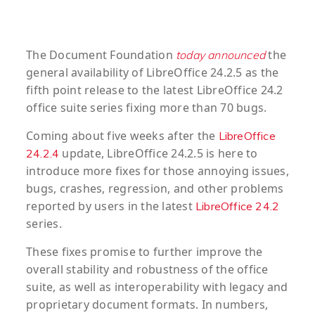
The Document Foundation
the
today announced
general availability of LibreOffice 24.2.5 as the
fifth point release to the latest LibreOffice 24.2
office suite series fixing more than 70 bugs.
Coming about five weeks after the
LibreOffice
update, LibreOffice 24.2.5 is here to
24.2.4
introduce more fixes for those annoying issues,
bugs, crashes, regression, and other problems
reported by users in the latest
LibreOffice 24.2
series.
These fixes promise to further improve the
overall stability and robustness of the office
suite, as well as interoperability with legacy and
proprietary document formats. In numbers,