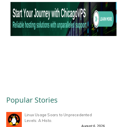
Popular Stories
Linux Usage Soars to Unprecedented
Levels: A Histo.
August 6, 2026