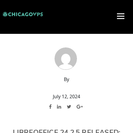
By
July 12, 2024
LIBREOFFICE 24.2.5 RELEASED: