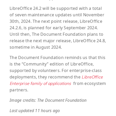
LibreOffice 24.2 will be supported with a total
of seven maintenance updates until November
30th, 2024. The next point release, LibreOffice
24.2.6, is planned for early September 2024.
Until then, The Document Foundation plans to
release the next major release, LibreOffice 24.8,
sometime in August 2024.
The Document Foundation reminds us that this
is the “Community” edition of LibreOffice,
supported by volunteers. For enterprise-class
deployments, they recommend the
LibreOffice
from ecosystem
Enterprise family of applications
partners.
Image credits: The Document Foundation
Last updated 11 hours ago