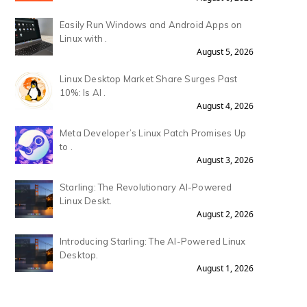
Easily Run Windows and Android Apps on
Linux with .
August 5, 2026
Linux Desktop Market Share Surges Past
10%: Is AI .
August 4, 2026
Meta Developer’s Linux Patch Promises Up
to .
August 3, 2026
Starling: The Revolutionary AI-Powered
Linux Deskt.
August 2, 2026
Introducing Starling: The AI-Powered Linux
Desktop.
August 1, 2026