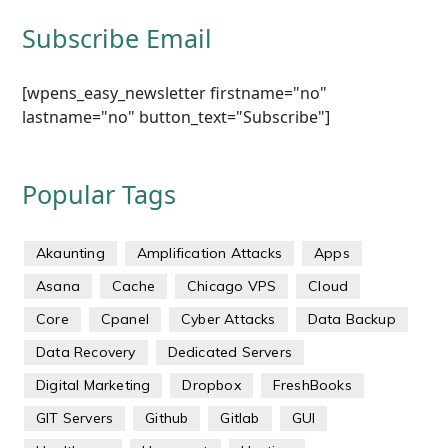
Subscribe Email
[wpens_easy_newsletter firstname="no"
lastname="no" button_text="Subscribe"]
Popular Tags
Akaunting
Amplification Attacks
Apps
Asana
Cache
Chicago VPS
Cloud
Core
Cpanel
Cyber Attacks
Data Backup
Data Recovery
Dedicated Servers
Digital Marketing
Dropbox
FreshBooks
GIT Servers
Github
Gitlab
GUI