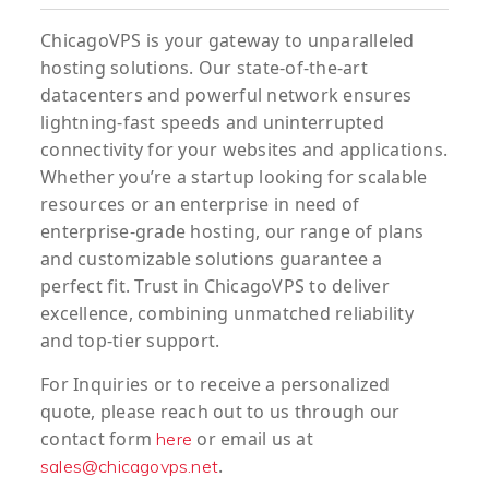
ChicagoVPS is your gateway to unparalleled
hosting solutions. Our state-of-the-art
datacenters and powerful network ensures
lightning-fast speeds and uninterrupted
connectivity for your websites and applications.
Whether you’re a startup looking for scalable
resources or an enterprise in need of
enterprise-grade hosting, our range of plans
and customizable solutions guarantee a
perfect fit. Trust in ChicagoVPS to deliver
excellence, combining unmatched reliability
and top-tier support.
For
Inquiries
or to
receive
a
personalized
quote
, please reach out to us through our
contact form
or email us at
here
.
sales@chicagovps.net