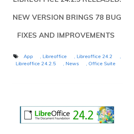
NEW VERSION BRINGS 78 BUG
FIXES AND IMPROVEMENTS
App
, Libreoffice
, Libreoffice 24.2
,
Libreoffice 24.2.5
, News
, Office Suite