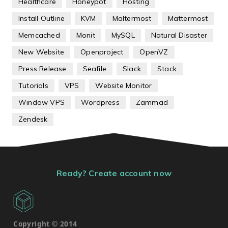
Healthcare
Honeypot
Hosting
Install Outline
KVM
Maltermost
Mattermost
Memcached
Monit
MySQL
Natural Disaster
New Website
Openproject
OpenVZ
Press Release
Seafile
Slack
Stack
Tutorials
VPS
Website Monitor
Window VPS
Wordpress
Zammad
Zendesk
Ready? Create account now
Copyright © 2014