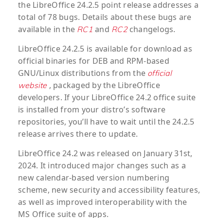
the LibreOffice 24.2.5 point release addresses a
total of 78 bugs. Details about these bugs are
available in the
and
changelogs.
RC1
RC2
LibreOffice 24.2.5 is available for download as
official binaries for DEB and RPM-based
GNU/Linux distributions from the
official
, packaged by the LibreOffice
website
developers. If your LibreOffice 24.2 office suite
is installed from your distro’s software
repositories, you’ll have to wait until the 24.2.5
release arrives there to update.
LibreOffice 24.2 was released on January 31st,
2024. It introduced major changes such as a
new calendar-based version numbering
scheme, new security and accessibility features,
as well as improved interoperability with the
MS Office suite of apps.