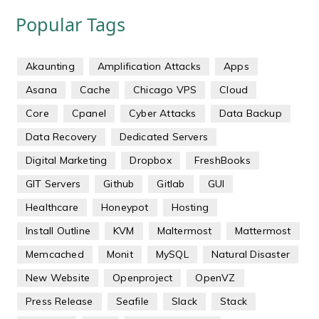
Popular Tags
Akaunting
Amplification Attacks
Apps
Asana
Cache
Chicago VPS
Cloud
Core
Cpanel
Cyber Attacks
Data Backup
Data Recovery
Dedicated Servers
Digital Marketing
Dropbox
FreshBooks
GIT Servers
Github
Gitlab
GUI
Healthcare
Honeypot
Hosting
Install Outline
KVM
Maltermost
Mattermost
Memcached
Monit
MySQL
Natural Disaster
New Website
Openproject
OpenVZ
Press Release
Seafile
Slack
Stack