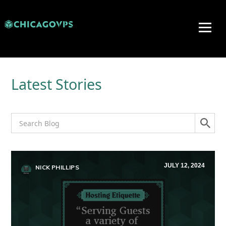
Latest Stories
JULY 12, 2024
NICK PHILLIPS