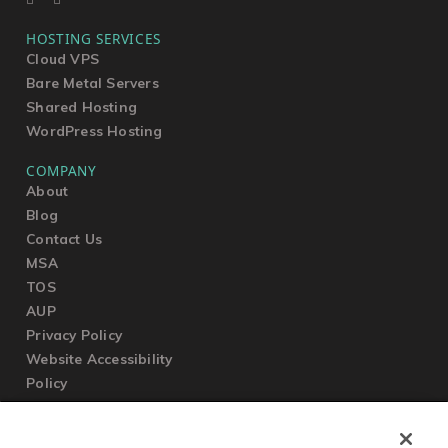
HOSTING SERVICES
Cloud VPS
Bare Metal Servers
Shared Hosting
WordPress Hosting
COMPANY
About
Blog
Contact Us
MSA
TOS
AUP
Privacy Policy
Website Accessibility
Policy