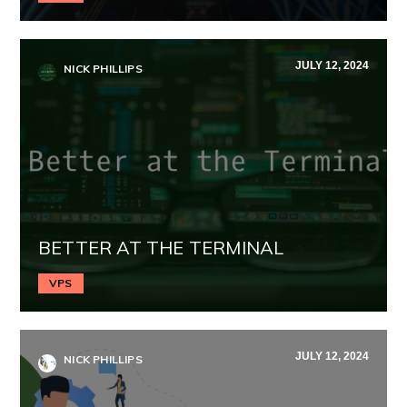
JULY 12, 2024
NICK PHILLIPS
BETTER AT THE TERMINAL
VPS
JULY 12, 2024
NICK PHILLIPS