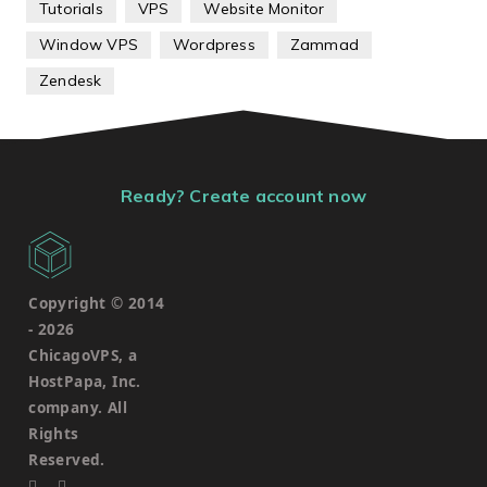
Tutorials
VPS
Website Monitor
Window VPS
Wordpress
Zammad
Zendesk
Ready? Create account now
Copyright © 2014
-
2026
ChicagoVPS, a
HostPapa, Inc.
company. All
Rights
Reserved.