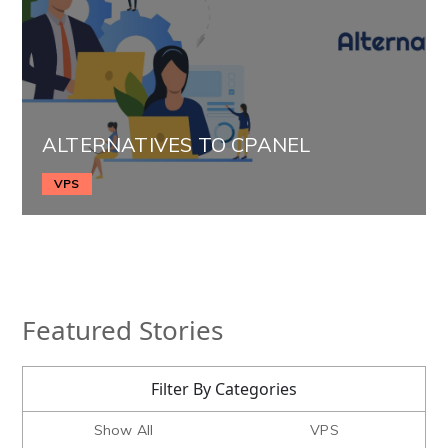
ALTERNATIVES TO CPANEL
VPS
Featured Stories
Filter By Categories
Show All
VPS