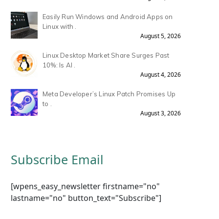
Easily Run Windows and Android Apps on
Linux with .
August 5, 2026
Linux Desktop Market Share Surges Past
10%: Is AI .
August 4, 2026
Meta Developer’s Linux Patch Promises Up
to .
August 3, 2026
Subscribe Email
[wpens_easy_newsletter firstname="no"
lastname="no" button_text="Subscribe"]