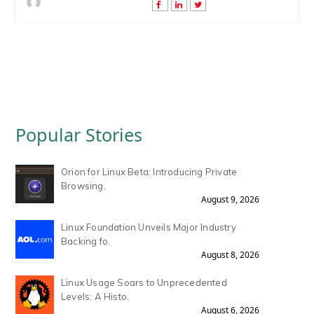
Popular Stories
Orion for Linux Beta: Introducing Private
Browsing.
August 9, 2026
Linux Foundation Unveils Major Industry
Backing fo.
August 8, 2026
Linux Usage Soars to Unprecedented
Levels: A Histo.
August 6, 2026