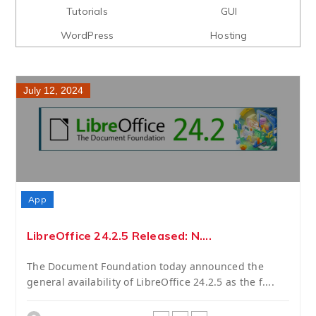
Tutorials
GUI
WordPress
Hosting
July 12, 2024
App
LibreOffice 24.2.5 Released: N....
The Document Foundation today announced the
general availability of LibreOffice 24.2.5 as the f....