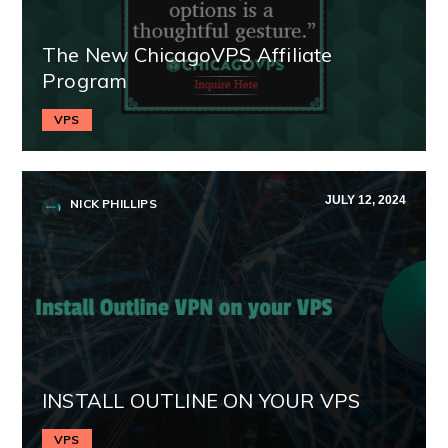
The New ChicagoVPS Affiliate
Program
VPS
JULY 12, 2024
NICK PHILLIPS
INSTALL OUTLINE ON YOUR VPS
VPS