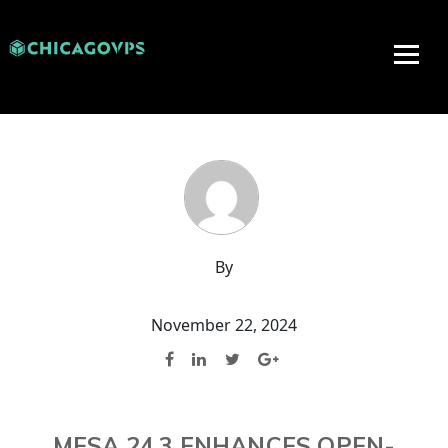
By
November 22, 2024
MESA 24.3 ENHANCES OPEN-