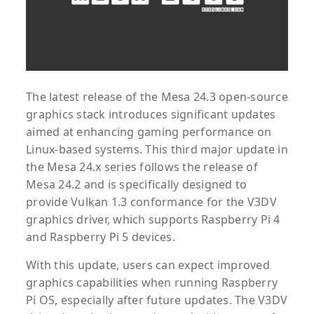
The latest release of the Mesa 24.3 open-source
graphics stack introduces significant updates
aimed at enhancing gaming performance on
Linux-based systems. This third major update in
the Mesa 24.x series follows the release of
Mesa 24.2 and is specifically designed to
provide Vulkan 1.3 conformance for the V3DV
graphics driver, which supports Raspberry Pi 4
and Raspberry Pi 5 devices.
With this update, users can expect improved
graphics capabilities when running Raspberry
Pi OS, especially after future updates. The V3DV