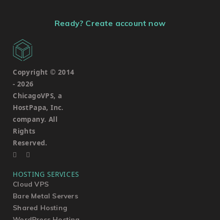
Ready? Create account now
Copyright © 2014
-
2026
ChicagoVPS, a
HostPapa, Inc.
company. All
Rights
Reserved.
HOSTING SERVICES
Cloud VPS
Bare Metal Servers
Shared Hosting
WordPress Hosting