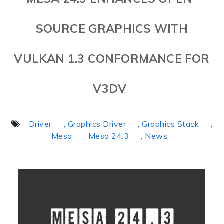
SOURCE GRAPHICS WITH
VULKAN 1.3 CONFORMANCE FOR
V3DV
Driver
, Graphics Driver
, Graphics Stack
,
Mesa
, Mesa 24.3
, News