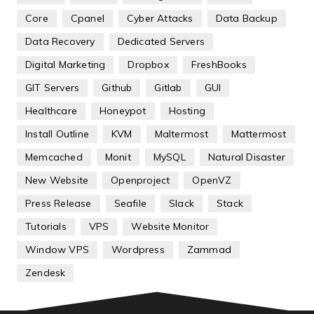
Core
Cpanel
Cyber Attacks
Data Backup
Data Recovery
Dedicated Servers
Digital Marketing
Dropbox
FreshBooks
GIT Servers
Github
Gitlab
GUI
Healthcare
Honeypot
Hosting
Install Outline
KVM
Maltermost
Mattermost
Memcached
Monit
MySQL
Natural Disaster
New Website
Openproject
OpenVZ
Press Release
Seafile
Slack
Stack
Tutorials
VPS
Website Monitor
Window VPS
Wordpress
Zammad
Zendesk