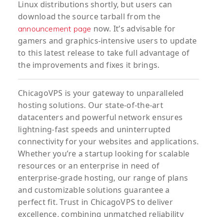
Linux distributions shortly, but users can
download the source tarball from the
now. It’s advisable for
announcement page
gamers and graphics-intensive users to update
to this latest release to take full advantage of
the improvements and fixes it brings.
ChicagoVPS is your gateway to unparalleled
hosting solutions. Our state-of-the-art
datacenters and powerful network ensures
lightning-fast speeds and uninterrupted
connectivity for your websites and applications.
Whether you’re a startup looking for scalable
resources or an enterprise in need of
enterprise-grade hosting, our range of plans
and customizable solutions guarantee a
perfect fit. Trust in ChicagoVPS to deliver
excellence, combining unmatched reliability