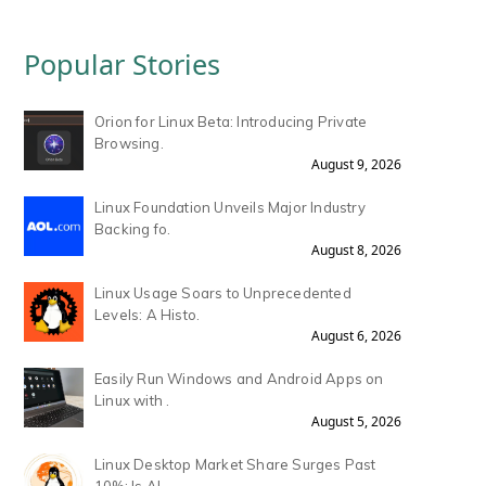
Popular Stories
Orion for Linux Beta: Introducing Private
Browsing.
August 9, 2026
Linux Foundation Unveils Major Industry
Backing fo.
August 8, 2026
Linux Usage Soars to Unprecedented
Levels: A Histo.
August 6, 2026
Easily Run Windows and Android Apps on
Linux with .
August 5, 2026
Linux Desktop Market Share Surges Past