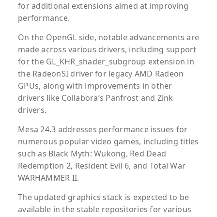
for additional extensions aimed at improving
performance.
On the OpenGL side, notable advancements are
made across various drivers, including support
for the GL_KHR_shader_subgroup extension in
the RadeonSI driver for legacy AMD Radeon
GPUs, along with improvements in other
drivers like Collabora’s Panfrost and Zink
drivers.
Mesa 24.3 addresses performance issues for
numerous popular video games, including titles
such as Black Myth: Wukong, Red Dead
Redemption 2, Resident Evil 6, and Total War
WARHAMMER II.
The updated graphics stack is expected to be
available in the stable repositories for various