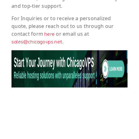
and top-tier support.
For
Inquiries
or to
receive
a
personalized
quote
, please reach out to us through our
contact form
or email us at
here
.
sales@chicagovps.net