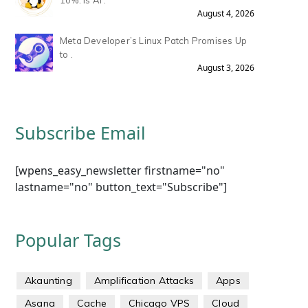
10%: Is AI .
August 4, 2026
Meta Developer’s Linux Patch Promises Up
to .
August 3, 2026
Subscribe Email
[wpens_easy_newsletter firstname="no"
lastname="no" button_text="Subscribe"]
Popular Tags
Akaunting
Amplification Attacks
Apps
Asana
Cache
Chicago VPS
Cloud