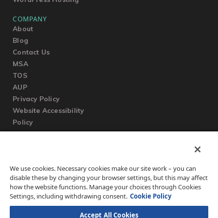
COMPANY
About
Blog
Contact Us
MSA
TOS
AUP
Privacy Policy
Website Accessibility
Policy
SUPPORT
We use cookies. Necessary cookies make our site work – you can
Submit a Ticket
disable these by changing your browser settings, but this may affect
Knowledgebase
how the website functions. Manage your choices through Cookies
FAQ
Settings, including withdrawing consent.
Cookie Policy
Accept All Cookies