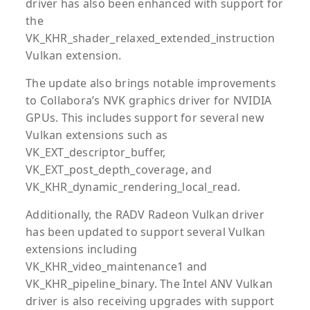
driver has also been enhanced with support for
the
VK_KHR_shader_relaxed_extended_instruction
Vulkan extension.
The update also brings notable improvements
to Collabora’s NVK graphics driver for NVIDIA
GPUs. This includes support for several new
Vulkan extensions such as
VK_EXT_descriptor_buffer,
VK_EXT_post_depth_coverage, and
VK_KHR_dynamic_rendering_local_read.
Additionally, the RADV Radeon Vulkan driver
has been updated to support several Vulkan
extensions including
VK_KHR_video_maintenance1 and
VK_KHR_pipeline_binary. The Intel ANV Vulkan
driver is also receiving upgrades with support