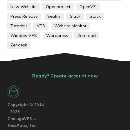
New Website
Openproject
OpenVZ
Press Release
Seafile
Slack
Stack
Tutorials
VPS
Website Monitor
Window VPS
Wordpress
Zammad
Zendesk
Ready? Create account now
Copyright © 2014
-
2026
ChicagoVPS, a
HostPapa, Inc.