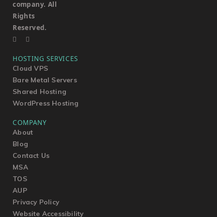
company. All
Rights
Reserved.
HOSTING SERVICES
Cloud VPS
Bare Metal Servers
Shared Hosting
WordPress Hosting
COMPANY
About
Blog
Contact Us
MSA
TOS
AUP
Privacy Policy
Website Accessibility