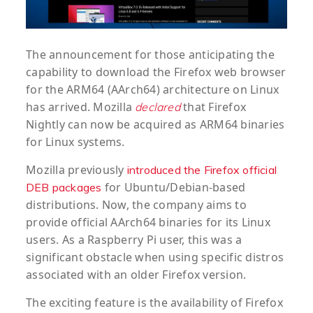
The announcement for those anticipating the
capability to download the Firefox web browser
for the ARM64 (AArch64) architecture on Linux
has arrived. Mozilla
that Firefox
declared
Nightly can now be acquired as ARM64 binaries
for Linux systems.
Mozilla previously
introduced the Firefox official
for Ubuntu/Debian-based
DEB packages
distributions. Now, the company aims to
provide official AArch64 binaries for its Linux
users. As a Raspberry Pi user, this was a
significant obstacle when using specific distros
associated with an older Firefox version.
The exciting feature is the availability of Firefox