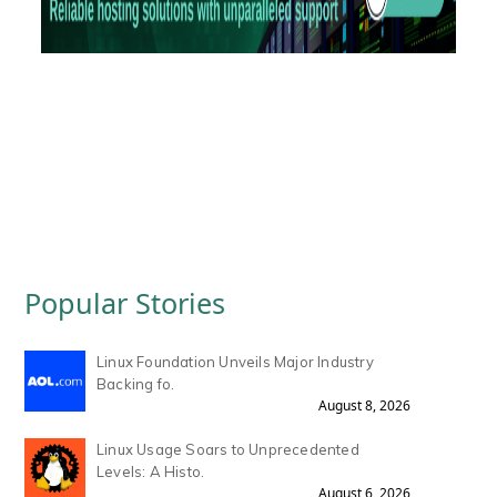
Popular Stories
Linux Foundation Unveils Major Industry
Backing fo.
August 8, 2026
Linux Usage Soars to Unprecedented
Levels: A Histo.
August 6, 2026