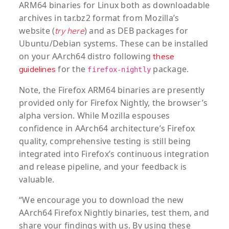
ARM64 binaries for Linux both as downloadable
archives in tar.bz2 format from Mozilla’s
website (
) and as DEB packages for
try here
Ubuntu/Debian systems. These can be installed
on your AArch64 distro following
these
for the
package.
guidelines
firefox-nightly
Note, the Firefox ARM64 binaries are presently
provided only for Firefox Nightly, the browser’s
alpha version. While Mozilla espouses
confidence in AArch64 architecture’s Firefox
quality, comprehensive testing is still being
integrated into Firefox’s continuous integration
and release pipeline, and your feedback is
valuable.
“We encourage you to download the new
AArch64 Firefox Nightly binaries, test them, and
share your findings with us. By using these