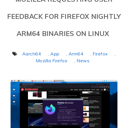
FEEDBACK FOR FIREFOX NIGHTLY
ARM64 BINARIES ON LINUX
Aarch64
, App
, Arm64
, Firefox
,
Mozilla Firefox
, News