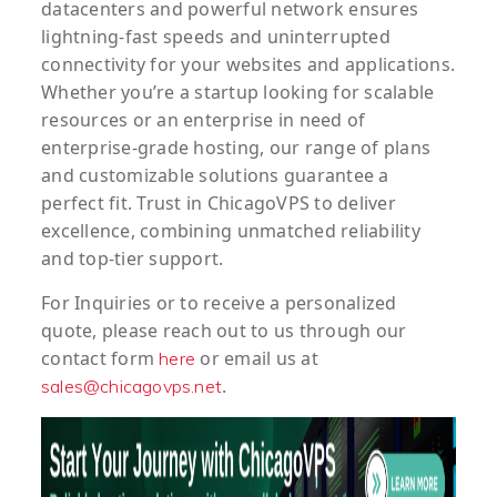
datacenters and powerful network ensures
lightning-fast speeds and uninterrupted
connectivity for your websites and applications.
Whether you’re a startup looking for scalable
resources or an enterprise in need of
enterprise-grade hosting, our range of plans
and customizable solutions guarantee a
perfect fit. Trust in ChicagoVPS to deliver
excellence, combining unmatched reliability
and top-tier support.
For
Inquiries
or to
receive
a
personalized
quote
, please reach out to us through our
contact form
or email us at
here
.
sales@chicagovps.net