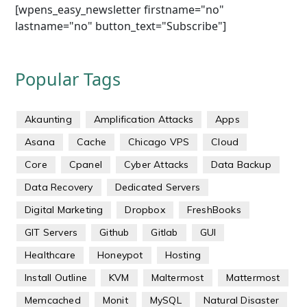
[wpens_easy_newsletter firstname="no"
lastname="no" button_text="Subscribe"]
Popular Tags
Akaunting
Amplification Attacks
Apps
Asana
Cache
Chicago VPS
Cloud
Core
Cpanel
Cyber Attacks
Data Backup
Data Recovery
Dedicated Servers
Digital Marketing
Dropbox
FreshBooks
GIT Servers
Github
Gitlab
GUI
Healthcare
Honeypot
Hosting
Install Outline
KVM
Maltermost
Mattermost
Memcached
Monit
MySQL
Natural Disaster