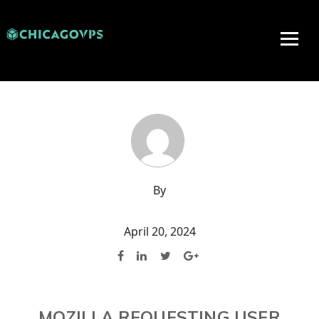
By
April 20, 2024
MOZILLA REQUESTING USER