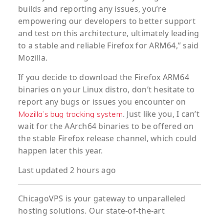
builds and reporting any issues, you’re
empowering our developers to better support
and test on this architecture, ultimately leading
to a stable and reliable Firefox for ARM64,” said
Mozilla.
If you decide to download the Firefox ARM64
binaries on your Linux distro, don’t hesitate to
report any bugs or issues you encounter on
. Just like you, I can’t
Mozilla’s bug tracking system
wait for the AArch64 binaries to be offered on
the stable Firefox release channel, which could
happen later this year.
Last updated 2 hours ago
ChicagoVPS is your gateway to unparalleled
hosting solutions. Our state-of-the-art