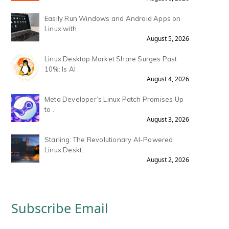
Easily Run Windows and Android Apps on
Linux with .
August 5, 2026
Linux Desktop Market Share Surges Past
10%: Is AI .
August 4, 2026
Meta Developer’s Linux Patch Promises Up
to .
August 3, 2026
Starling: The Revolutionary AI-Powered
Linux Deskt.
August 2, 2026
Subscribe Email