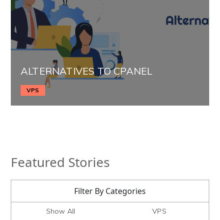
ALTERNATIVES TO CPANEL
VPS
Featured Stories
Filter By Categories
Show All
VPS