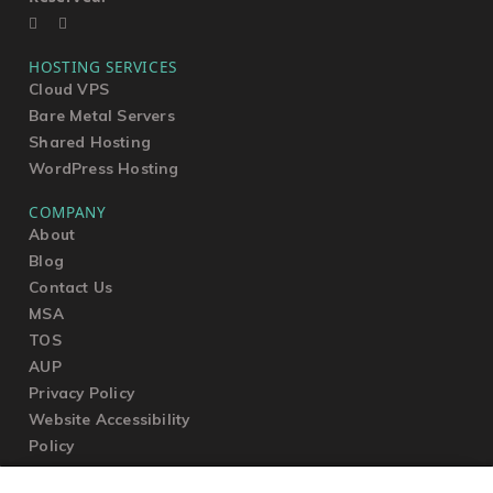
HOSTING SERVICES
Cloud VPS
Bare Metal Servers
Shared Hosting
WordPress Hosting
COMPANY
About
Blog
Contact Us
MSA
TOS
AUP
Privacy Policy
Website Accessibility
Policy