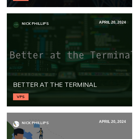
APRIL 20, 2024
NICK PHILLIPS
BETTER AT THE TERMINAL
VPS
APRIL 20, 2024
NICK PHILLIPS