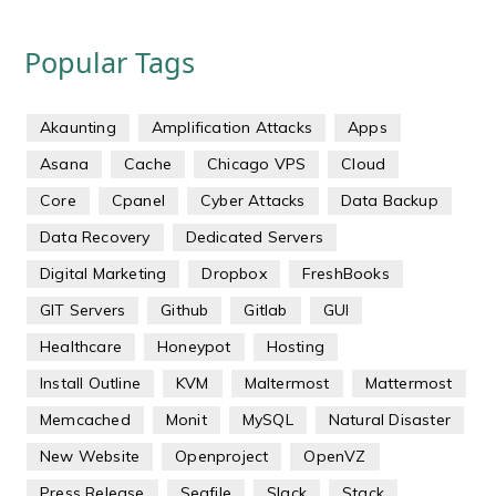
Popular Tags
Akaunting
Amplification Attacks
Apps
Asana
Cache
Chicago VPS
Cloud
Core
Cpanel
Cyber Attacks
Data Backup
Data Recovery
Dedicated Servers
Digital Marketing
Dropbox
FreshBooks
GIT Servers
Github
Gitlab
GUI
Healthcare
Honeypot
Hosting
Install Outline
KVM
Maltermost
Mattermost
Memcached
Monit
MySQL
Natural Disaster
New Website
Openproject
OpenVZ
Press Release
Seafile
Slack
Stack