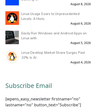
August 8, 2026
Linux Usage Soars to Unprecedented
Levels: A Histo.
August 6, 2026
Easily Run Windows and Android Apps on
Linux with .
August 5, 2026
Linux Desktop Market Share Surges Past
10%: Is AI .
August 4, 2026
Subscribe Email
[wpens_easy_newsletter firstname="no"
lastname="no" button_text="Subscribe"]