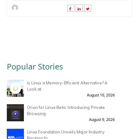
Popular Stories
Is Linux a Memory-Efficient Alternative? A
Look at.
August 10, 2026
Orion for Linux Beta: Introducing Private
Browsing.
August 9, 2026
Linux Foundation Unveils Major Industry
Backing fo.