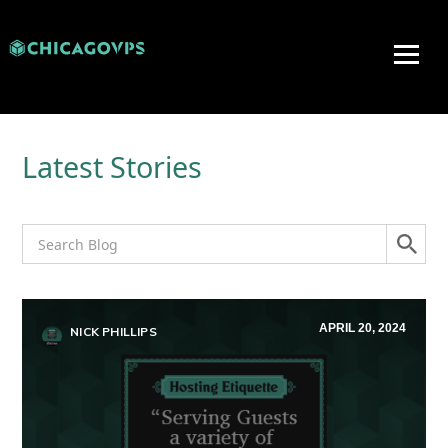
Latest Stories
APRIL 20, 2024
NICK PHILLIPS