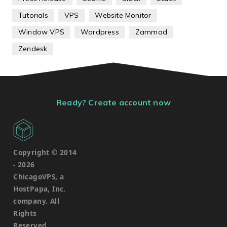
Tutorials
VPS
Website Monitor
Window VPS
Wordpress
Zammad
Zendesk
Ready? Create account now
Copyright © 2014
-
2026
ChicagoVPS, a
HostPapa, Inc.
company. All
Rights
Reserved.