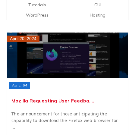
Tutorials
GUI
WordPress
Hosting
April 20, 2024
Aarch64
Mozilla Requesting User Feedba....
The announcement for those anticipating the
capability to download the Firefox web browser for
....