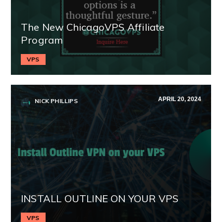
The New ChicagoVPS Affiliate
Program
VPS
APRIL 20, 2024
NICK PHILLIPS
INSTALL OUTLINE ON YOUR VPS
VPS