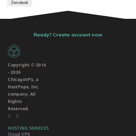
Zendesk
Ready? Create account now
Copyright © 2014
-
2026
ChicagoVPS, a
HostPapa, Inc.
company. All
Rights
Reserved.
HOSTING SERVICES
Cloud VPS