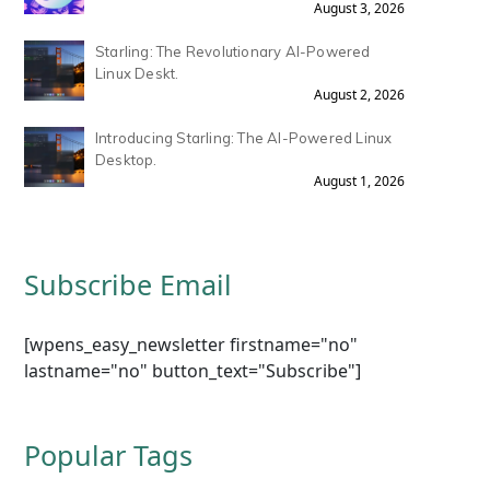
August 3, 2026
Starling: The Revolutionary AI-Powered
Linux Deskt.
August 2, 2026
Introducing Starling: The AI-Powered Linux
Desktop.
August 1, 2026
Subscribe Email
[wpens_easy_newsletter firstname="no"
lastname="no" button_text="Subscribe"]
Popular Tags