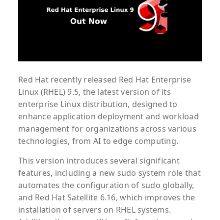
Red Hat recently released Red Hat Enterprise
Linux (RHEL) 9.5, the latest version of its
enterprise Linux distribution, designed to
enhance application deployment and workload
management for organizations across various
technologies, from AI to edge computing.
This version introduces several significant
features, including a new sudo system role that
automates the configuration of sudo globally,
and Red Hat Satellite 6.16, which improves the
installation of servers on RHEL systems.