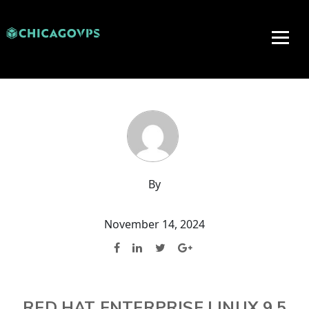
By
November 14, 2024
RED HAT ENTERPRISE LINUX 9.5