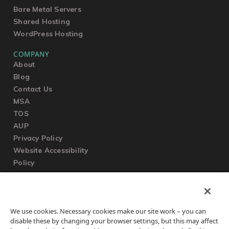
Bare Metal Servers
Shared Hosting
WordPress Hosting
COMPANY
About
Blog
Contact Us
MSA
TOS
AUP
Privacy Policy
Website Accessibility
Policy
SUPPORT
We use cookies. Necessary cookies make our site work – you can
Submit a Ticket
disable these by changing your browser settings, but this may affect
Knowledgebase