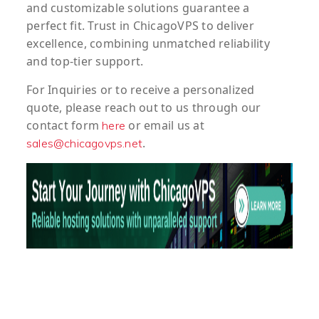
and customizable solutions guarantee a
perfect fit. Trust in ChicagoVPS to deliver
excellence, combining unmatched reliability
and top-tier support.
For
Inquiries
or to
receive
a
personalized
quote
, please reach out to us through our
contact form
or email us at
here
.
sales@chicagovps.net