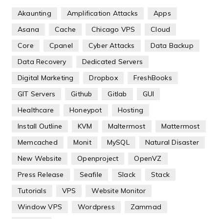
Akaunting
Amplification Attacks
Apps
Asana
Cache
Chicago VPS
Cloud
Core
Cpanel
Cyber Attacks
Data Backup
Data Recovery
Dedicated Servers
Digital Marketing
Dropbox
FreshBooks
GIT Servers
Github
Gitlab
GUI
Healthcare
Honeypot
Hosting
Install Outline
KVM
Maltermost
Mattermost
Memcached
Monit
MySQL
Natural Disaster
New Website
Openproject
OpenVZ
Press Release
Seafile
Slack
Stack
Tutorials
VPS
Website Monitor
Window VPS
Wordpress
Zammad