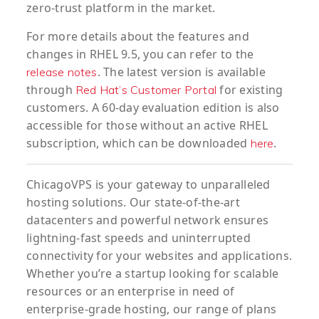
zero-trust platform in the market.
For more details about the features and
changes in RHEL 9.5, you can refer to the
. The latest version is available
release notes
through
for existing
Red Hat’s Customer Portal
customers. A 60-day evaluation edition is also
accessible for those without an active RHEL
subscription, which can be downloaded
.
here
ChicagoVPS is your gateway to unparalleled
hosting solutions. Our state-of-the-art
datacenters and powerful network ensures
lightning-fast speeds and uninterrupted
connectivity for your websites and applications.
Whether you’re a startup looking for scalable
resources or an enterprise in need of
enterprise-grade hosting, our range of plans