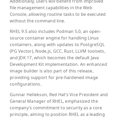
Additionally, users will benefit from improved
file management capabilities in the Web
Console, allowing routine tasks to be executed
without the command line.
RHEL 9.5 also includes Podman 5.0, an open-
source container engine for handling Linux
containers, along with updates to PostgreSQL
(PG Vector), Node.js, GCC, Rust, LLVM toolsets,
and JDK 17, which becomes the default Java
Development Kit implementation. An enhanced
image builder is also part of this release,
providing support for pre-hardened image
configurations.
Gunnar Hellekson, Red Hat’s Vice President and
General Manager of RHEL, emphasized the
company’s commitment to security as a core
principle, aiming to position RHEL as a leading