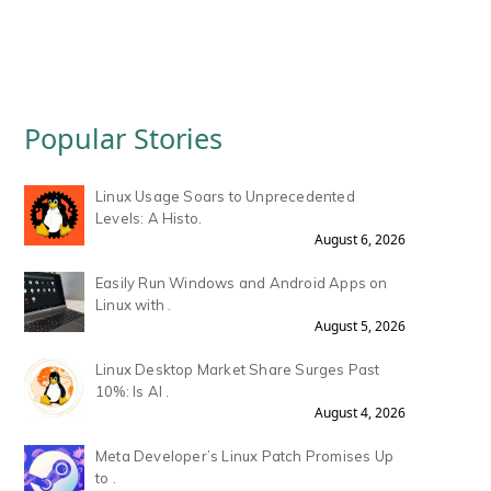
Popular Stories
Linux Usage Soars to Unprecedented
Levels: A Histo.
August 6, 2026
Easily Run Windows and Android Apps on
Linux with .
August 5, 2026
Linux Desktop Market Share Surges Past
10%: Is AI .
August 4, 2026
Meta Developer’s Linux Patch Promises Up
to .