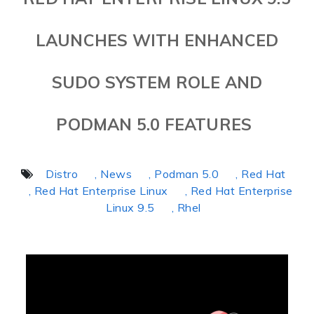
LAUNCHES WITH ENHANCED
SUDO SYSTEM ROLE AND
PODMAN 5.0 FEATURES
Distro
, News
, Podman 5.0
, Red Hat
, Red Hat Enterprise Linux
, Red Hat Enterprise
Linux 9.5
, Rhel