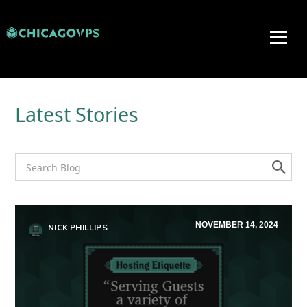
Latest Stories
NOVEMBER 14, 2024
NICK PHILLIPS