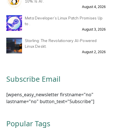
10%: Is AI .
August 4, 2026
Meta Developer’s Linux Patch Promises Up
to .
August 3, 2026
Starling: The Revolutionary AI-Powered
Linux Deskt.
August 2, 2026
Subscribe Email
[wpens_easy_newsletter firstname="no"
lastname="no" button_text="Subscribe"]
Popular Tags