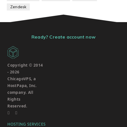
Zendesk
Ready? Create account now
Copyright © 2014
-
2026
ChicagoVPS, a
HostPapa, Inc.
company. All
Rights
Reserved.
HOSTING SERVICES