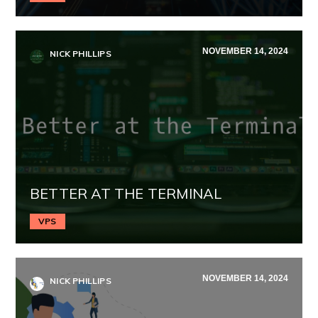
NOVEMBER 14, 2024
NICK PHILLIPS
BETTER AT THE TERMINAL
VPS
NOVEMBER 14, 2024
NICK PHILLIPS