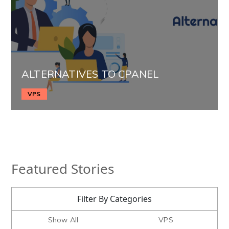
ALTERNATIVES TO CPANEL
VPS
Featured Stories
Filter By Categories
Show All
VPS