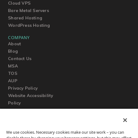
Cloud VPS
Bare Metal Servers
Shared Hosting
WordPress Hosting
COMPANY
About
Blog
Contact Us
MSA
TOS
AUP
Privacy Policy
Website Accessibility
Policy
SUPPORT
We use cookies. Necessary cookies make our site work – you can
Submit a Ticket