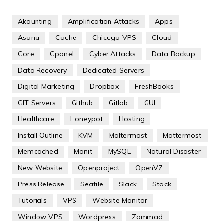
Akaunting
Amplification Attacks
Apps
Asana
Cache
Chicago VPS
Cloud
Core
Cpanel
Cyber Attacks
Data Backup
Data Recovery
Dedicated Servers
Digital Marketing
Dropbox
FreshBooks
GIT Servers
Github
Gitlab
GUI
Healthcare
Honeypot
Hosting
Install Outline
KVM
Maltermost
Mattermost
Memcached
Monit
MySQL
Natural Disaster
New Website
Openproject
OpenVZ
Press Release
Seafile
Slack
Stack
Tutorials
VPS
Website Monitor
Window VPS
Wordpress
Zammad