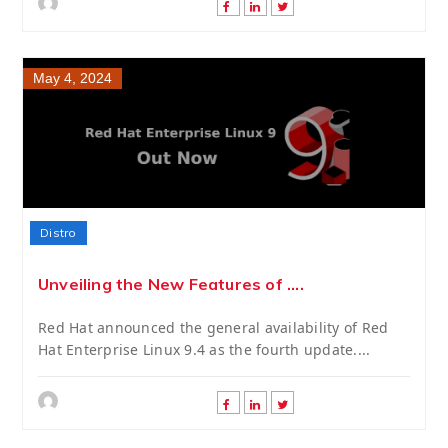
May 4, 2024
Distro
Unveiling the New Features of ....
Red Hat announced the general availability of Red
Hat Enterprise Linux 9.4 as the fourth update....