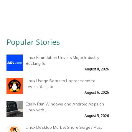
Popular Stories
Linux Foundation Unveils Major Industry
Backing fo.
August 8, 2026
Linux Usage Soars to Unprecedented
Levels: A Histo.
August 6, 2026
Easily Run Windows and Android Apps on
Linux with .
August 5, 2026
Linux Desktop Market Share Surges Past