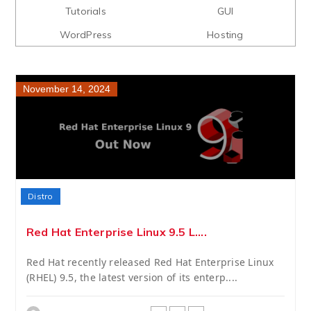
Tutorials
GUI
WordPress
Hosting
November 14, 2024
Distro
Red Hat Enterprise Linux 9.5 L....
Red Hat recently released Red Hat Enterprise Linux
(RHEL) 9.5, the latest version of its enterp....