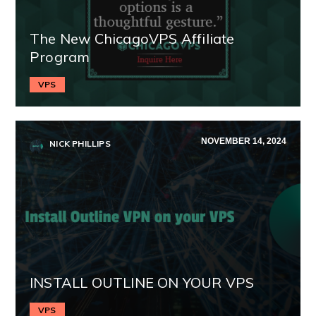
The New ChicagoVPS Affiliate
Program
VPS
NOVEMBER 14, 2024
NICK PHILLIPS
INSTALL OUTLINE ON YOUR VPS
VPS