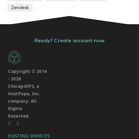
Zendesk
Ready? Create account now
Copyright © 2014
-
2026
ChicagoVPS, a
HostPapa, Inc.
company. All
Rights
Reserved.
HOSTING SERVICES