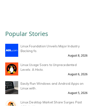
Popular Stories
Linux Foundation Unveils Major Industry
Backing fo.
August 8, 2026
Linux Usage Soars to Unprecedented
Levels: A Histo.
August 6, 2026
Easily Run Windows and Android Apps on
Linux with .
August 5, 2026
Linux Desktop Market Share Surges Past