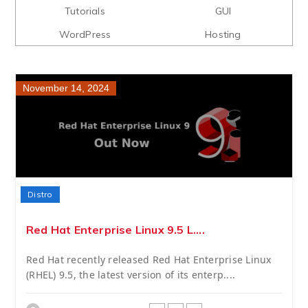
Tutorials
GUI
WordPress
Hosting
November 14, 2024
Distro
Red Hat Enterprise Linux 9.5 L....
Red Hat recently released Red Hat Enterprise Linux
(RHEL) 9.5, the latest version of its enterp....