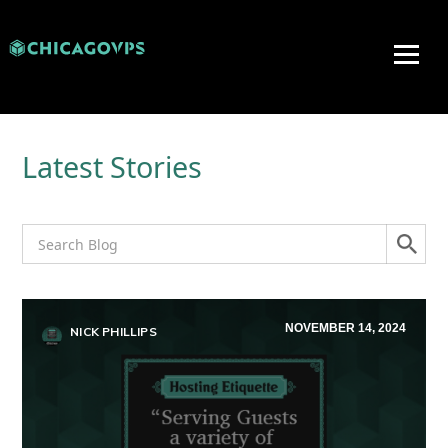
Latest Stories
NOVEMBER 14, 2024
NICK PHILLIPS