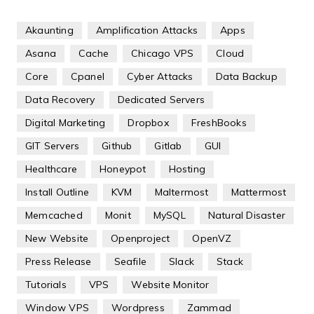
Akaunting
Amplification Attacks
Apps
Asana
Cache
Chicago VPS
Cloud
Core
Cpanel
Cyber Attacks
Data Backup
Data Recovery
Dedicated Servers
Digital Marketing
Dropbox
FreshBooks
GIT Servers
Github
Gitlab
GUI
Healthcare
Honeypot
Hosting
Install Outline
KVM
Maltermost
Mattermost
Memcached
Monit
MySQL
Natural Disaster
New Website
Openproject
OpenVZ
Press Release
Seafile
Slack
Stack
Tutorials
VPS
Website Monitor
Window VPS
Wordpress
Zammad