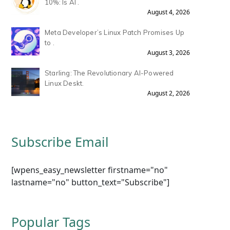
10%: Is AI .
August 4, 2026
Meta Developer’s Linux Patch Promises Up
to .
August 3, 2026
Starling: The Revolutionary AI-Powered
Linux Deskt.
August 2, 2026
Subscribe Email
[wpens_easy_newsletter firstname="no"
lastname="no" button_text="Subscribe"]
Popular Tags