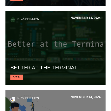
NOVEMBER 14, 2024
NICK PHILLIPS
BETTER AT THE TERMINAL
VPS
NOVEMBER 14, 2024
NICK PHILLIPS