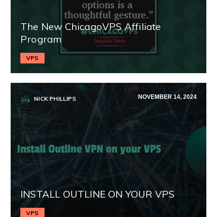
The New ChicagoVPS Affiliate
Program
VPS
NOVEMBER 14, 2024
NICK PHILLIPS
INSTALL OUTLINE ON YOUR VPS
VPS