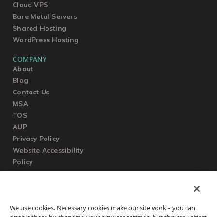
Cloud VPS
Bare Metal Servers
Shared Hosting
WordPress Hosting
COMPANY
About
Blog
Contact Us
MSA
TOS
AUP
Privacy Policy
Website Accessibility
Policy
SUPPORT
We use cookies. Necessary cookies make our site work – you can
Submit a Ticket