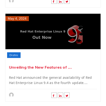
May 4, 2024
Distro
Unveiling the New Features of ....
Red Hat announced the general availability of Red
Hat Enterprise Linux 9.4 as the fourth update....