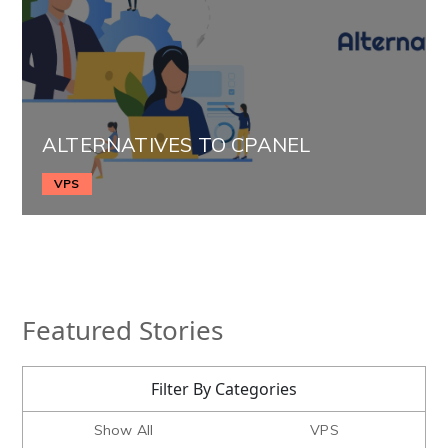
ALTERNATIVES TO CPANEL
VPS
Featured Stories
Filter By Categories
Show All
VPS