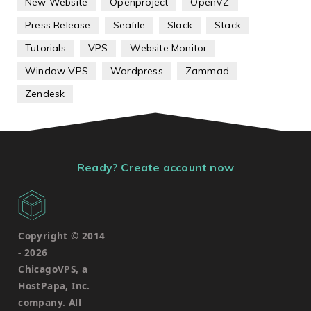
New Website
Openproject
OpenVZ
Press Release
Seafile
Slack
Stack
Tutorials
VPS
Website Monitor
Window VPS
Wordpress
Zammad
Zendesk
Ready? Create account now
Copyright © 2014
-
2026
ChicagoVPS, a
HostPapa, Inc.
company. All