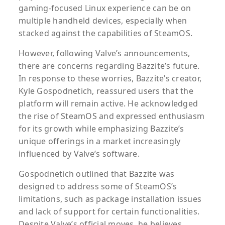
gaming-focused Linux experience can be on
multiple handheld devices, especially when
stacked against the capabilities of SteamOS.
However, following Valve’s announcements,
there are concerns regarding Bazzite’s future.
In response to these worries, Bazzite’s creator,
Kyle Gospodnetich, reassured users that the
platform will remain active. He acknowledged
the rise of SteamOS and expressed enthusiasm
for its growth while emphasizing Bazzite’s
unique offerings in a market increasingly
influenced by Valve’s software.
Gospodnetich outlined that Bazzite was
designed to address some of SteamOS’s
limitations, such as package installation issues
and lack of support for certain functionalities.
Despite Valve’s official moves, he believes