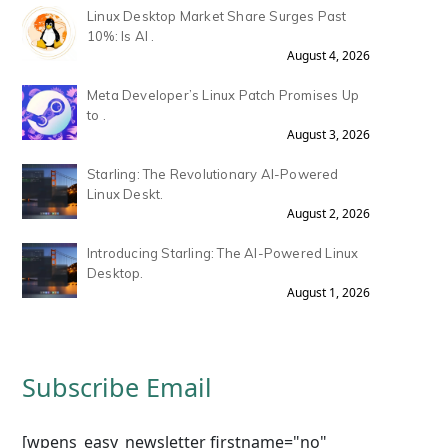
Linux Desktop Market Share Surges Past
10%: Is AI .
August 4, 2026
Meta Developer’s Linux Patch Promises Up
to .
August 3, 2026
Starling: The Revolutionary AI-Powered
Linux Deskt.
August 2, 2026
Introducing Starling: The AI-Powered Linux
Desktop.
August 1, 2026
Subscribe Email
[wpens_easy_newsletter firstname="no"