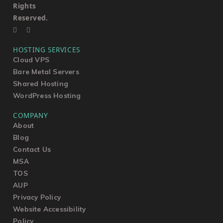
Rights
Reserved.
HOSTING SERVICES
Cloud VPS
Bare Metal Servers
Shared Hosting
WordPress Hosting
COMPANY
About
Blog
Contact Us
MSA
TOS
AUP
Privacy Policy
Website Accessibility
Policy