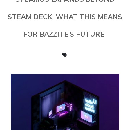
STEAM DECK: WHAT THIS MEANS
FOR BAZZITE’S FUTURE