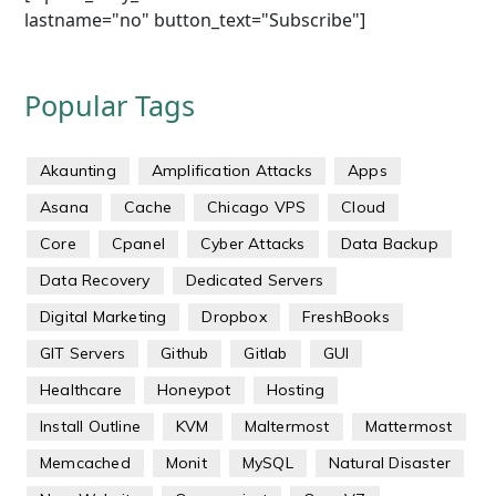
lastname="no" button_text="Subscribe"]
Popular Tags
Akaunting
Amplification Attacks
Apps
Asana
Cache
Chicago VPS
Cloud
Core
Cpanel
Cyber Attacks
Data Backup
Data Recovery
Dedicated Servers
Digital Marketing
Dropbox
FreshBooks
GIT Servers
Github
Gitlab
GUI
Healthcare
Honeypot
Hosting
Install Outline
KVM
Maltermost
Mattermost
Memcached
Monit
MySQL
Natural Disaster