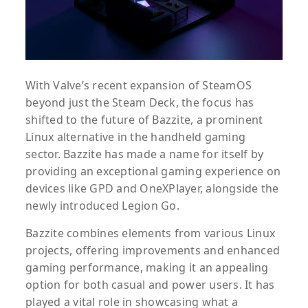
With Valve’s recent expansion of SteamOS
beyond just the Steam Deck, the focus has
shifted to the future of Bazzite, a prominent
Linux alternative in the handheld gaming
sector. Bazzite has made a name for itself by
providing an exceptional gaming experience on
devices like GPD and OneXPlayer, alongside the
newly introduced Legion Go.
Bazzite combines elements from various Linux
projects, offering improvements and enhanced
gaming performance, making it an appealing
option for both casual and power users. It has
played a vital role in showcasing what a