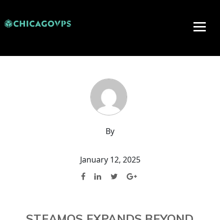
By
January 12, 2025
STEAMOS EXPANDS BEYOND