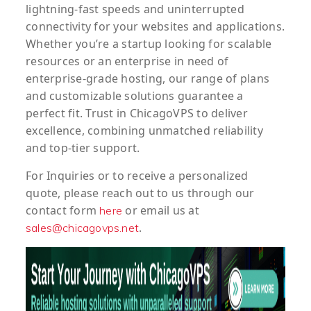
lightning-fast speeds and uninterrupted
connectivity for your websites and applications.
Whether you’re a startup looking for scalable
resources or an enterprise in need of
enterprise-grade hosting, our range of plans
and customizable solutions guarantee a
perfect fit. Trust in ChicagoVPS to deliver
excellence, combining unmatched reliability
and top-tier support.
For
Inquiries
or to
receive
a
personalized
quote
, please reach out to us through our
contact form
or email us at
here
.
sales@chicagovps.net