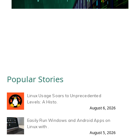
Popular Stories
Linux Usage Soars to Unprecedented
Levels: A Histo.
August 6, 2026
Easily Run Windows and Android Apps on
Linux with .
August 5, 2026