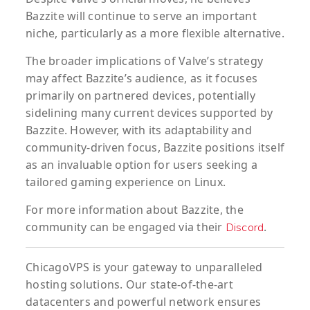
Bazzite will continue to serve an important
niche, particularly as a more flexible alternative.
The broader implications of Valve’s strategy
may affect Bazzite’s audience, as it focuses
primarily on partnered devices, potentially
sidelining many current devices supported by
Bazzite. However, with its adaptability and
community-driven focus, Bazzite positions itself
as an invaluable option for users seeking a
tailored gaming experience on Linux.
For more information about Bazzite, the
community can be engaged via their
.
Discord
ChicagoVPS is your gateway to unparalleled
hosting solutions. Our state-of-the-art
datacenters and powerful network ensures