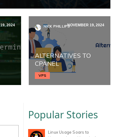
9, 2024
NOVEMBER 19, 2024
NICK PHILLIPS
ALTERNATIVES TO
CPANEL
VPS
Popular Stories
Linux Usage Soars to