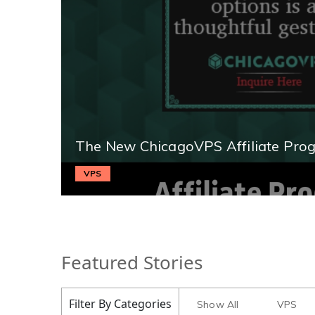
The New ChicagoVPS Affiliate Pro
VPS
Featured Stories
Filter By Categories
Show All
VPS