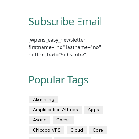
Subscribe Email
[wpens_easy_newsletter
firstname="no" lastname="no"
button_text="Subscribe"]
Popular Tags
Akaunting
Amplification Attacks
Apps
Asana
Cache
Chicago VPS
Cloud
Core