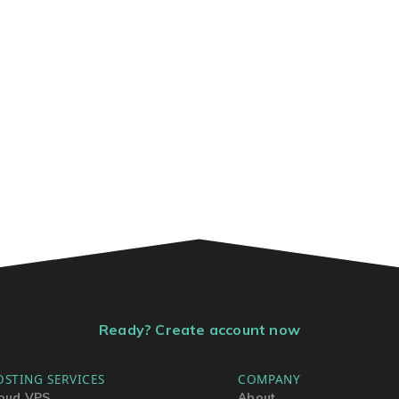
Ready? Create account now
OSTING SERVICES
COMPANY
oud VPS
About