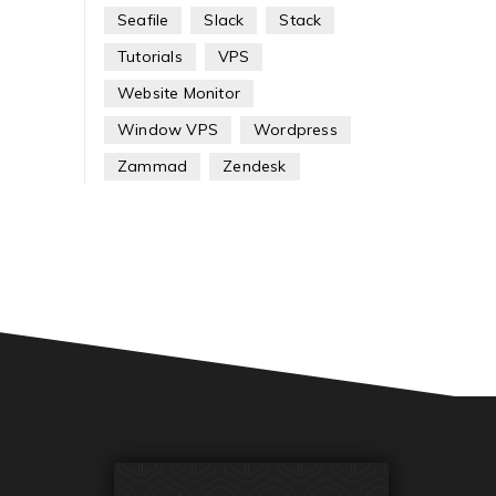
Seafile
Slack
Stack
Tutorials
VPS
Website Monitor
Window VPS
Wordpress
Zammad
Zendesk