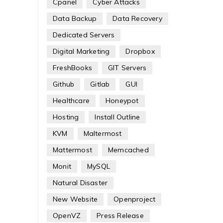
Cpanel
Cyber Attacks
Data Backup
Data Recovery
Dedicated Servers
Digital Marketing
Dropbox
FreshBooks
GIT Servers
Github
Gitlab
GUI
Healthcare
Honeypot
Hosting
Install Outline
KVM
Maltermost
Mattermost
Memcached
Monit
MySQL
Natural Disaster
New Website
Openproject
OpenVZ
Press Release