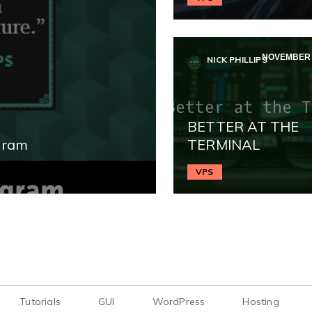
NOVEMBER 1
NICK PHILLIPS
BETTER AT THE
gram
TERMINAL
VPS
Tutorials
GUI
WordPress
Hosting