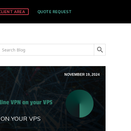
CLIENT AREA
QUOTE REQUEST
NOVEMBER 19, 2024
 ON YOUR VPS