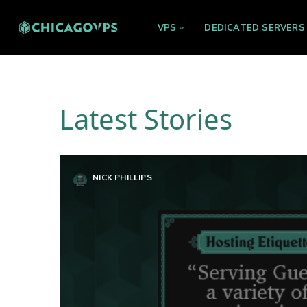
VPS
DEDICATED SERVERS
Latest Stories
NICK PHILLIPS