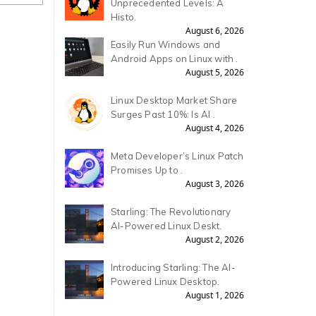
Unprecedented Levels: A
Histo.
August 6, 2026
Easily Run Windows and
Android Apps on Linux with .
August 5, 2026
Linux Desktop Market Share
Surges Past 10%: Is AI .
August 4, 2026
Meta Developer’s Linux Patch
Promises Up to .
August 3, 2026
Starling: The Revolutionary
AI-Powered Linux Deskt.
August 2, 2026
Introducing Starling: The AI-
Powered Linux Desktop.
August 1, 2026