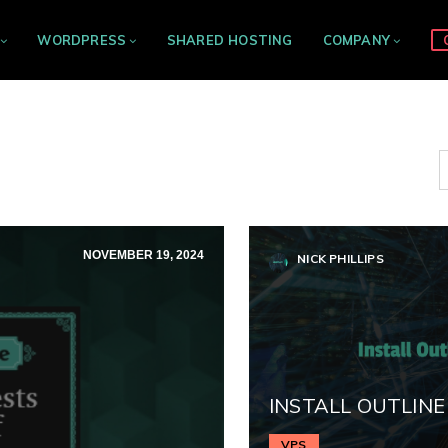
WORDPRESS
SHARED HOSTING
COMPANY
NOVEMBER 19, 2024
NICK PHILLIPS
INSTALL OUTLINE
VPS