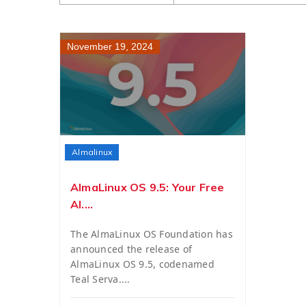
November 19, 2024
Almalinux
AlmaLinux OS 9.5: Your Free
Al....
The AlmaLinux OS Foundation has
announced the release of
AlmaLinux OS 9.5, codenamed
Teal Serva....