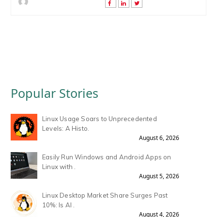
Popular Stories
Linux Usage Soars to Unprecedented
Levels: A Histo.
August 6, 2026
Easily Run Windows and Android Apps on
Linux with .
August 5, 2026
Linux Desktop Market Share Surges Past
10%: Is AI .
August 4, 2026