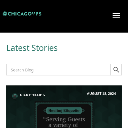
Latest Stories
AUGUST 18, 2024
NICK PHILLIPS