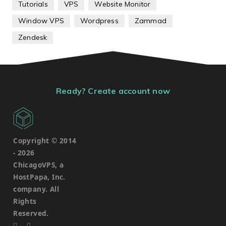
Tutorials
VPS
Website Monitor
Window VPS
Wordpress
Zammad
Zendesk
Ready? Create account now
Copyright © 2014
-
2026
ChicagoVPS, a
HostPapa, Inc.
company. All
Rights
Reserved.