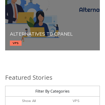
ALTERNATIVES TO CPANEL
VPS
Featured Stories
Filter By Categories
Show All
VPS