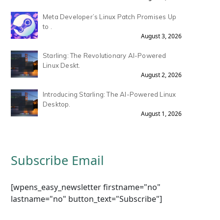
Meta Developer’s Linux Patch Promises Up
to .
August 3, 2026
Starling: The Revolutionary AI-Powered
Linux Deskt.
August 2, 2026
Introducing Starling: The AI-Powered Linux
Desktop.
August 1, 2026
Subscribe Email
[wpens_easy_newsletter firstname="no"
lastname="no" button_text="Subscribe"]