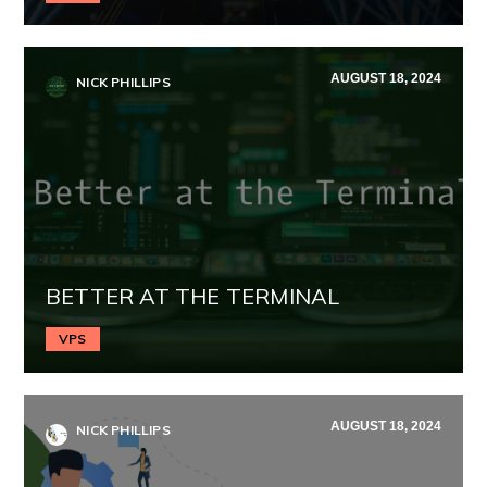
AUGUST 18, 2024
NICK PHILLIPS
BETTER AT THE TERMINAL
VPS
AUGUST 18, 2024
NICK PHILLIPS