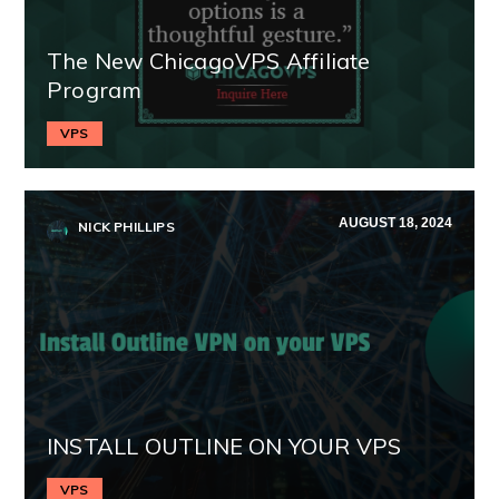
The New ChicagoVPS Affiliate
Program
VPS
AUGUST 18, 2024
NICK PHILLIPS
INSTALL OUTLINE ON YOUR VPS
VPS