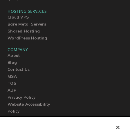
HOSTING SERVICES
Cloud VPS
Bare Metal Servers
Shared Hosting
WordPress Hosting
COMPANY
About
Blog
Contact Us
MSA
TOS
AUP
Privacy Policy
Website Accessibility
Policy