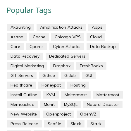
Popular Tags
Akaunting
Amplification Attacks
Apps
Asana
Cache
Chicago VPS
Cloud
Core
Cpanel
Cyber Attacks
Data Backup
Data Recovery
Dedicated Servers
Digital Marketing
Dropbox
FreshBooks
GIT Servers
Github
Gitlab
GUI
Healthcare
Honeypot
Hosting
Install Outline
KVM
Maltermost
Mattermost
Memcached
Monit
MySQL
Natural Disaster
New Website
Openproject
OpenVZ
Press Release
Seafile
Slack
Stack