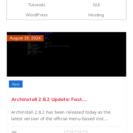
Tutorials
GUI
WordPress
Hosting
August 18, 2024
App
Archinstall 2.8.2 Update: Fast....
Archinstall 2.8.2 has been released today as the
latest version of the official menu-based inst....