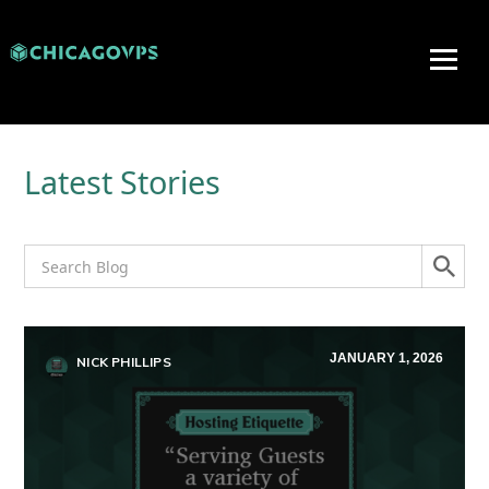
Latest Stories
JANUARY 1, 2026
NICK PHILLIPS