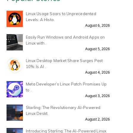
Linux Usage Soars to Unprecedented
Levels: A Histo.
August 6, 2026
Easily Run Windows and Android Apps on
Linux with .
August 5, 2026
Linux Desktop Market Share Surges Past
10%: Is AI .
August 4, 2026
Meta Developer’s Linux Patch Promises Up
to .
August 3, 2026
Starling: The Revolutionary AI-Powered
Linux Deskt.
August 2, 2026
Introducing Starling: The AI-Powered Linux