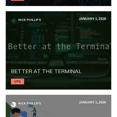
JANUARY 1, 2026
NICK PHILLIPS
BETTER AT THE TERMINAL
VPS
JANUARY 1, 2026
NICK PHILLIPS