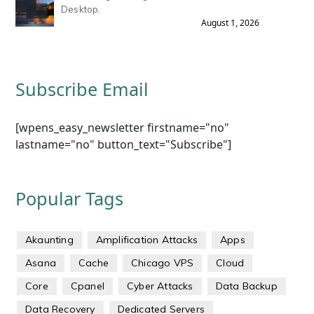
Desktop.
August 1, 2026
Subscribe Email
[wpens_easy_newsletter firstname="no"
lastname="no" button_text="Subscribe"]
Popular Tags
Akaunting
Amplification Attacks
Apps
Asana
Cache
Chicago VPS
Cloud
Core
Cpanel
Cyber Attacks
Data Backup
Data Recovery
Dedicated Servers