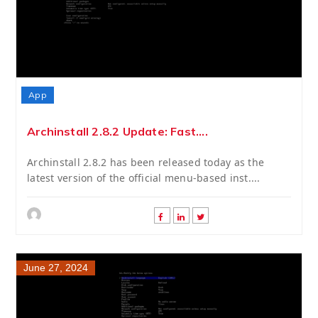
App
Archinstall 2.8.2 Update: Fast....
Archinstall 2.8.2 has been released today as the
latest version of the official menu-based inst....
June 27, 2024