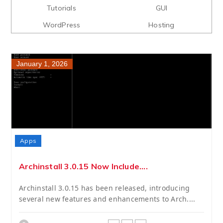
Tutorials
GUI
WordPress
Hosting
January 1, 2026
Apps
Archinstall 3.0.15 Now Include....
Archinstall 3.0.15 has been released, introducing
several new features and enhancements to Arch....