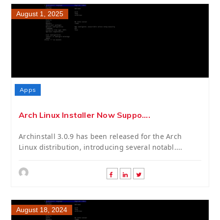
August 1, 2025
Apps
Arch Linux Installer Now Suppo....
Archinstall 3.0.9 has been released for the Arch
Linux distribution, introducing several notabl....
August 18, 2024