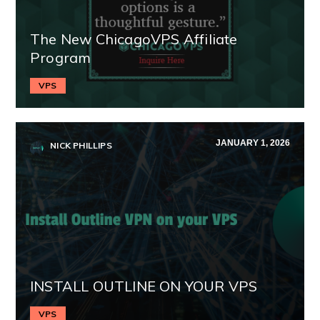
The New ChicagoVPS Affiliate
Program
VPS
JANUARY 1, 2026
NICK PHILLIPS
INSTALL OUTLINE ON YOUR VPS
VPS