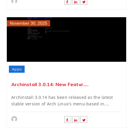
November 30, 2025
Apps
Archinstall 3.0.14: New Featur....
Archinstall 3.0.14 has been released as the latest
stable version of Arch Linux's menu-based in....