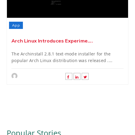
App
Arch Linux Introduces Experime....
The Archinstall 2.8.1 text-mode installer for the
popular Arch Linux distribution was released ....
Popular Stories