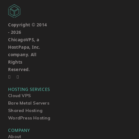
Copyright © 2014
-
2026
ChicagoVPS, a
HostPapa, Inc.
company. All
Rights
Reserved.
HOSTING SERVICES
Cloud VPS
Bare Metal Servers
Shared Hosting
WordPress Hosting
COMPANY
About