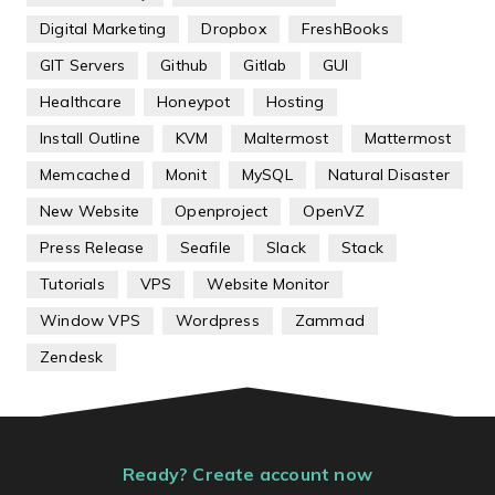
Digital Marketing
Dropbox
FreshBooks
GIT Servers
Github
Gitlab
GUI
Healthcare
Honeypot
Hosting
Install Outline
KVM
Maltermost
Mattermost
Memcached
Monit
MySQL
Natural Disaster
New Website
Openproject
OpenVZ
Press Release
Seafile
Slack
Stack
Tutorials
VPS
Website Monitor
Window VPS
Wordpress
Zammad
Zendesk
Ready? Create account now