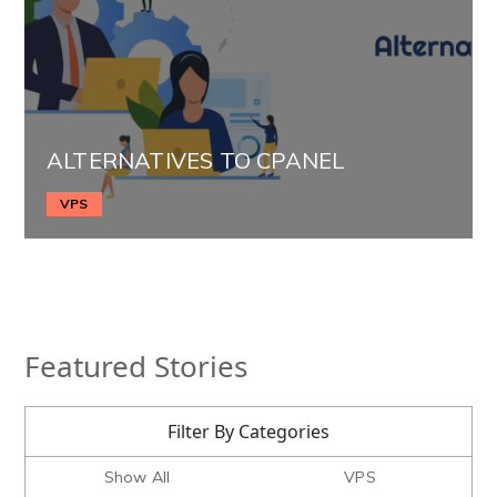
ALTERNATIVES TO CPANEL
VPS
Featured Stories
Filter By Categories
Show All
VPS