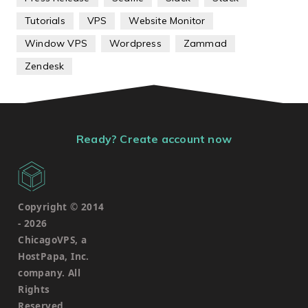
Tutorials
VPS
Website Monitor
Window VPS
Wordpress
Zammad
Zendesk
Ready? Create account now
Copyright © 2014
-
2026
ChicagoVPS, a
HostPapa, Inc.
company. All
Rights
Reserved.