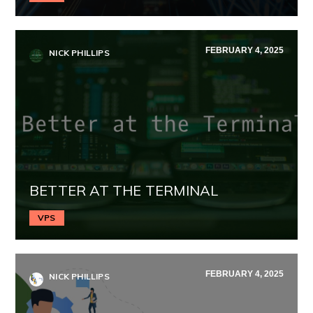
FEBRUARY 4, 2025
NICK PHILLIPS
BETTER AT THE TERMINAL
VPS
FEBRUARY 4, 2025
NICK PHILLIPS