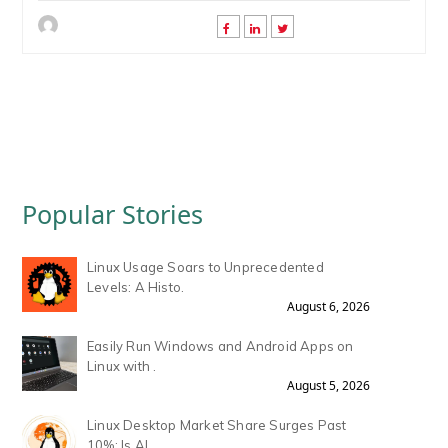
Popular Stories
Linux Usage Soars to Unprecedented
Levels: A Histo.
August 6, 2026
Easily Run Windows and Android Apps on
Linux with .
August 5, 2026
Linux Desktop Market Share Surges Past
10%: Is AI .