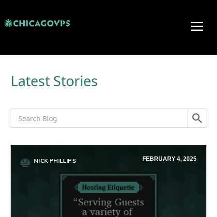
Latest Stories
FEBRUARY 4, 2025
NICK PHILLIPS