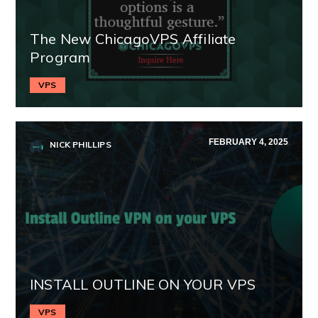
The New ChicagoVPS Affiliate
Program
VPS
FEBRUARY 4, 2025
NICK PHILLIPS
INSTALL OUTLINE ON YOUR VPS
VPS