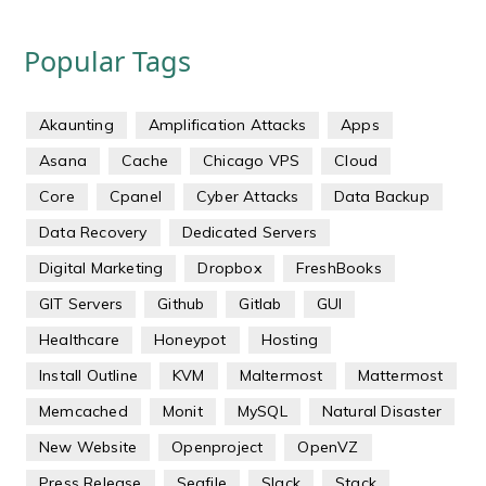
Popular Tags
Akaunting
Amplification Attacks
Apps
Asana
Cache
Chicago VPS
Cloud
Core
Cpanel
Cyber Attacks
Data Backup
Data Recovery
Dedicated Servers
Digital Marketing
Dropbox
FreshBooks
GIT Servers
Github
Gitlab
GUI
Healthcare
Honeypot
Hosting
Install Outline
KVM
Maltermost
Mattermost
Memcached
Monit
MySQL
Natural Disaster
New Website
Openproject
OpenVZ
Press Release
Seafile
Slack
Stack