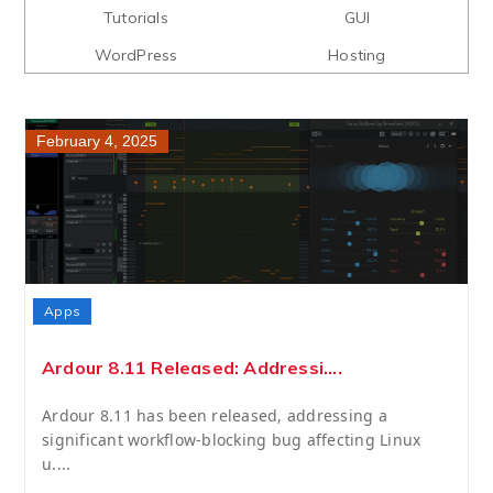
Tutorials
GUI
WordPress
Hosting
February 4, 2025
Apps
Ardour 8.11 Released: Addressi....
Ardour 8.11 has been released, addressing a
significant workflow-blocking bug affecting Linux
u....