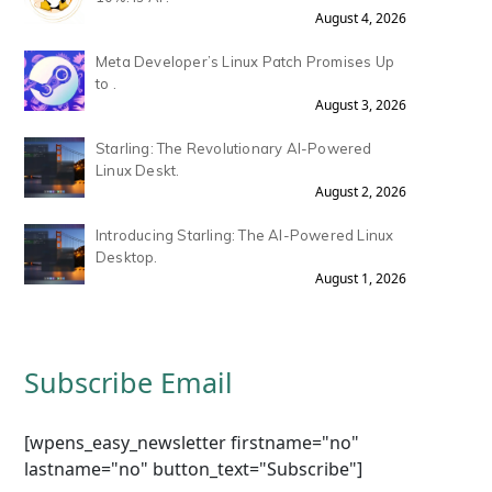
August 4, 2026
Meta Developer’s Linux Patch Promises Up
to .
August 3, 2026
Starling: The Revolutionary AI-Powered
Linux Deskt.
August 2, 2026
Introducing Starling: The AI-Powered Linux
Desktop.
August 1, 2026
Subscribe Email
[wpens_easy_newsletter firstname="no"
lastname="no" button_text="Subscribe"]