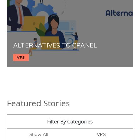
ALTERNATIVES TO CPANEL
VPS
Featured Stories
Filter By Categories
Show All
VPS