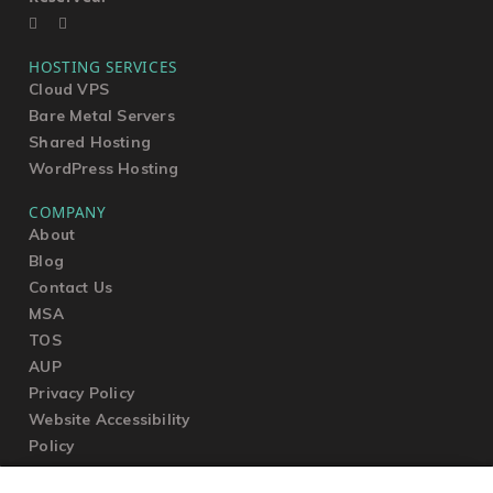
HOSTING SERVICES
Cloud VPS
Bare Metal Servers
Shared Hosting
WordPress Hosting
COMPANY
About
Blog
Contact Us
MSA
TOS
AUP
Privacy Policy
Website Accessibility
Policy