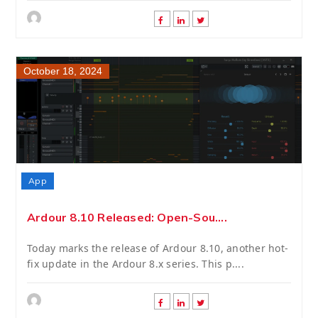
October 18, 2024
App
Ardour 8.10 Released: Open-Sou....
Today marks the release of Ardour 8.10, another hot-
fix update in the Ardour 8.x series. This p....