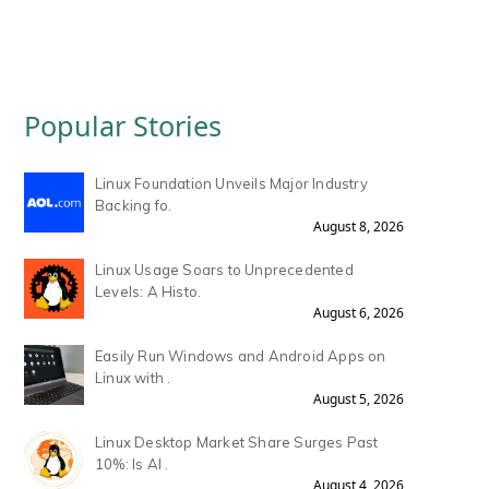
Popular Stories
Linux Foundation Unveils Major Industry
Backing fo.
August 8, 2026
Linux Usage Soars to Unprecedented
Levels: A Histo.
August 6, 2026
Easily Run Windows and Android Apps on
Linux with .
August 5, 2026
Linux Desktop Market Share Surges Past
10%: Is AI .
August 4, 2026