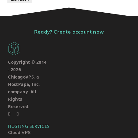
Ready? Create account now
Copyright © 2014
-
2026
ChicagoVPS, a
HostPapa, Inc.
company. All
Rights
Reserved.
HOSTING SERVICES
Cloud VPS