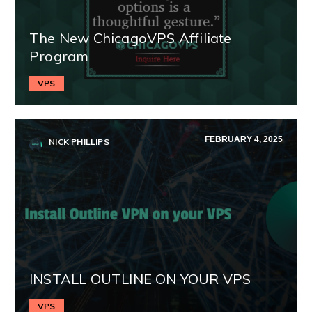
The New ChicagoVPS Affiliate
Program
VPS
FEBRUARY 4, 2025
NICK PHILLIPS
INSTALL OUTLINE ON YOUR VPS
VPS