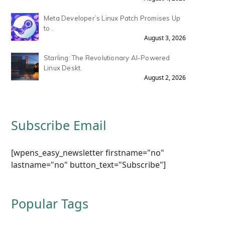
Meta Developer’s Linux Patch Promises Up
to .
August 3, 2026
Starling: The Revolutionary AI-Powered
Linux Deskt.
August 2, 2026
Subscribe Email
[wpens_easy_newsletter firstname="no"
lastname="no" button_text="Subscribe"]
Popular Tags