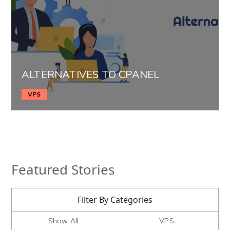
ALTERNATIVES TO CPANEL
VPS
Featured Stories
Filter By Categories
Show All
VPS