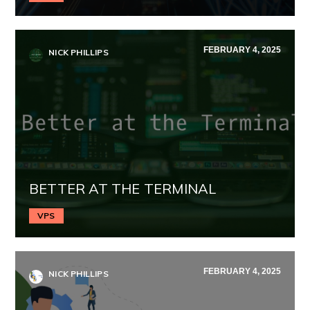
FEBRUARY 4, 2025
NICK PHILLIPS
BETTER AT THE TERMINAL
VPS
FEBRUARY 4, 2025
NICK PHILLIPS