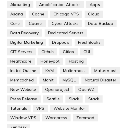
Akaunting
Amplification Attacks
Apps
Asana
Cache
Chicago VPS
Cloud
Core
Cpanel
Cyber Attacks
Data Backup
Data Recovery
Dedicated Servers
Digital Marketing
Dropbox
FreshBooks
GIT Servers
Github
Gitlab
GUI
Healthcare
Honeypot
Hosting
Install Outline
KVM
Maltermost
Mattermost
Memcached
Monit
MySQL
Natural Disaster
New Website
Openproject
OpenVZ
Press Release
Seafile
Slack
Stack
Tutorials
VPS
Website Monitor
Window VPS
Wordpress
Zammad
Zendesk