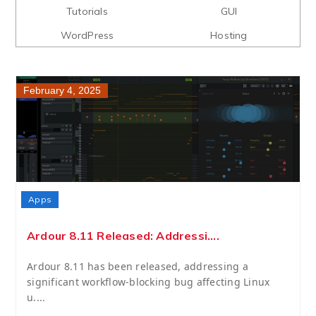
Tutorials
GUI
WordPress
Hosting
February 4, 2025
Apps
Ardour 8.11 Released: Addressi....
Ardour 8.11 has been released, addressing a
significant workflow-blocking bug affecting Linux
u....