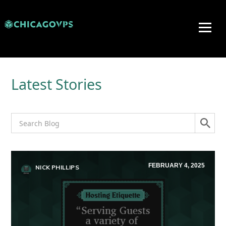
Latest Stories
FEBRUARY 4, 2025
NICK PHILLIPS