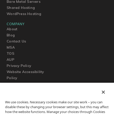
Bare Metal Servers
Shared Hosting
WordPress Hosting
COMPANY
About
Blog
Contact Us
MSA
TOS
AUP
Privacy Policy
Website Accessibility
Policy
SUPPORT
We use cookies. Necessary cookies make our site work – you can
Submit a Ticket
disable these by changing your browser settings, but this may affect
Knowledgebase
how the website functions. Manage your choices through Cookies