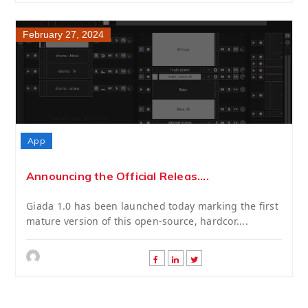
February 27, 2024
App
Announcing the Official Releas....
Giada 1.0 has been launched today marking the first
mature version of this open-source, hardcor....