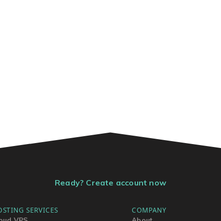
Ready? Create account now
OSTING SERVICES
COMPANY
oud VPS
About