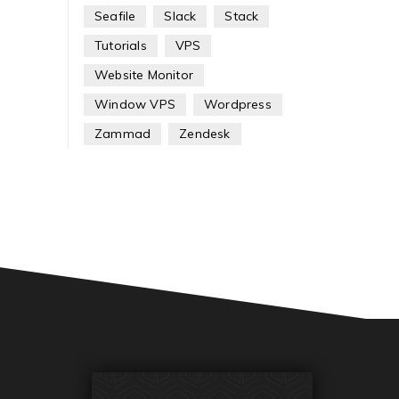
Seafile
Slack
Stack
Tutorials
VPS
Website Monitor
Window VPS
Wordpress
Zammad
Zendesk