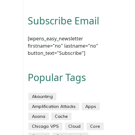
Subscribe Email
[wpens_easy_newsletter
firstname="no" lastname="no"
button_text="Subscribe"]
Popular Tags
Akaunting
Amplification Attacks
Apps
Asana
Cache
Chicago VPS
Cloud
Core