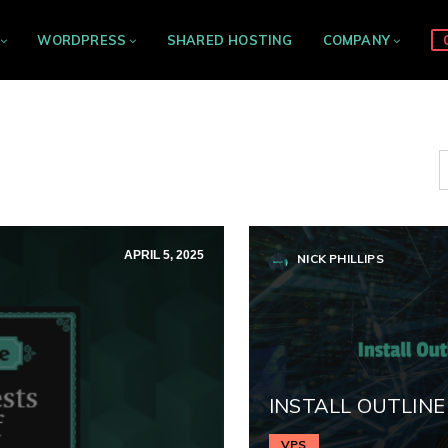
WORDPRESS
SHARED HOSTING
COMPANY
APRIL 5, 2025
NICK PHILLIPS
INSTALL OUTLINE
VPS