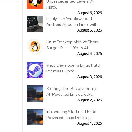
Unprecedented Levels: A
Histo.
August 6, 2026
Easily Run Windows and
Android Apps on Linux with .
August 5, 2026
Linux Desktop Market Share
Surges Past 10%: Is AI .
August 4, 2026
Meta Developer’s Linux Patch
Promises Up to .
August 3, 2026
Starling: The Revolutionary
AI-Powered Linux Deskt.
August 2, 2026
Introducing Starling: The AI-
Powered Linux Desktop.
August 1, 2026