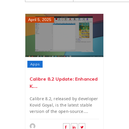
April 5, 2025
Apps
Calibre 8.2 Update: Enhanced
K....
Calibre 8.2, released by developer
Kovid Goyal, is the latest stable
version of the open-source....