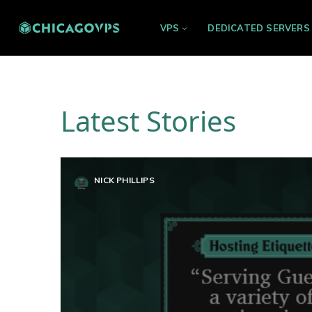
VPS
DEDICATED SERVERS
Latest Stories
NICK PHILLIPS