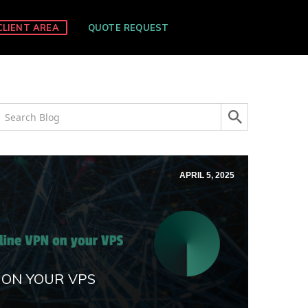
CLIENT AREA
QUOTE REQUEST
APRIL 5, 2025
 ON YOUR VPS