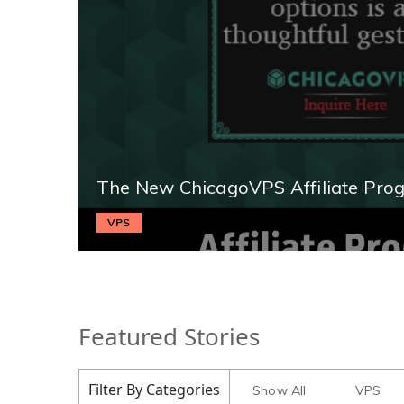
The New ChicagoVPS Affiliate Pro
VPS
Featured Stories
Filter By Categories
Show All
VPS