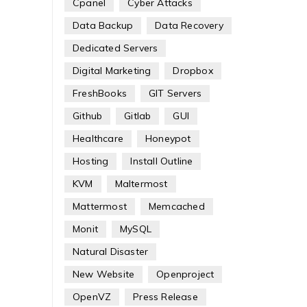
Cpanel
Cyber Attacks
Data Backup
Data Recovery
Dedicated Servers
Digital Marketing
Dropbox
FreshBooks
GIT Servers
Github
Gitlab
GUI
Healthcare
Honeypot
Hosting
Install Outline
KVM
Maltermost
Mattermost
Memcached
Monit
MySQL
Natural Disaster
New Website
Openproject
OpenVZ
Press Release