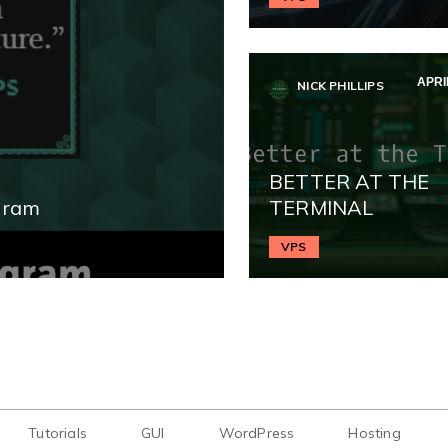
APRIL
NICK PHILLIPS
BETTER AT THE
gram
TERMINAL
VPS
Tutorials
GUI
WordPress
Hosting