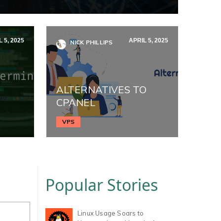
 5, 2025
APRIL 5, 2025
NICK PHILLIPS
ALTERNATIVES TO
CPANEL
VPS
Popular Stories
Linux Usage Soars to