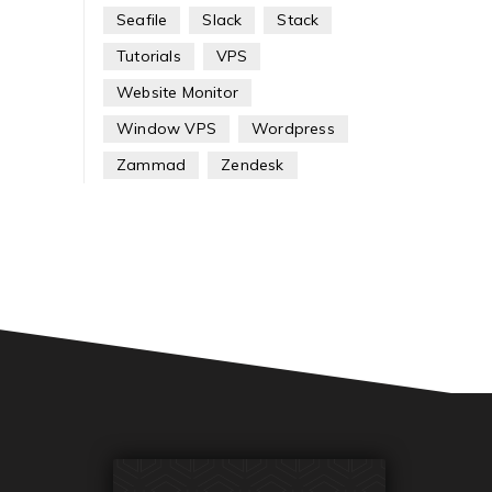
Seafile
Slack
Stack
Tutorials
VPS
Website Monitor
Window VPS
Wordpress
Zammad
Zendesk