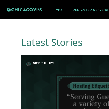
VPS
DEDICATED SERVERS
Latest Stories
NICK PHILLIPS