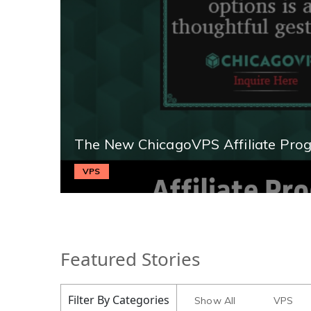
The New ChicagoVPS Affiliate Pro
VPS
Featured Stories
Filter By Categories
Show All
VPS