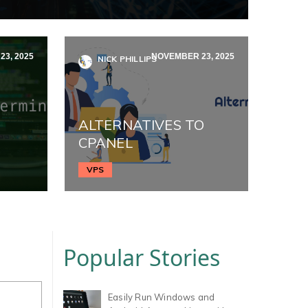
3, 2025
NOVEMBER 23, 2025
NICK PHILLIPS
ALTERNATIVES TO
CPANEL
VPS
Popular Stories
Easily Run Windows and