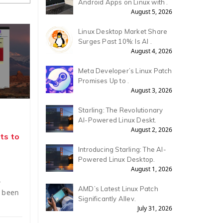
Android Apps on Linux with .
August 5, 2026
Linux Desktop Market Share
Surges Past 10%: Is AI .
August 4, 2026
Meta Developer’s Linux Patch
Promises Up to .
August 3, 2026
Starling: The Revolutionary
AI-Powered Linux Deskt.
August 2, 2026
ts to
Introducing Starling: The AI-
Powered Linux Desktop.
August 1, 2026
-
AMD’s Latest Linux Patch
s been
Significantly Allev.
July 31, 2026