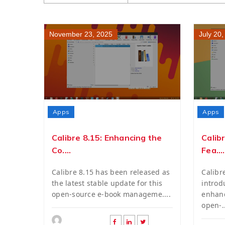
November 23, 2025
July 20
Apps
Apps
Calibre 8.15: Enhancing the
Calib
Co....
Fea....
Calibre 8.15 has been released as
Calibr
the latest stable update for this
introd
open-source e-book manageme....
enhanc
open-..