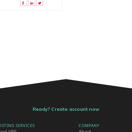
Ready? Create account now
OSTING SERVICES
COMPANY
oud VPS
About