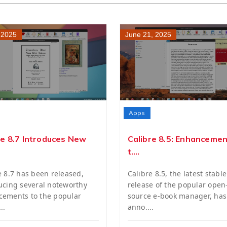
, 2025
June 21, 2025
Apps
re 8.7 Introduces New
Calibre 8.5: Enhancemen
t....
e 8.7 has been released,
Calibre 8.5, the latest stable
ucing several noteworthy
release of the popular open
ements to the popular
source e-book manager, ha
..
anno....