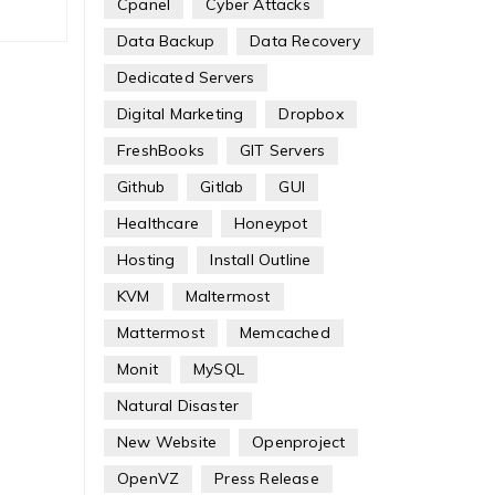
Cpanel
Cyber Attacks
Data Backup
Data Recovery
Dedicated Servers
Digital Marketing
Dropbox
FreshBooks
GIT Servers
Github
Gitlab
GUI
Healthcare
Honeypot
Hosting
Install Outline
KVM
Maltermost
Mattermost
Memcached
Monit
MySQL
Natural Disaster
New Website
Openproject
OpenVZ
Press Release