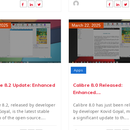
 2025
March 22, 2025
Apps
re 8.2 Update: Enhanced
Calibre 8.0 Released:
Enhanced....
e 8.2, released by developer
Calibre 8.0 has just been re
oyal, is the latest stable
by developer Kovid Goyal, 
n of the open-source....
a significant update to th....