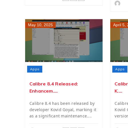
May 10, 2025
April 5,
Apps
Apps
Calibre 8.4 Released:
Calib
Enhancem....
K....
Calibre 8.4 has been released by
Calibr
developer Kovid Goyal, marking it
Kovid G
as a significant maintenance....
versio