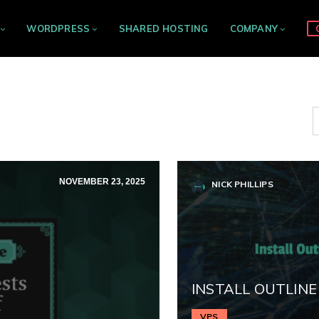
WORDPRESS
SHARED HOSTING
COMPANY
NOVEMBER 23, 2025
NICK PHILLIPS
INSTALL OUTLINE
VPS