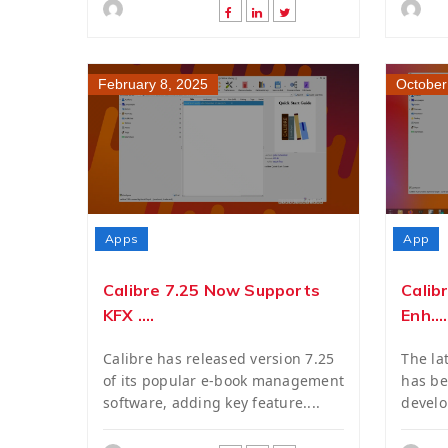
February 8, 2025
October
Apps
App
Calibre 7.25 Now Supports
Calib
KFX ....
Enh....
Calibre has released version 7.25
The lat
of its popular e-book management
has be
software, adding key feature....
develo