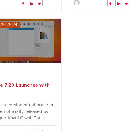
 20, 2024
re 7.20 Launches with
est version of Calibre, 7.20,
en officially released by
per Kovid Goyal. Thi....