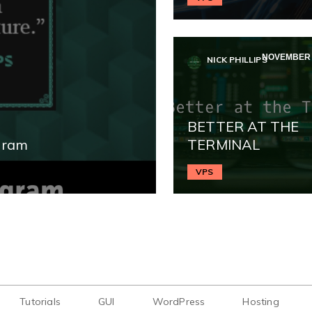
NOVEMBER 2
NICK PHILLIPS
BETTER AT THE
gram
TERMINAL
VPS
Tutorials
GUI
WordPress
Hosting