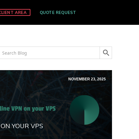
CLIENT AREA
QUOTE REQUEST
NOVEMBER 23, 2025
 ON YOUR VPS