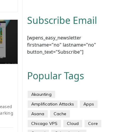
Subscribe Email
[wpens_easy_newsletter
firstname="no" lastname="no"
button_text="Subscribe"]
Popular Tags
Akaunting
Amplification Attacks
Apps
leased
marking
Asana
Cache
Chicago VPS
Cloud
Core