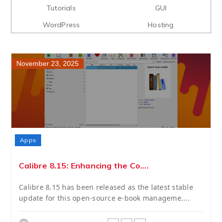
Tutorials
GUI
WordPress
Hosting
November 23, 2025
Apps
Calibre 8.15: Enhancing the Co....
Calibre 8.15 has been released as the latest stable
update for this open-source e-book manageme....