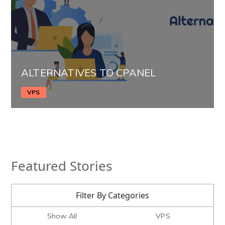
ALTERNATIVES TO CPANEL
VPS
Featured Stories
Filter By Categories
Show All
VPS