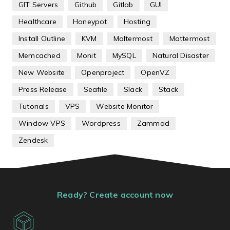
GIT Servers
Github
Gitlab
GUI
Healthcare
Honeypot
Hosting
Install Outline
KVM
Maltermost
Mattermost
Memcached
Monit
MySQL
Natural Disaster
New Website
Openproject
OpenVZ
Press Release
Seafile
Slack
Stack
Tutorials
VPS
Website Monitor
Window VPS
Wordpress
Zammad
Zendesk
Ready? Create account now