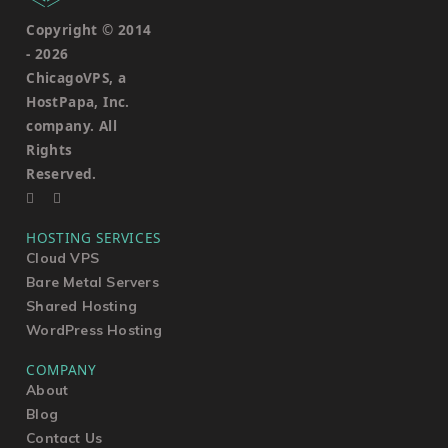
Copyright © 2014
-
2026
ChicagoVPS, a
HostPapa, Inc.
company. All
Rights
Reserved.
HOSTING SERVICES
Cloud VPS
Bare Metal Servers
Shared Hosting
WordPress Hosting
COMPANY
About
Blog
Contact Us