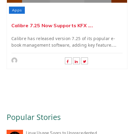
Apps
Calibre 7.25 Now Supports KFX ....
Calibre has released version 7.25 of its popular e-
book management software, adding key feature....
Popular Stories
Linux Usage Soars to Unprecedented