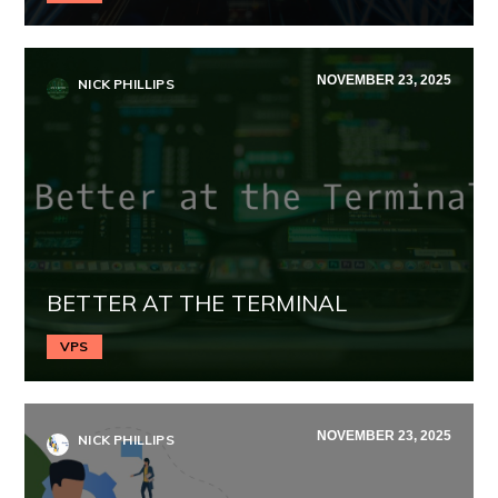
NOVEMBER 23, 2025
NICK PHILLIPS
BETTER AT THE TERMINAL
VPS
NOVEMBER 23, 2025
NICK PHILLIPS