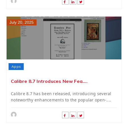
July 20, 2025
Apps
Calibre 8.7 Introduces New Fea....
Calibre 8.7 has been released, introducing several
noteworthy enhancements to the popular open-....