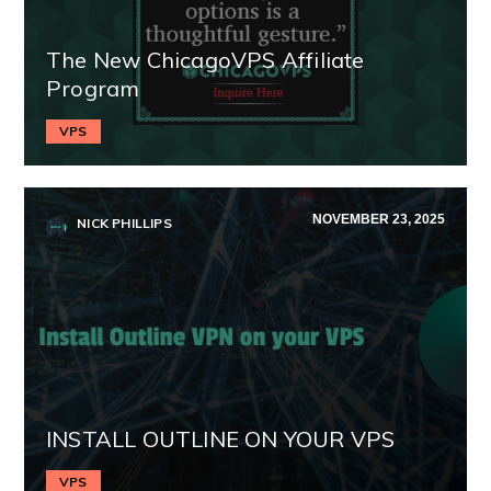
The New ChicagoVPS Affiliate
Program
VPS
NOVEMBER 23, 2025
NICK PHILLIPS
INSTALL OUTLINE ON YOUR VPS
VPS