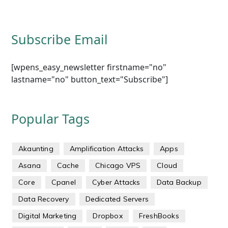
Subscribe Email
[wpens_easy_newsletter firstname="no"
lastname="no" button_text="Subscribe"]
Popular Tags
Akaunting
Amplification Attacks
Apps
Asana
Cache
Chicago VPS
Cloud
Core
Cpanel
Cyber Attacks
Data Backup
Data Recovery
Dedicated Servers
Digital Marketing
Dropbox
FreshBooks