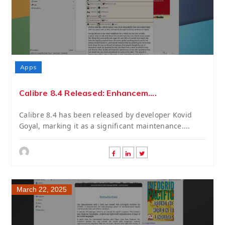
Apps
Calibre 8.4 Released: Enhancem....
Calibre 8.4 has been released by developer Kovid
Goyal, marking it as a significant maintenance....
March 22, 2025