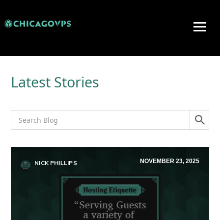
Latest Stories
NOVEMBER 23, 2025
NICK PHILLIPS