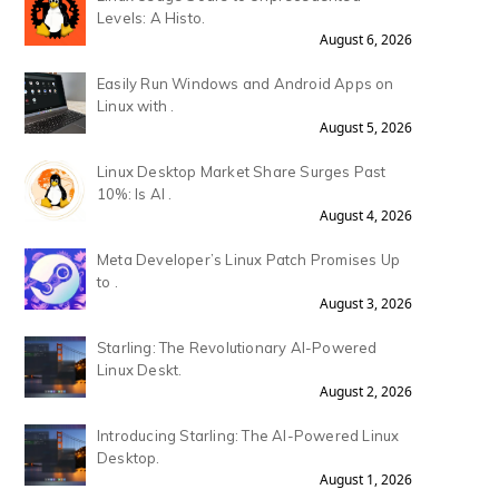
Levels: A Histo.
August 6, 2026
Easily Run Windows and Android Apps on
Linux with .
August 5, 2026
Linux Desktop Market Share Surges Past
10%: Is AI .
August 4, 2026
Meta Developer’s Linux Patch Promises Up
to .
August 3, 2026
Starling: The Revolutionary AI-Powered
Linux Deskt.
August 2, 2026
Introducing Starling: The AI-Powered Linux
Desktop.
August 1, 2026