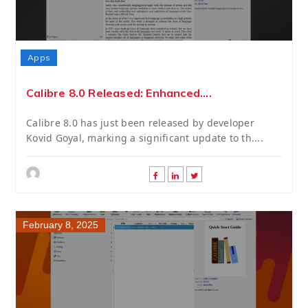
Apps
Calibre 8.0 Released: Enhanced....
Calibre 8.0 has just been released by developer
Kovid Goyal, marking a significant update to th....
February 8, 2025