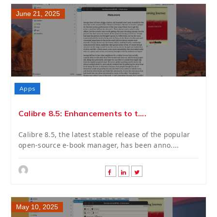
June 21, 2025
Apps
Calibre 8.5: Enhancements to t....
Calibre 8.5, the latest stable release of the popular
open-source e-book manager, has been anno....
May 10, 2025