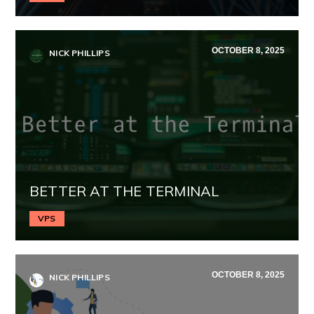
OCTOBER 8, 2025
NICK PHILLIPS
BETTER AT THE TERMINAL
VPS
OCTOBER 8, 2025
NICK PHILLIPS