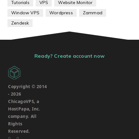
Tutorials
VPS
Website Monitor
Window VPS
Wordpress
Zammad
Zendesk
Ready? Create account now
Copyright © 2014
-
2026
ChicagoVPS, a
HostPapa, Inc.
company. All
Rights
Reserved.