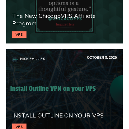
The New ChicagoVPS Affiliate
Program
VPS
OCTOBER 8, 2025
NICK PHILLIPS
INSTALL OUTLINE ON YOUR VPS
VPS