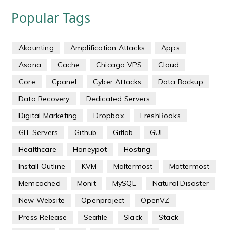
Popular Tags
Akaunting
Amplification Attacks
Apps
Asana
Cache
Chicago VPS
Cloud
Core
Cpanel
Cyber Attacks
Data Backup
Data Recovery
Dedicated Servers
Digital Marketing
Dropbox
FreshBooks
GIT Servers
Github
Gitlab
GUI
Healthcare
Honeypot
Hosting
Install Outline
KVM
Maltermost
Mattermost
Memcached
Monit
MySQL
Natural Disaster
New Website
Openproject
OpenVZ
Press Release
Seafile
Slack
Stack