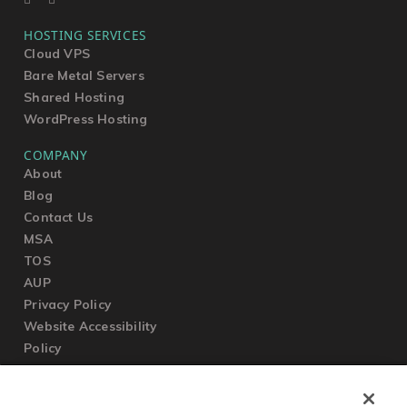
HOSTING SERVICES
Cloud VPS
Bare Metal Servers
Shared Hosting
WordPress Hosting
COMPANY
About
Blog
Contact Us
MSA
TOS
AUP
Privacy Policy
Website Accessibility
Policy