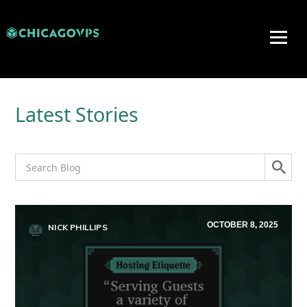
Latest Stories
OCTOBER 8, 2025
NICK PHILLIPS