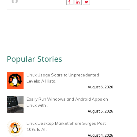
Popular Stories
Linux Usage Soars to Unprecedented
Levels: A Histo.
August 6, 2026
Easily Run Windows and Android Apps on
Linux with .
August 5, 2026
Linux Desktop Market Share Surges Past
10%: Is AI .
August 4, 2026