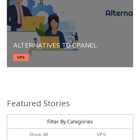
ALTERNATIVES TO CPANEL
VPS
Featured Stories
Filter By Categories
Show All
VPS