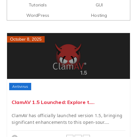
Tutorials
GUI
WordPress
Hosting
October 8, 2025
Antivirus
ClamAV 1.5 Launched: Explore t....
ClamAV has officially launched version 1.5, bringing
significant enhancements to this open-sour....