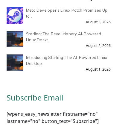
Meta Developer’s Linux Patch Promises Up
to .
August 3, 2026
Starling: The Revolutionary AI-Powered
Linux Deskt.
August 2, 2026
Introducing Starling: The AI-Powered Linux
Desktop.
August 1, 2026
Subscribe Email
[wpens_easy_newsletter firstname="no"
lastname="no" button_text="Subscribe"]