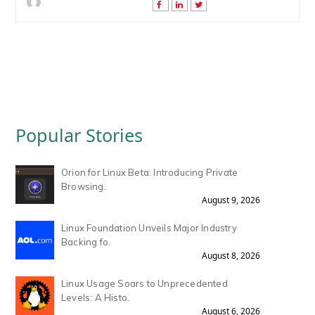
Popular Stories
Orion for Linux Beta: Introducing Private
Browsing.
August 9, 2026
Linux Foundation Unveils Major Industry
Backing fo.
August 8, 2026
Linux Usage Soars to Unprecedented
Levels: A Histo.
August 6, 2026