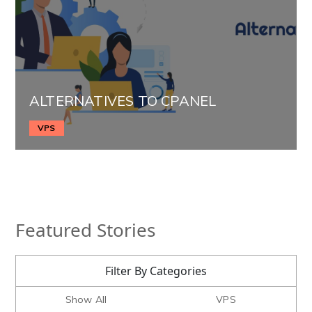
ALTERNATIVES TO CPANEL
VPS
Featured Stories
Filter By Categories
Show All
VPS