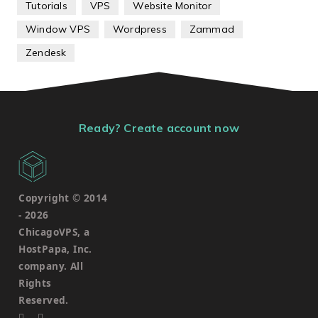
Tutorials
VPS
Website Monitor
Window VPS
Wordpress
Zammad
Zendesk
Ready? Create account now
Copyright © 2014
-
2026
ChicagoVPS, a
HostPapa, Inc.
company. All
Rights
Reserved.