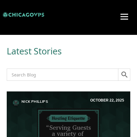
Latest Stories
OCTOBER 22, 2025
NICK PHILLIPS