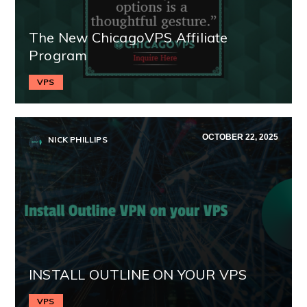
The New ChicagoVPS Affiliate
Program
VPS
OCTOBER 22, 2025
NICK PHILLIPS
INSTALL OUTLINE ON YOUR VPS
VPS