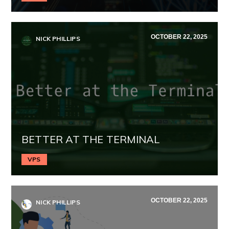
OCTOBER 22, 2025
NICK PHILLIPS
BETTER AT THE TERMINAL
VPS
OCTOBER 22, 2025
NICK PHILLIPS