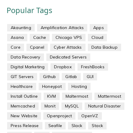
Popular Tags
Akaunting
Amplification Attacks
Apps
Asana
Cache
Chicago VPS
Cloud
Core
Cpanel
Cyber Attacks
Data Backup
Data Recovery
Dedicated Servers
Digital Marketing
Dropbox
FreshBooks
GIT Servers
Github
Gitlab
GUI
Healthcare
Honeypot
Hosting
Install Outline
KVM
Maltermost
Mattermost
Memcached
Monit
MySQL
Natural Disaster
New Website
Openproject
OpenVZ
Press Release
Seafile
Slack
Stack