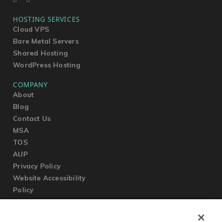
HOSTING SERVICES
Cloud VPS
Bare Metal Servers
Shared Hosting
WordPress Hosting
COMPANY
About
Blog
Contact Us
MSA
TOS
AUP
Privacy Policy
Website Accessibility
Policy