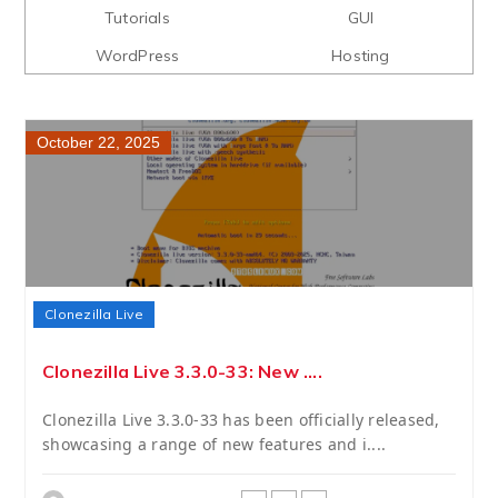
Tutorials
GUI
WordPress
Hosting
October 22, 2025
Clonezilla Live
Clonezilla Live 3.3.0-33: New ....
Clonezilla Live 3.3.0-33 has been officially released,
showcasing a range of new features and i....