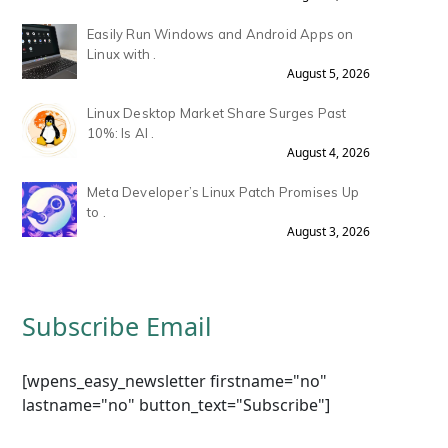
Easily Run Windows and Android Apps on
Linux with .
August 5, 2026
Linux Desktop Market Share Surges Past
10%: Is AI .
August 4, 2026
Meta Developer’s Linux Patch Promises Up
to .
August 3, 2026
Subscribe Email
[wpens_easy_newsletter firstname="no"
lastname="no" button_text="Subscribe"]