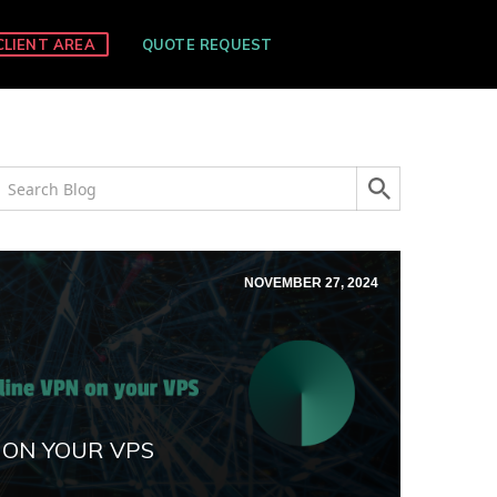
CLIENT AREA
QUOTE REQUEST
NOVEMBER 27, 2024
 ON YOUR VPS