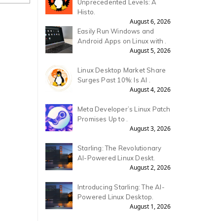
Unprecedented Levels: A
Histo.
August 6, 2026
Easily Run Windows and
Android Apps on Linux with .
August 5, 2026
Linux Desktop Market Share
Surges Past 10%: Is AI .
August 4, 2026
Meta Developer’s Linux Patch
Promises Up to .
August 3, 2026
Starling: The Revolutionary
AI-Powered Linux Deskt.
August 2, 2026
Introducing Starling: The AI-
Powered Linux Desktop.
August 1, 2026