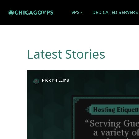
VPS
DEDICATED SERVERS
Latest Stories
NICK PHILLIPS