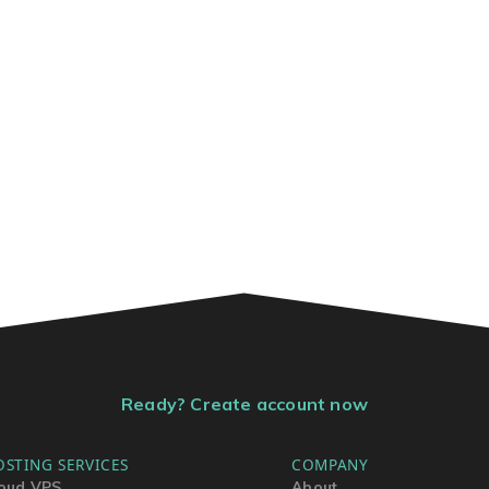
Ready? Create account now
OSTING SERVICES
COMPANY
oud VPS
About