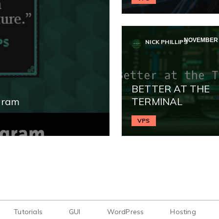
NOVEMBER 2
NICK PHILLIPS
BETTER AT THE
gram
TERMINAL
VPS
Tutorials
GUI
WordPress
Hosting