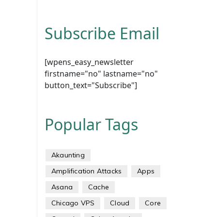
Subscribe Email
[wpens_easy_newsletter
firstname="no" lastname="no"
button_text="Subscribe"]
Popular Tags
Akaunting
Amplification Attacks
Apps
Asana
Cache
Chicago VPS
Cloud
Core