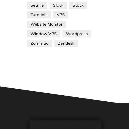
Seafile
Slack
Stack
Tutorials
VPS
Website Monitor
Window VPS
Wordpress
Zammad
Zendesk