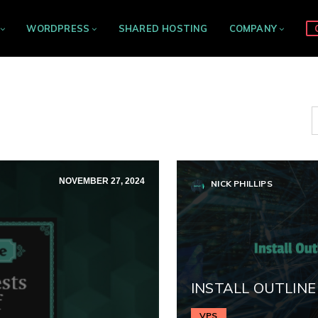
WORDPRESS
SHARED HOSTING
COMPANY
NOVEMBER 27, 2024
NICK PHILLIPS
INSTALL OUTLINE
VPS