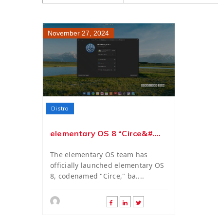
November 27, 2024
Distro
elementary OS 8 “Circe&#....
The elementary OS team has
officially launched elementary OS
8, codenamed "Circe," ba....