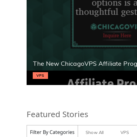
The New ChicagoVPS Affiliate Pro
VPS
Featured Stories
Filter By Categories
Show All
VPS