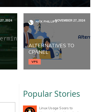
7, 2024
NOVEMBER 27, 2024
NICK PHILLIPS
ALTERNATIVES TO
CPANEL
VPS
Popular Stories
Linux Usage Soars to