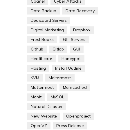
Cpanel
Cyber Attacks
Data Backup
Data Recovery
Dedicated Servers
Digital Marketing
Dropbox
FreshBooks
GIT Servers
Github
Gitlab
GUI
Healthcare
Honeypot
Hosting
Install Outline
KVM
Maltermost
Mattermost
Memcached
Monit
MySQL
Natural Disaster
New Website
Openproject
OpenVZ
Press Release