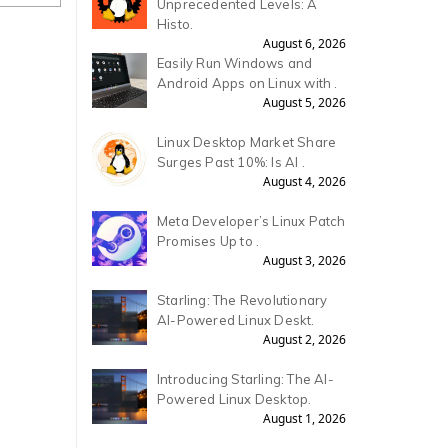
Unprecedented Levels: A
Histo.
August 6, 2026
Easily Run Windows and
Android Apps on Linux with .
August 5, 2026
Linux Desktop Market Share
Surges Past 10%: Is AI .
August 4, 2026
Meta Developer’s Linux Patch
Promises Up to .
August 3, 2026
Starling: The Revolutionary
AI-Powered Linux Deskt.
August 2, 2026
Introducing Starling: The AI-
Powered Linux Desktop.
August 1, 2026