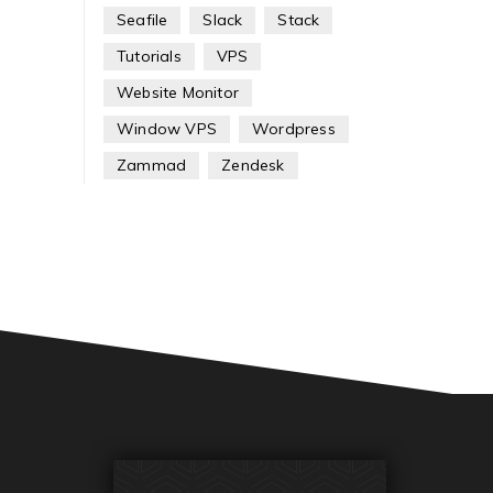
Seafile
Slack
Stack
Tutorials
VPS
Website Monitor
Window VPS
Wordpress
Zammad
Zendesk