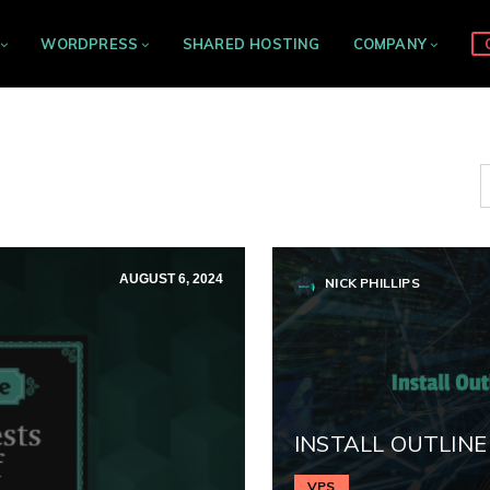
WORDPRESS
SHARED HOSTING
COMPANY
AUGUST 6, 2024
NICK PHILLIPS
INSTALL OUTLINE
VPS