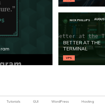
AUGUST
NICK PHILLIPS
BETTER AT THE
gram
TERMINAL
VPS
Tutorials
GUI
WordPress
Hosting