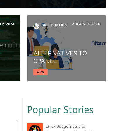
 6, 2024
AUGUST 6, 2024
NICK PHILLIPS
ALTERNATIVES TO
CPANEL
VPS
Popular Stories
Linux Usage Soars to