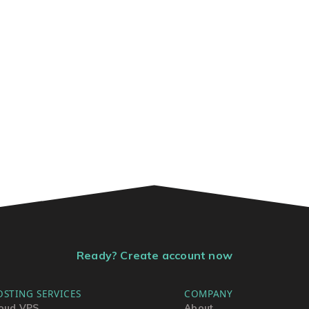
Ready? Create account now
OSTING SERVICES
COMPANY
oud VPS
About