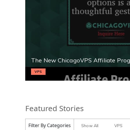
The New ChicagoVPS Affiliate Pro
VPS
Featured Stories
Filter By Categories
Show All
VPS