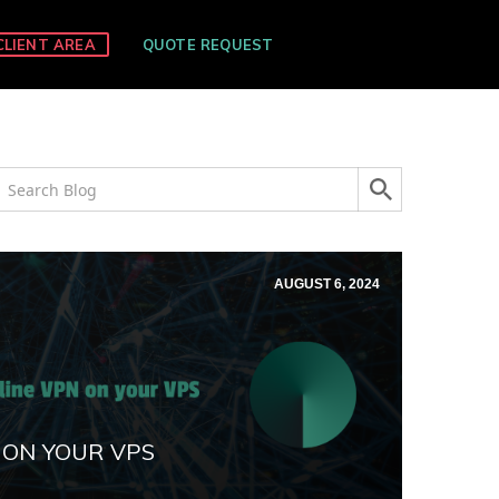
CLIENT AREA
QUOTE REQUEST
AUGUST 6, 2024
 ON YOUR VPS