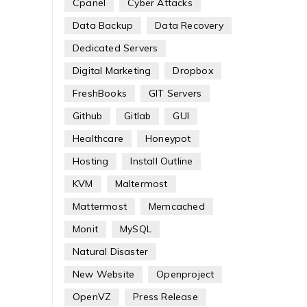
Cpanel
Cyber Attacks
Data Backup
Data Recovery
Dedicated Servers
Digital Marketing
Dropbox
FreshBooks
GIT Servers
Github
Gitlab
GUI
Healthcare
Honeypot
Hosting
Install Outline
KVM
Maltermost
Mattermost
Memcached
Monit
MySQL
Natural Disaster
New Website
Openproject
OpenVZ
Press Release