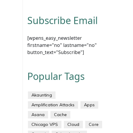
Subscribe Email
[wpens_easy_newsletter
firstname="no" lastname="no"
button_text="Subscribe"]
Popular Tags
Akaunting
Amplification Attacks
Apps
Asana
Cache
Chicago VPS
Cloud
Core