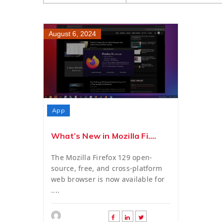
August 6, 2024
App
What’s New in Mozilla Fi....
The Mozilla Firefox 129 open-
source, free, and cross-platform
web browser is now available for
....