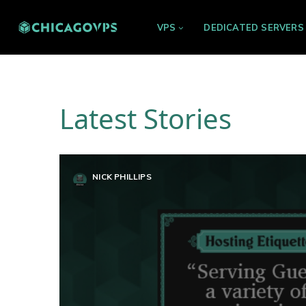
VPS
DEDICATED SERVERS
Latest Stories
NICK PHILLIPS