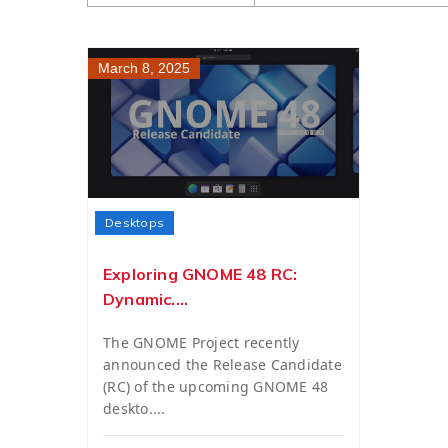
March 8, 2025
Desktops
Exploring GNOME 48 RC:
Dynamic....
The GNOME Project recently
announced the Release Candidate
(RC) of the upcoming GNOME 48
deskto....