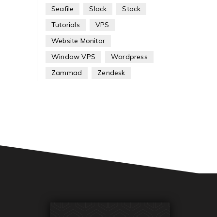
Seafile
Slack
Stack
Tutorials
VPS
Website Monitor
Window VPS
Wordpress
Zammad
Zendesk