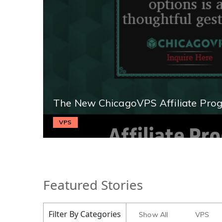
The New ChicagoVPS Affiliate Pro
VPS
Featured Stories
Filter By Categories
Show All
VPS