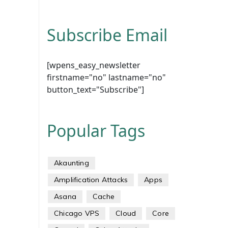
Subscribe Email
[wpens_easy_newsletter
firstname="no" lastname="no"
button_text="Subscribe"]
Popular Tags
Akaunting
Amplification Attacks
Apps
Asana
Cache
Chicago VPS
Cloud
Core