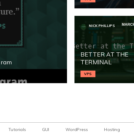
MARCH
NICK PHILLIPS
BETTER AT THE
gram
TERMINAL
VPS
Tutorials
GUI
WordPress
Hosting