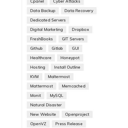
Cpanel
Cyber Attacks
Data Backup
Data Recovery
Dedicated Servers
Digital Marketing
Dropbox
FreshBooks
GIT Servers
Github
Gitlab
GUI
Healthcare
Honeypot
Hosting
Install Outline
KVM
Maltermost
Mattermost
Memcached
Monit
MySQL
Natural Disaster
New Website
Openproject
OpenVZ
Press Release