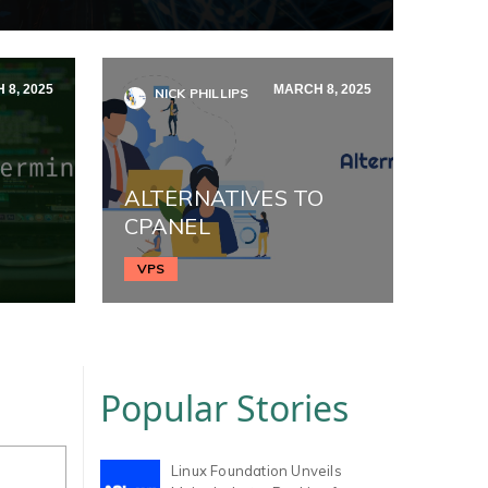
 8, 2025
MARCH 8, 2025
NICK PHILLIPS
ALTERNATIVES TO
CPANEL
VPS
Popular Stories
Linux Foundation Unveils