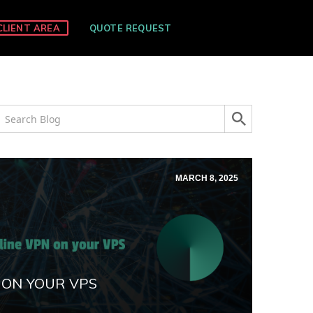
CLIENT AREA
QUOTE REQUEST
MARCH 8, 2025
 ON YOUR VPS