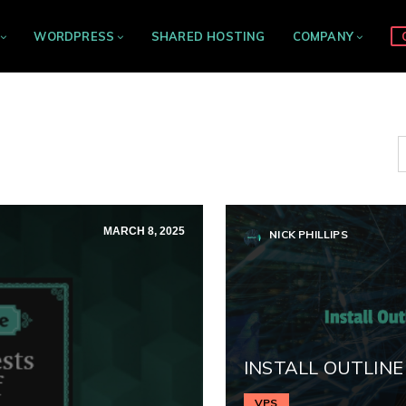
WORDPRESS
SHARED HOSTING
COMPANY
MARCH 8, 2025
NICK PHILLIPS
INSTALL OUTLINE
VPS