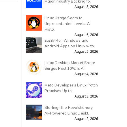
Major Industry Backing fo.
August 8, 2026
Linux Usage Soars to
Unprecedented Levels: A
Histo.
August 6, 2026
Easily Run Windows and
Android Apps on Linux with .
August 5, 2026
Linux Desktop Market Share
Surges Past 10%: Is AI .
August 4, 2026
Meta Developer’s Linux Patch
Promises Up to .
August 3, 2026
Starling: The Revolutionary
AI-Powered Linux Deskt.
August 2, 2026