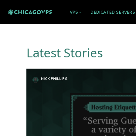
VPS
DEDICATED SERVERS
Latest Stories
NICK PHILLIPS