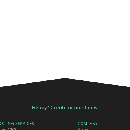
Ready? Create account now
OSTING SERVICES
COMPANY
oud VPS
About