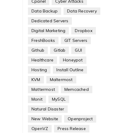
Cpanel
Cyber Attacks
Data Backup
Data Recovery
Dedicated Servers
Digital Marketing
Dropbox
FreshBooks
GIT Servers
Github
Gitlab
GUI
Healthcare
Honeypot
Hosting
Install Outline
KVM
Maltermost
Mattermost
Memcached
Monit
MySQL
Natural Disaster
New Website
Openproject
OpenVZ
Press Release