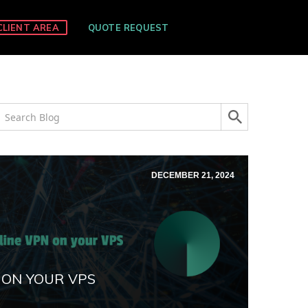
CLIENT AREA
QUOTE REQUEST
DECEMBER 21, 2024
 ON YOUR VPS