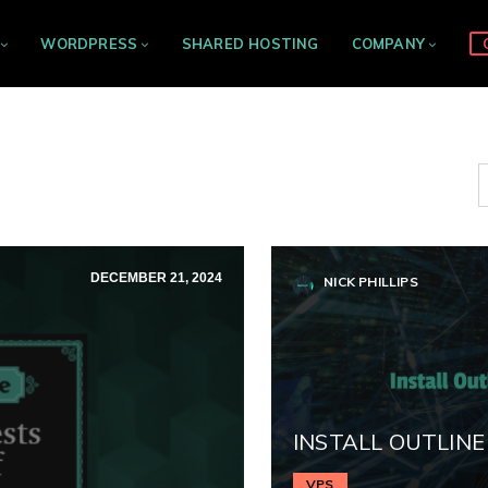
WORDPRESS
SHARED HOSTING
COMPANY
DECEMBER 21, 2024
NICK PHILLIPS
INSTALL OUTLINE
VPS