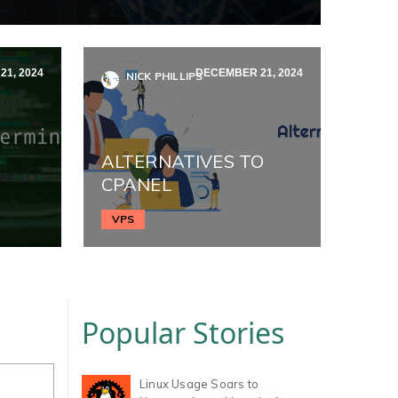
1, 2024
DECEMBER 21, 2024
NICK PHILLIPS
ALTERNATIVES TO
CPANEL
VPS
Popular Stories
Linux Usage Soars to