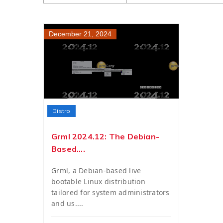
December 21, 2024
Distro
Grml 2024.12: The Debian-
Based....
Grml, a Debian-based live
bootable Linux distribution
tailored for system administrators
and us....