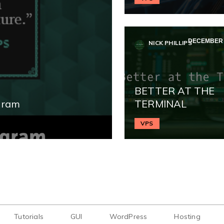
DECEMBER 2
NICK PHILLIPS
BETTER AT THE
gram
TERMINAL
VPS
Tutorials
GUI
WordPress
Hosting