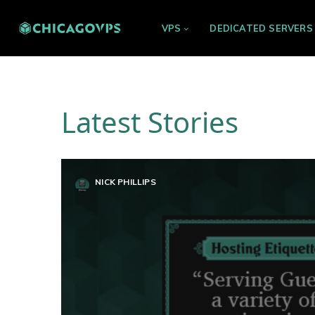
VPS
DEDICATED SERVERS
Latest Stories
NICK PHILLIPS