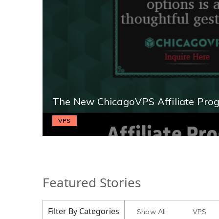
The New ChicagoVPS Affiliate Pro
VPS
Featured Stories
Filter By Categories
Show All
VPS