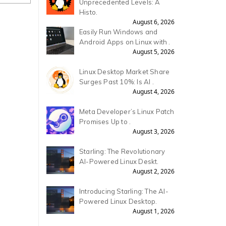
Unprecedented Levels: A
Histo.
August 6, 2026
Easily Run Windows and
Android Apps on Linux with .
August 5, 2026
Linux Desktop Market Share
Surges Past 10%: Is AI .
August 4, 2026
Meta Developer’s Linux Patch
Promises Up to .
August 3, 2026
Starling: The Revolutionary
AI-Powered Linux Deskt.
August 2, 2026
Introducing Starling: The AI-
Powered Linux Desktop.
August 1, 2026