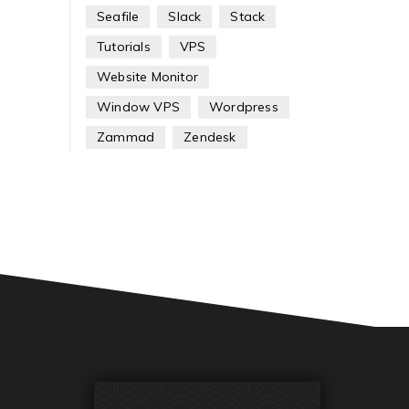
Seafile
Slack
Stack
Tutorials
VPS
Website Monitor
Window VPS
Wordpress
Zammad
Zendesk