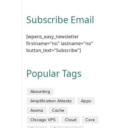
Subscribe Email
[wpens_easy_newsletter
firstname="no" lastname="no"
button_text="Subscribe"]
Popular Tags
Akaunting
Amplification Attacks
Apps
Asana
Cache
Chicago VPS
Cloud
Core