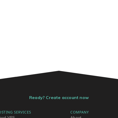
Ready? Create account now
OSTING SERVICES
COMPANY
oud VPS
About