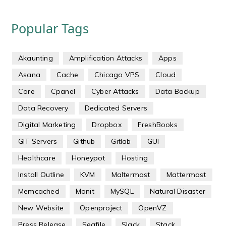
Popular Tags
Akaunting
Amplification Attacks
Apps
Asana
Cache
Chicago VPS
Cloud
Core
Cpanel
Cyber Attacks
Data Backup
Data Recovery
Dedicated Servers
Digital Marketing
Dropbox
FreshBooks
GIT Servers
Github
Gitlab
GUI
Healthcare
Honeypot
Hosting
Install Outline
KVM
Maltermost
Mattermost
Memcached
Monit
MySQL
Natural Disaster
New Website
Openproject
OpenVZ
Press Release
Seafile
Slack
Stack