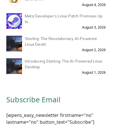
August 4, 2026
Meta Developer’s Linux Patch Promises Up
to .
August 3, 2026
Starling: The Revolutionary AI-Powered
Linux Deskt.
August 2, 2026
Introducing Starling: The AI-Powered Linux
Desktop.
August 1, 2026
Subscribe Email
[wpens_easy_newsletter firstname="no"
lastname="no" button_text="Subscribe"]