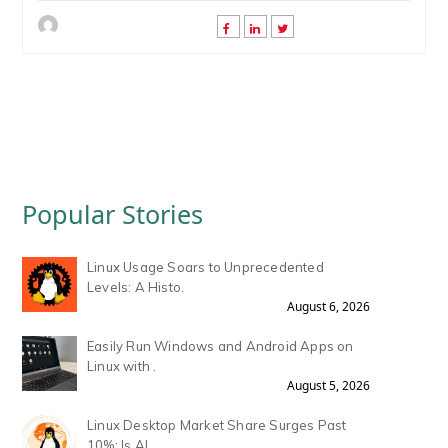
Popular Stories
Linux Usage Soars to Unprecedented
Levels: A Histo.
August 6, 2026
Easily Run Windows and Android Apps on
Linux with .
August 5, 2026
Linux Desktop Market Share Surges Past
10%: Is AI .