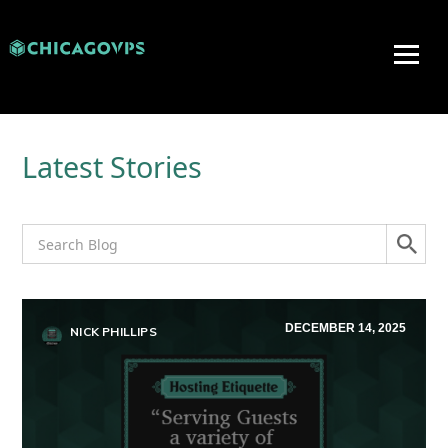
Latest Stories
DECEMBER 14, 2025
NICK PHILLIPS