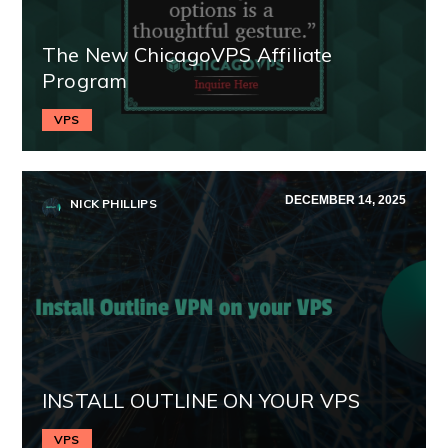
The New ChicagoVPS Affiliate
Program
VPS
DECEMBER 14, 2025
NICK PHILLIPS
INSTALL OUTLINE ON YOUR VPS
VPS