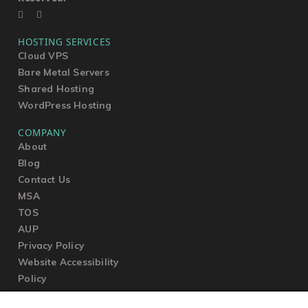
HOSTING SERVICES
Cloud VPS
Bare Metal Servers
Shared Hosting
WordPress Hosting
COMPANY
About
Blog
Contact Us
MSA
TOS
AUP
Privacy Policy
Website Accessibility
Policy