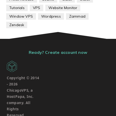
Tutorials
VPS
Website Monitor
Window VPS
Wordpress
Zammad
Zendesk
Ready? Create account now
Copyright © 2014
-
2026
ChicagoVPS, a
HostPapa, Inc.
company. All
Rights
Reserved.