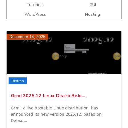
Tutorials
GUI
WordPress
Hosting
December 14, 2025
Distros
Grml 2025.12 Linux Distro Rele....
Grml, a live bootable Linux distribution, has
announced its new version 2025.12, based on
Debia....