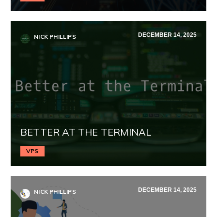
DECEMBER 14, 2025
NICK PHILLIPS
BETTER AT THE TERMINAL
VPS
DECEMBER 14, 2025
NICK PHILLIPS