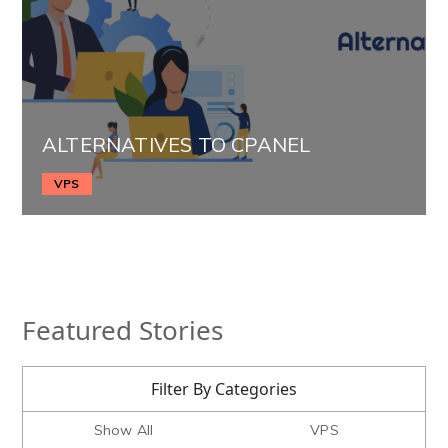
ALTERNATIVES TO CPANEL
VPS
Featured Stories
Filter By Categories
Show All
VPS