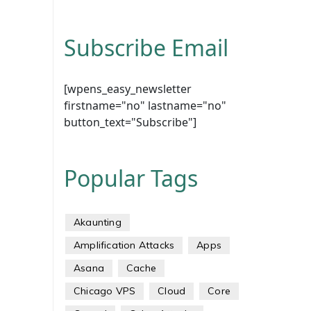
Subscribe Email
[wpens_easy_newsletter
firstname="no" lastname="no"
button_text="Subscribe"]
Popular Tags
Akaunting
Amplification Attacks
Apps
Asana
Cache
Chicago VPS
Cloud
Core