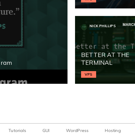
MARCH
NICK PHILLIPS
BETTER AT THE
gram
TERMINAL
VPS
Tutorials
GUI
WordPress
Hosting