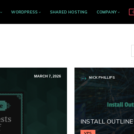
WORDPRESS
SHARED HOSTING
COMPANY
MARCH 7, 2026
NICK PHILLIPS
INSTALL OUTLINE
VPS