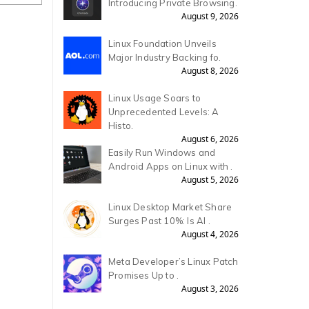
Introducing Private Browsing.
August 9, 2026
Linux Foundation Unveils
Major Industry Backing fo.
August 8, 2026
Linux Usage Soars to
Unprecedented Levels: A
Histo.
August 6, 2026
Easily Run Windows and
Android Apps on Linux with .
August 5, 2026
Linux Desktop Market Share
Surges Past 10%: Is AI .
August 4, 2026
Meta Developer’s Linux Patch
Promises Up to .
August 3, 2026