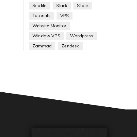
Seafile
Slack
Stack
Tutorials
VPS
Website Monitor
Window VPS
Wordpress
Zammad
Zendesk