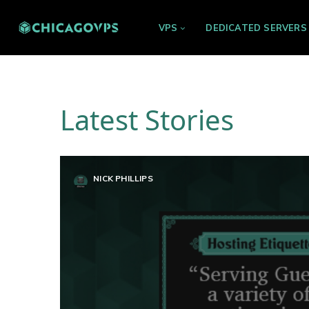
VPS
DEDICATED SERVERS
Latest Stories
NICK PHILLIPS