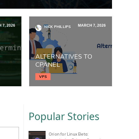
 7, 2026
MARCH 7, 2026
NICK PHILLIPS
ALTERNATIVES TO
CPANEL
VPS
Popular Stories
Orion for Linux Beta: