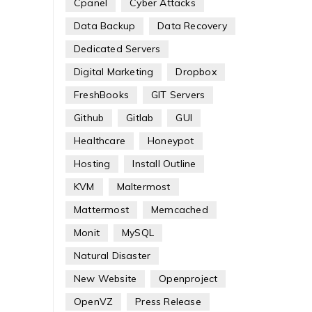
Cpanel
Cyber Attacks
Data Backup
Data Recovery
Dedicated Servers
Digital Marketing
Dropbox
FreshBooks
GIT Servers
Github
Gitlab
GUI
Healthcare
Honeypot
Hosting
Install Outline
KVM
Maltermost
Mattermost
Memcached
Monit
MySQL
Natural Disaster
New Website
Openproject
OpenVZ
Press Release