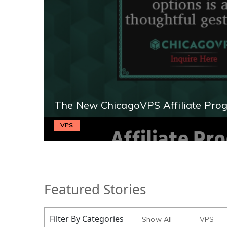
The New ChicagoVPS Affiliate Pro
VPS
Featured Stories
Filter By Categories
Show All
VPS