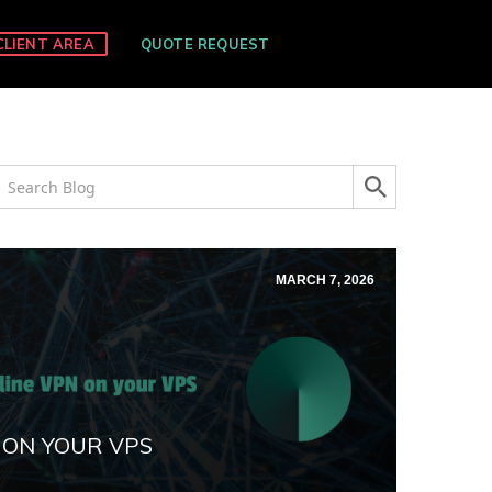
CLIENT AREA
QUOTE REQUEST
MARCH 7, 2026
 ON YOUR VPS