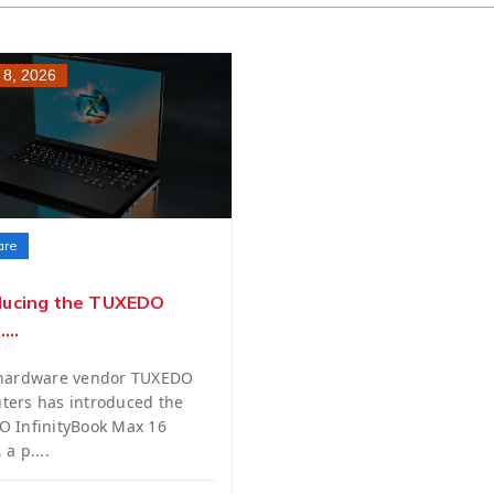
 8, 2026
are
ducing the TUXEDO
...
 hardware vendor TUXEDO
ers has introduced the
 InfinityBook Max 16
a p....