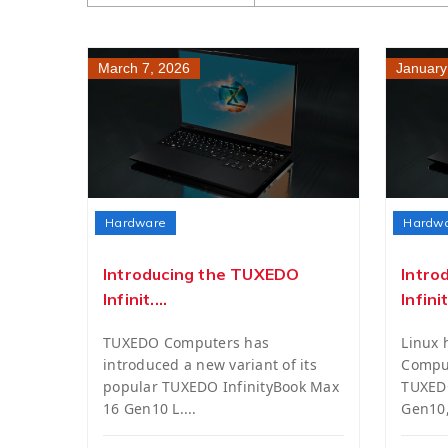
March 7, 2026
January
Hardware
Hardw
Introducing the TUXEDO
Intro
Infinit....
Infinit.
TUXEDO Computers has
Linux
introduced a new variant of its
Comput
popular TUXEDO InfinityBook Max
TUXEDO
16 Gen10 L....
Gen10, 