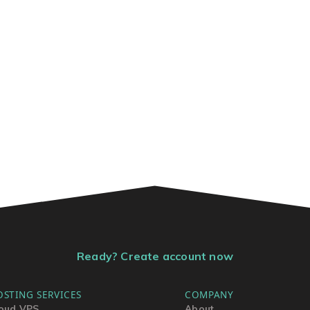
Ready? Create account now
OSTING SERVICES
COMPANY
oud VPS
About