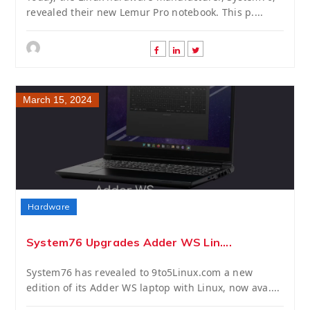
revealed their new Lemur Pro notebook. This p....
March 15, 2024
Hardware
System76 Upgrades Adder WS Lin....
System76 has revealed to 9to5Linux.com a new
edition of its Adder WS laptop with Linux, now ava....