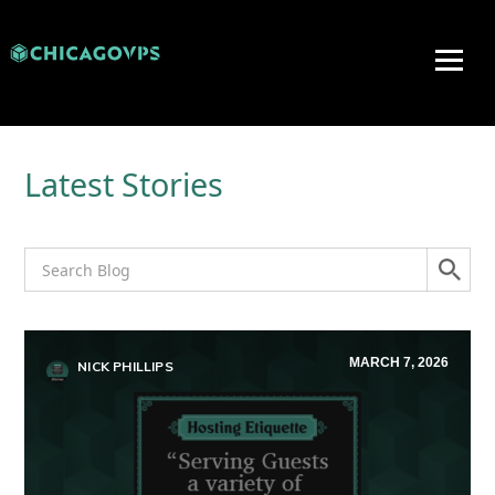
Latest Stories
MARCH 7, 2026
NICK PHILLIPS