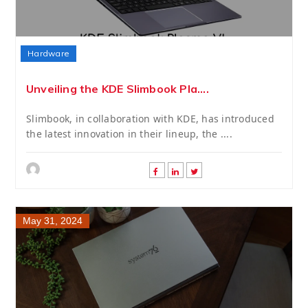
Hardware
Unveiling the KDE Slimbook Pla....
Slimbook, in collaboration with KDE, has introduced
the latest innovation in their lineup, the ....
May 31, 2024