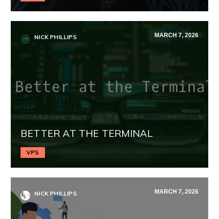
MARCH 7, 2026
NICK PHILLIPS
BETTER AT THE TERMINAL
VPS
MARCH 7, 2026
NICK PHILLIPS