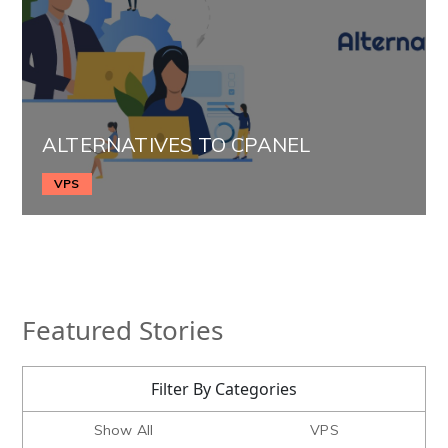
ALTERNATIVES TO CPANEL
VPS
Featured Stories
Filter By Categories
Show All
VPS