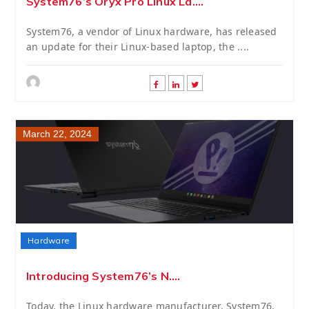
System76’s Oryx Pro Linux La....
System76, a vendor of Linux hardware, has released
an update for their Linux-based laptop, the ....
March 22, 2024
Hardware
Introducing System76’s N....
Today, the Linux hardware manufacturer, System76,