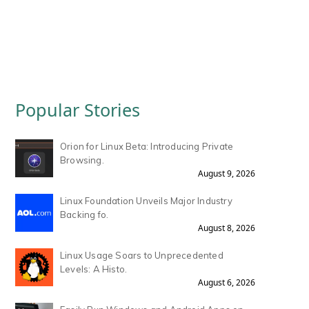
Popular Stories
Orion for Linux Beta: Introducing Private
Browsing.
August 9, 2026
Linux Foundation Unveils Major Industry
Backing fo.
August 8, 2026
Linux Usage Soars to Unprecedented
Levels: A Histo.
August 6, 2026