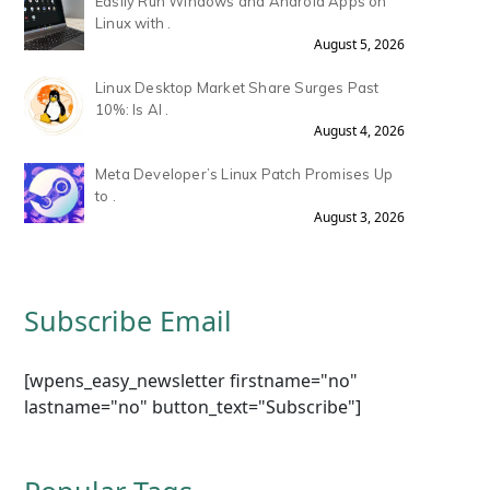
Easily Run Windows and Android Apps on
Linux with .
August 5, 2026
Linux Desktop Market Share Surges Past
10%: Is AI .
August 4, 2026
Meta Developer’s Linux Patch Promises Up
to .
August 3, 2026
Subscribe Email
[wpens_easy_newsletter firstname="no"
lastname="no" button_text="Subscribe"]