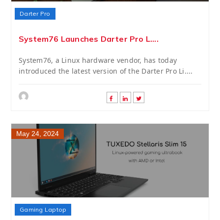
Darter Pro
System76 Launches Darter Pro L....
System76, a Linux hardware vendor, has today
introduced the latest version of the Darter Pro Li....
May 24, 2024
Gaming Laptop