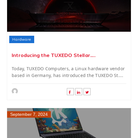
Hardware
Introducing the TUXEDO Stellar....
Today, TUXEDO Computers, a Linux hardware vendor
based in Germany, has introduced the TUXEDO St....
September 7, 2024