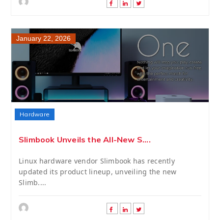
January 22, 2026
Hardware
Slimbook Unveils the All-New S....
Linux hardware vendor Slimbook has recently
updated its product lineup, unveiling the new
Slimb....