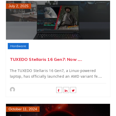
July 2, 2025
Hardware
TUXEDO Stellaris 16 Gen7: Now ....
The TUXEDO Stellaris 16 Gen7, a Linux-powered
laptop, has officially launched an AMD variant fe....
October 11, 2024