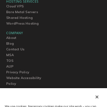
HOSTING SERVICES
Cloud VPS
Bare Metal Servers
Shared Hosting
WordPress Hosting
COMPANY
About
Blog
Contact Us
MSA
TOS
AUP
Privacy Policy
Website Accessibility
Policy
SUPPORT
We use cookies. Necessary cookies make our site work – you can