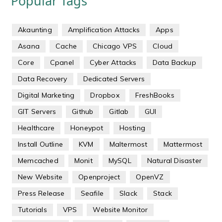
Popular Tags
Akaunting
Amplification Attacks
Apps
Asana
Cache
Chicago VPS
Cloud
Core
Cpanel
Cyber Attacks
Data Backup
Data Recovery
Dedicated Servers
Digital Marketing
Dropbox
FreshBooks
GIT Servers
Github
Gitlab
GUI
Healthcare
Honeypot
Hosting
Install Outline
KVM
Maltermost
Mattermost
Memcached
Monit
MySQL
Natural Disaster
New Website
Openproject
OpenVZ
Press Release
Seafile
Slack
Stack
Tutorials
VPS
Website Monitor