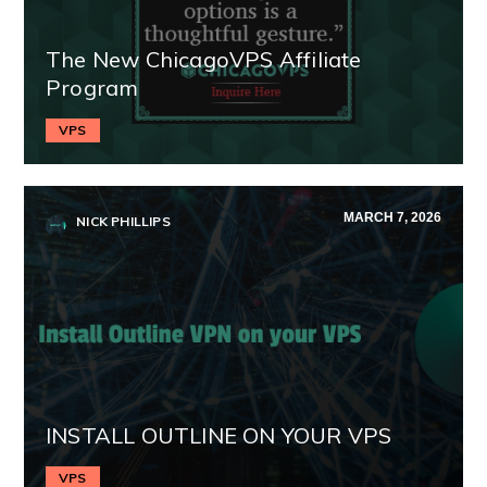
The New ChicagoVPS Affiliate
Program
VPS
MARCH 7, 2026
NICK PHILLIPS
INSTALL OUTLINE ON YOUR VPS
VPS