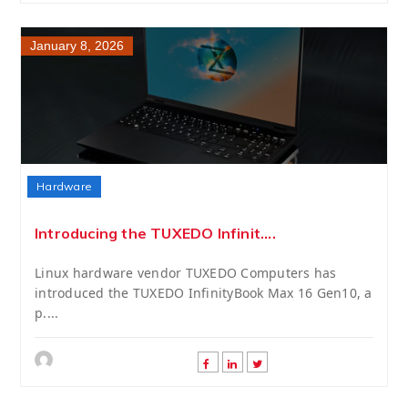
January 8, 2026
Hardware
Introducing the TUXEDO Infinit....
Linux hardware vendor TUXEDO Computers has
introduced the TUXEDO InfinityBook Max 16 Gen10, a
p....