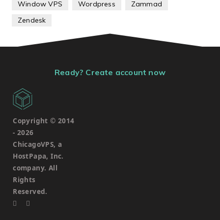
Window VPS
Wordpress
Zammad
Zendesk
Ready? Create account now
Copyright © 2014
-
2026
ChicagoVPS, a
HostPapa, Inc.
company. All
Rights
Reserved.