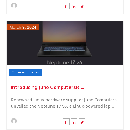
March 9, 2024
Gaming Laptop
Introducing Juno ComputersR....
Renowned Linux hardware supplier Juno Computers
unveiled the Neptune 17 v6, a Linux-powered lap....