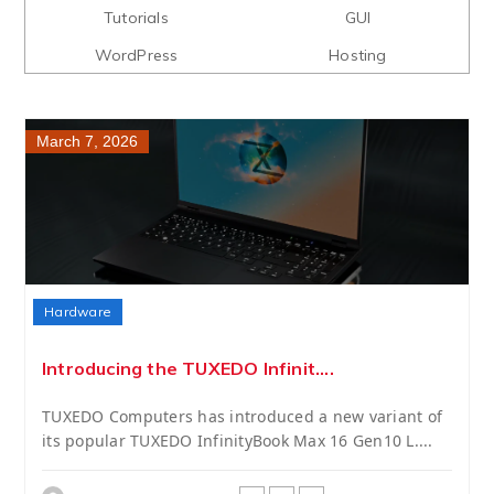
Tutorials
GUI
WordPress
Hosting
March 7, 2026
Hardware
Introducing the TUXEDO Infinit....
TUXEDO Computers has introduced a new variant of
its popular TUXEDO InfinityBook Max 16 Gen10 L....