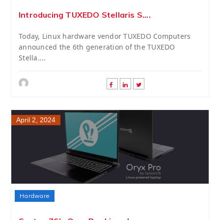
Introducing TUXEDO Stellaris S....
Today, Linux hardware vendor TUXEDO Computers
announced the 6th generation of the TUXEDO
Stella....
April 2, 2024
Hardware