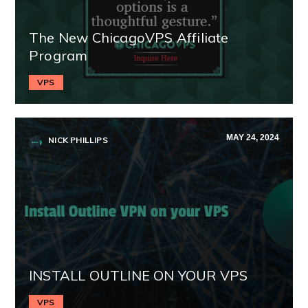
The New ChicagoVPS Affiliate
Program
VPS
MAY 24, 2024
NICK PHILLIPS
INSTALL OUTLINE ON YOUR VPS
VPS