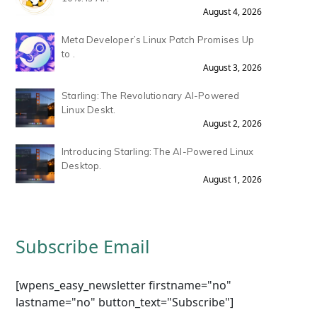
August 4, 2026
Meta Developer’s Linux Patch Promises Up
to .
August 3, 2026
Starling: The Revolutionary AI-Powered
Linux Deskt.
August 2, 2026
Introducing Starling: The AI-Powered Linux
Desktop.
August 1, 2026
Subscribe Email
[wpens_easy_newsletter firstname="no"
lastname="no" button_text="Subscribe"]