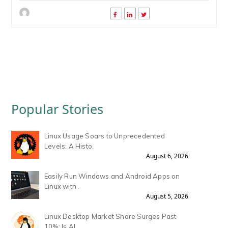
Popular Stories
Linux Usage Soars to Unprecedented
Levels: A Histo.
August 6, 2026
Easily Run Windows and Android Apps on
Linux with .
August 5, 2026
Linux Desktop Market Share Surges Past
10%: Is AI .