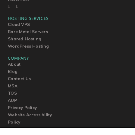
HOSTING SERVICES
Cloud VPS
Bare Metal Servers
Shared Hosting
WordPress Hosting
COMPANY
About
Blog
Contact Us
MSA
TOS
AUP
Privacy Policy
Website Accessibility
Policy