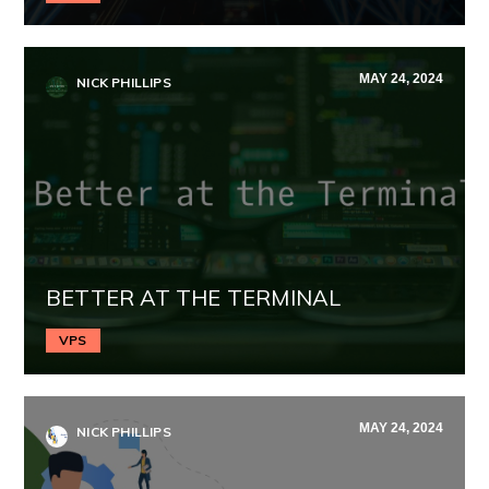
MAY 24, 2024
NICK PHILLIPS
BETTER AT THE TERMINAL
VPS
MAY 24, 2024
NICK PHILLIPS