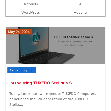
Tutorials
GUI
WordPress
Hosting
May 24, 2024
Gaming Laptop
Introducing TUXEDO Stellaris S....
Today, Linux hardware vendor TUXEDO Computers
announced the 6th generation of the TUXEDO
Stella....