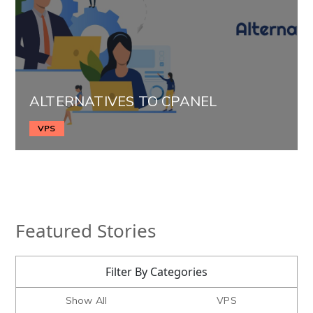
ALTERNATIVES TO CPANEL
VPS
Featured Stories
Filter By Categories
Show All
VPS