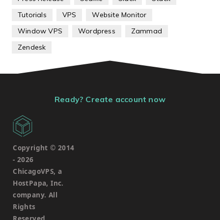
Tutorials
VPS
Website Monitor
Window VPS
Wordpress
Zammad
Zendesk
Ready? Create account now
Copyright © 2014
-
2026
ChicagoVPS, a
HostPapa, Inc.
company. All
Rights
Reserved.