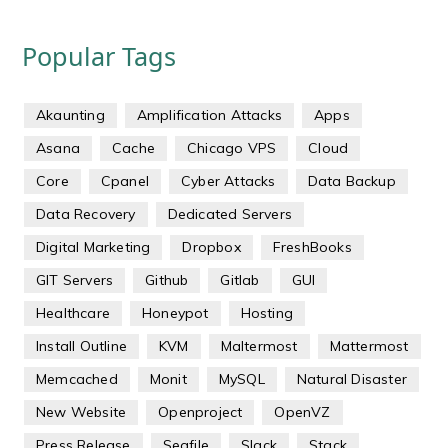
Popular Tags
Akaunting
Amplification Attacks
Apps
Asana
Cache
Chicago VPS
Cloud
Core
Cpanel
Cyber Attacks
Data Backup
Data Recovery
Dedicated Servers
Digital Marketing
Dropbox
FreshBooks
GIT Servers
Github
Gitlab
GUI
Healthcare
Honeypot
Hosting
Install Outline
KVM
Maltermost
Mattermost
Memcached
Monit
MySQL
Natural Disaster
New Website
Openproject
OpenVZ
Press Release
Seafile
Slack
Stack