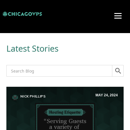
Latest Stories
MAY 24, 2024
NICK PHILLIPS