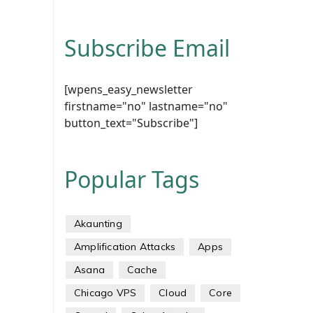
Subscribe Email
[wpens_easy_newsletter
firstname="no" lastname="no"
button_text="Subscribe"]
Popular Tags
Akaunting
Amplification Attacks
Apps
Asana
Cache
Chicago VPS
Cloud
Core