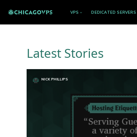
VPS
DEDICATED SERVERS
Latest Stories
NICK PHILLIPS