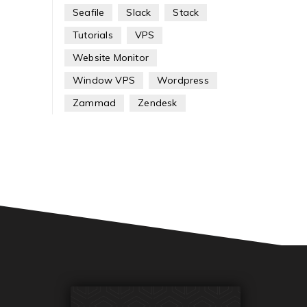
Seafile
Slack
Stack
Tutorials
VPS
Website Monitor
Window VPS
Wordpress
Zammad
Zendesk