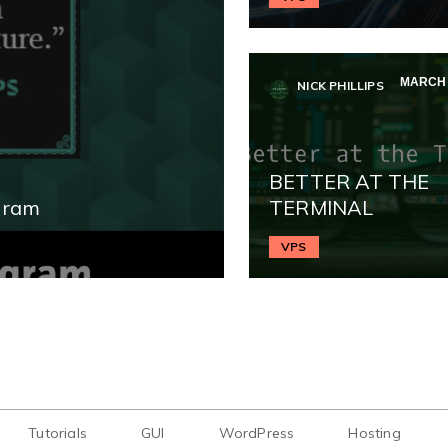
MARCH 2
NICK PHILLIPS
BETTER AT THE
gram
TERMINAL
VPS
Tutorials
GUI
WordPress
Hosting