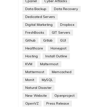
Cpanel
Cyber Attacks
Data Backup
Data Recovery
Dedicated Servers
Digital Marketing
Dropbox
FreshBooks
GIT Servers
Github
Gitlab
GUI
Healthcare
Honeypot
Hosting
Install Outline
KVM
Maltermost
Mattermost
Memcached
Monit
MySQL
Natural Disaster
New Website
Openproject
OpenVZ
Press Release