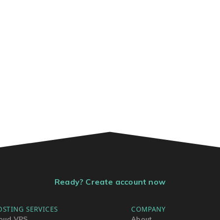
Ready? Create account now
OSTING SERVICES
COMPANY
oud VPS
About