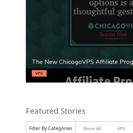
The New ChicagoVPS Affiliate Pro
VPS
Featured Stories
Filter By Categories
Show All
VPS