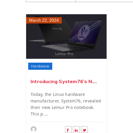
March 22, 2024
Hardware
Introducing System76’s N....
Today, the Linux hardware
manufacturer, System76, revealed
their new Lemur Pro notebook.
This p....