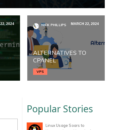
2, 2024
MARCH 22, 2024
NICK PHILLIPS
ALTERNATIVES TO
CPANEL
VPS
Popular Stories
Linux Usage Soars to