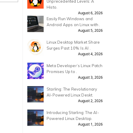
Unprecedented Levels: A
Histo.
August 6, 2026
Easily Run Windows and
Android Apps on Linux with .
August 5, 2026
Linux Desktop Market Share
Surges Past 10%: Is AI .
August 4, 2026
Meta Developer’s Linux Patch
Promises Up to .
August 3, 2026
Starling: The Revolutionary
AI-Powered Linux Deskt.
August 2, 2026
Introducing Starling: The AI-
Powered Linux Desktop.
August 1, 2026