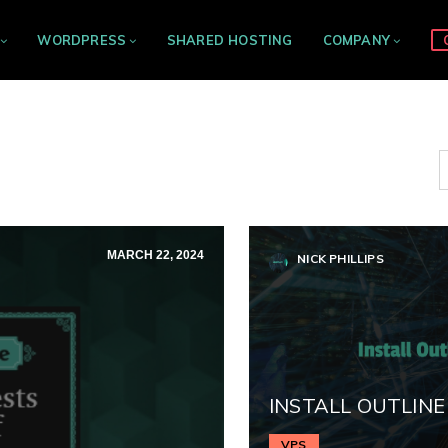
WORDPRESS
SHARED HOSTING
COMPANY
MARCH 22, 2024
NICK PHILLIPS
INSTALL OUTLINE
VPS