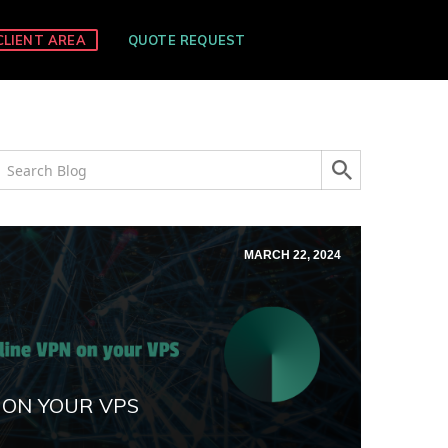
CLIENT AREA
QUOTE REQUEST
MARCH 22, 2024
 ON YOUR VPS