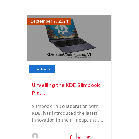
September 7, 2024
Hardware
Unveiling the KDE Slimbook
Pla....
Slimbook, in collaboration with
KDE, has introduced the latest
innovation in their lineup, the ....