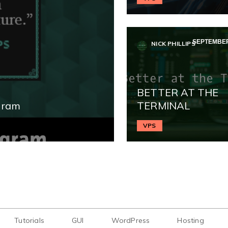
SEPTEMBER 
NICK PHILLIPS
BETTER AT THE
gram
TERMINAL
VPS
Tutorials
GUI
WordPress
Hosting