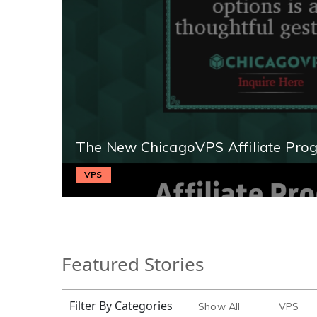
The New ChicagoVPS Affiliate Pro
VPS
Featured Stories
Filter By Categories
Show All
VPS