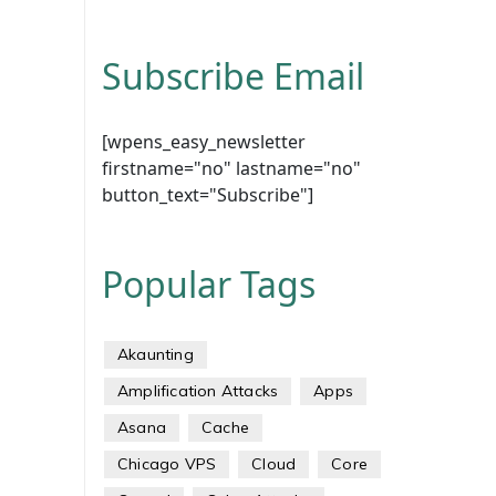
Subscribe Email
[wpens_easy_newsletter
firstname="no" lastname="no"
button_text="Subscribe"]
Popular Tags
Akaunting
Amplification Attacks
Apps
Asana
Cache
Chicago VPS
Cloud
Core