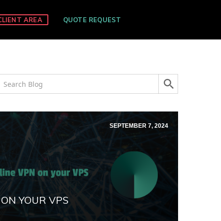
CLIENT AREA
QUOTE REQUEST
SEPTEMBER 7, 2024
 ON YOUR VPS