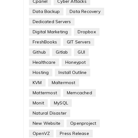
Cpanel
Cyber Attacks
Data Backup
Data Recovery
Dedicated Servers
Digital Marketing
Dropbox
FreshBooks
GIT Servers
Github
Gitlab
GUI
Healthcare
Honeypot
Hosting
Install Outline
KVM
Maltermost
Mattermost
Memcached
Monit
MySQL
Natural Disaster
New Website
Openproject
OpenVZ
Press Release