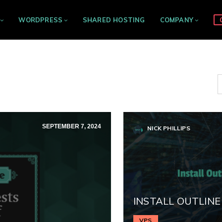
WORDPRESS
SHARED HOSTING
COMPANY
SEPTEMBER 7, 2024
NICK PHILLIPS
INSTALL OUTLINE
VPS