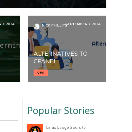
7, 2024
SEPTEMBER 7, 2024
NICK PHILLIPS
ALTERNATIVES TO
CPANEL
VPS
Popular Stories
Linux Usage Soars to