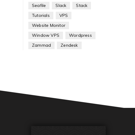
Seafile
Slack
Stack
Tutorials
VPS
Website Monitor
Window VPS
Wordpress
Zammad
Zendesk