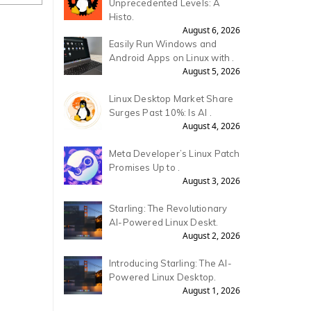
Unprecedented Levels: A
Histo.
August 6, 2026
Easily Run Windows and
Android Apps on Linux with .
August 5, 2026
Linux Desktop Market Share
Surges Past 10%: Is AI .
August 4, 2026
Meta Developer’s Linux Patch
Promises Up to .
August 3, 2026
Starling: The Revolutionary
AI-Powered Linux Deskt.
August 2, 2026
Introducing Starling: The AI-
Powered Linux Desktop.
August 1, 2026