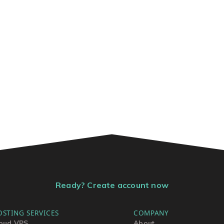
Ready? Create account now
OSTING SERVICES
COMPANY
oud VPS
About