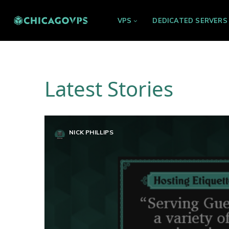
VPS
DEDICATED SERVERS
Latest Stories
NICK PHILLIPS