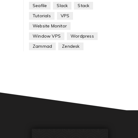
Seafile
Slack
Stack
Tutorials
VPS
Website Monitor
Window VPS
Wordpress
Zammad
Zendesk