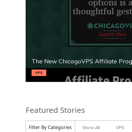
The New ChicagoVPS Affiliate Pro
VPS
Featured Stories
Filter By Categories
Show All
VPS