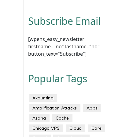
Subscribe Email
[wpens_easy_newsletter
firstname="no" lastname="no"
button_text="Subscribe"]
Popular Tags
Akaunting
Amplification Attacks
Apps
Asana
Cache
Chicago VPS
Cloud
Core