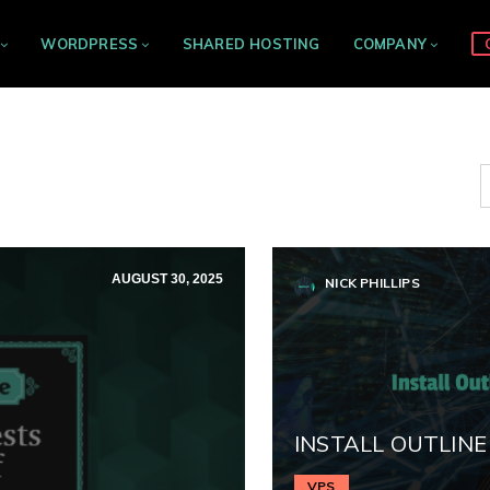
WORDPRESS
SHARED HOSTING
COMPANY
AUGUST 30, 2025
NICK PHILLIPS
INSTALL OUTLINE
VPS