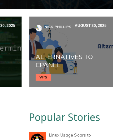
30, 2025
AUGUST 30, 2025
NICK PHILLIPS
ALTERNATIVES TO
CPANEL
VPS
Popular Stories
Linux Usage Soars to