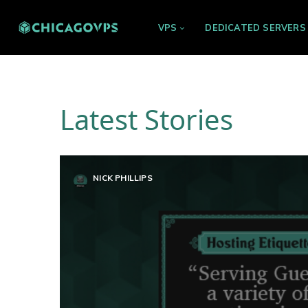
VPS
DEDICATED SERVERS
Latest Stories
NICK PHILLIPS