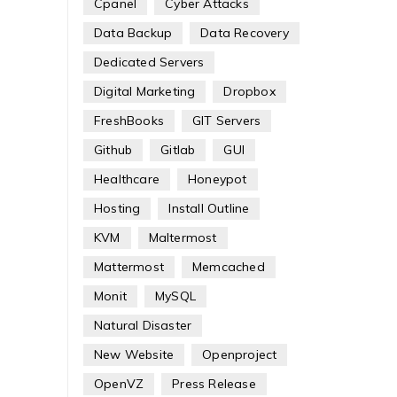
Cpanel
Cyber Attacks
Data Backup
Data Recovery
Dedicated Servers
Digital Marketing
Dropbox
FreshBooks
GIT Servers
Github
Gitlab
GUI
Healthcare
Honeypot
Hosting
Install Outline
KVM
Maltermost
Mattermost
Memcached
Monit
MySQL
Natural Disaster
New Website
Openproject
OpenVZ
Press Release