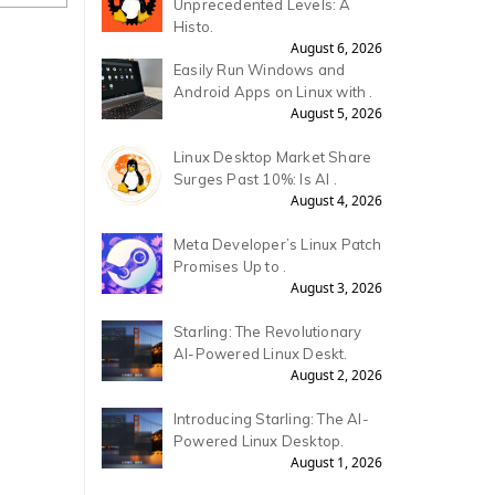
Unprecedented Levels: A
Histo.
August 6, 2026
Easily Run Windows and
Android Apps on Linux with .
August 5, 2026
Linux Desktop Market Share
Surges Past 10%: Is AI .
August 4, 2026
Meta Developer’s Linux Patch
Promises Up to .
August 3, 2026
Starling: The Revolutionary
AI-Powered Linux Deskt.
August 2, 2026
Introducing Starling: The AI-
Powered Linux Desktop.
August 1, 2026