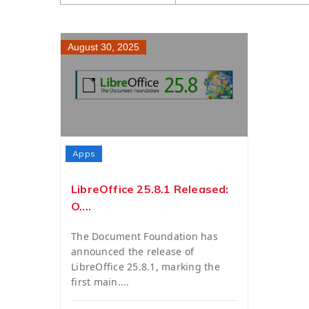
August 30, 2025
Apps
LibreOffice 25.8.1 Released:
O....
The Document Foundation has
announced the release of
LibreOffice 25.8.1, marking the
first main....