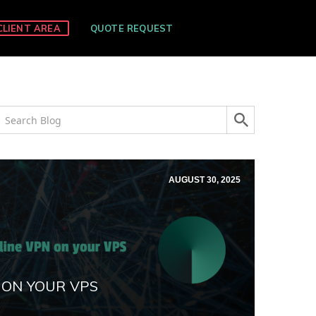
CLIENT AREA
QUOTE REQUEST
AUGUST 30, 2025
 ON YOUR VPS