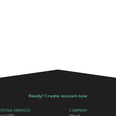
Ready? Create account now
OSTING SERVICES
COMPANY
oud VPS
About