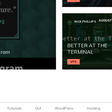
AUGUST 
NICK PHILLIPS
BETTER AT THE
gram
TERMINAL
VPS
Tutorials
GUI
WordPress
Hosting