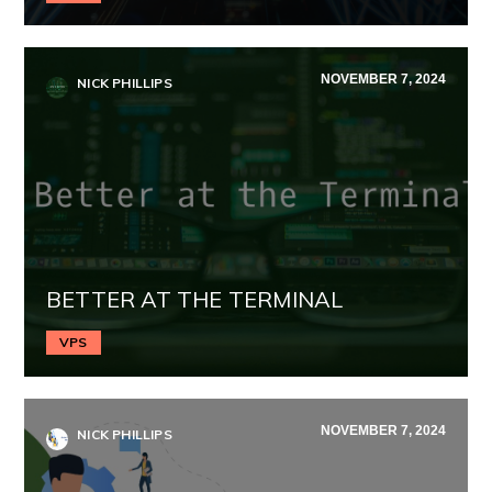
NOVEMBER 7, 2024
NICK PHILLIPS
BETTER AT THE TERMINAL
VPS
NOVEMBER 7, 2024
NICK PHILLIPS