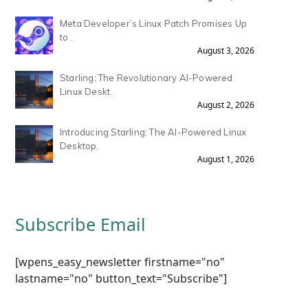
Meta Developer’s Linux Patch Promises Up
to .
August 3, 2026
Starling: The Revolutionary AI-Powered
Linux Deskt.
August 2, 2026
Introducing Starling: The AI-Powered Linux
Desktop.
August 1, 2026
Subscribe Email
[wpens_easy_newsletter firstname="no"
lastname="no" button_text="Subscribe"]