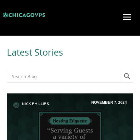
Latest Stories
NOVEMBER 7, 2024
NICK PHILLIPS