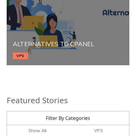
ALTERNATIVES TO CPANEL
VPS
Featured Stories
Filter By Categories
Show All
VPS