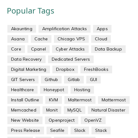
Popular Tags
Akaunting
Amplification Attacks
Apps
Asana
Cache
Chicago VPS
Cloud
Core
Cpanel
Cyber Attacks
Data Backup
Data Recovery
Dedicated Servers
Digital Marketing
Dropbox
FreshBooks
GIT Servers
Github
Gitlab
GUI
Healthcare
Honeypot
Hosting
Install Outline
KVM
Maltermost
Mattermost
Memcached
Monit
MySQL
Natural Disaster
New Website
Openproject
OpenVZ
Press Release
Seafile
Slack
Stack