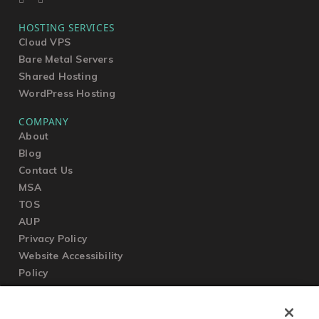
HOSTING SERVICES
Cloud VPS
Bare Metal Servers
Shared Hosting
WordPress Hosting
COMPANY
About
Blog
Contact Us
MSA
TOS
AUP
Privacy Policy
Website Accessibility
Policy