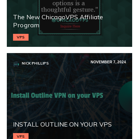
The New ChicagoVPS Affiliate
Program
VPS
NOVEMBER 7, 2024
NICK PHILLIPS
INSTALL OUTLINE ON YOUR VPS
VPS