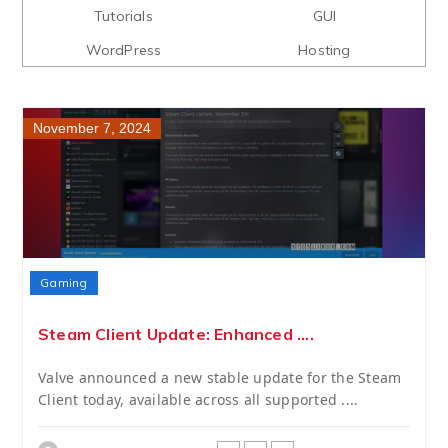
Tutorials
GUI
WordPress
Hosting
November 7, 2024
Gaming
Steam Client Update: Enhanced ....
Valve announced a new stable update for the Steam
Client today, available across all supported ....