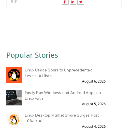
Popular Stories
Linux Usage Soars to Unprecedented
Levels: A Histo.
August 6, 2026
Easily Run Windows and Android Apps on
Linux with .
August 5, 2026
Linux Desktop Market Share Surges Past
10%: Is AI .
August 4, 2026