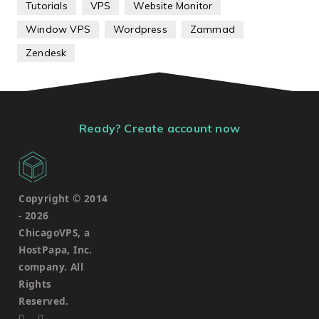
Tutorials
VPS
Website Monitor
Window VPS
Wordpress
Zammad
Zendesk
Ready? Create account now
Copyright © 2014
-
2026
ChicagoVPS, a
HostPapa, Inc.
company. All
Rights
Reserved.