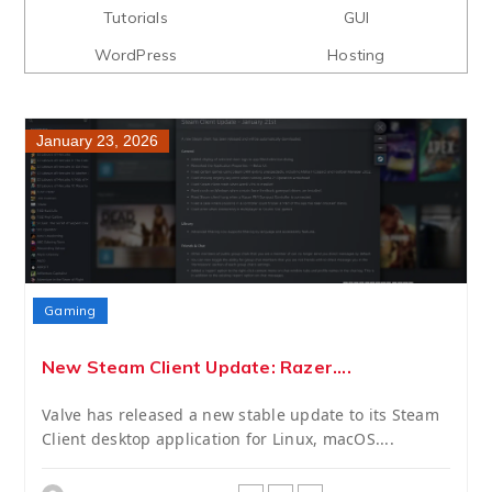
Tutorials
GUI
WordPress
Hosting
January 23, 2026
Gaming
New Steam Client Update: Razer....
Valve has released a new stable update to its Steam
Client desktop application for Linux, macOS....