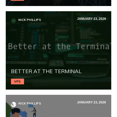
JANUARY 23, 2026
NICK PHILLIPS
BETTER AT THE TERMINAL
VPS
JANUARY 23, 2026
NICK PHILLIPS