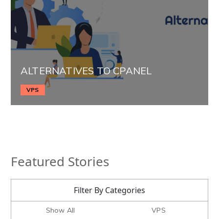
ALTERNATIVES TO CPANEL
VPS
Featured Stories
Filter By Categories
Show All
VPS