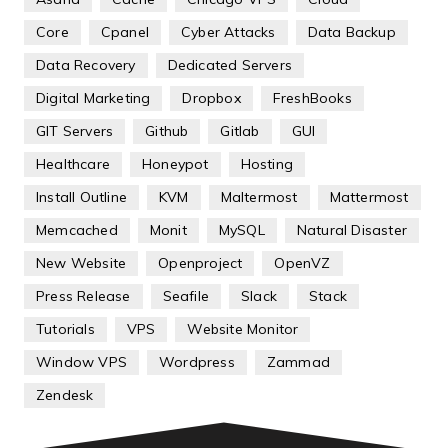
Core
Cpanel
Cyber Attacks
Data Backup
Data Recovery
Dedicated Servers
Digital Marketing
Dropbox
FreshBooks
GIT Servers
Github
Gitlab
GUI
Healthcare
Honeypot
Hosting
Install Outline
KVM
Maltermost
Mattermost
Memcached
Monit
MySQL
Natural Disaster
New Website
Openproject
OpenVZ
Press Release
Seafile
Slack
Stack
Tutorials
VPS
Website Monitor
Window VPS
Wordpress
Zammad
Zendesk