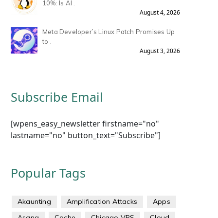
10%: Is AI .
August 4, 2026
Meta Developer’s Linux Patch Promises Up
to .
August 3, 2026
Subscribe Email
[wpens_easy_newsletter firstname="no"
lastname="no" button_text="Subscribe"]
Popular Tags
Akaunting
Amplification Attacks
Apps
Asana
Cache
Chicago VPS
Cloud