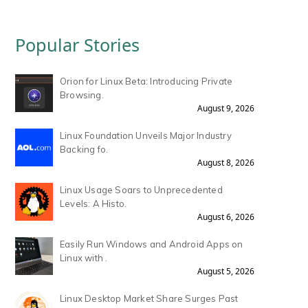
Popular Stories
Orion for Linux Beta: Introducing Private
Browsing.
August 9, 2026
Linux Foundation Unveils Major Industry
Backing fo.
August 8, 2026
Linux Usage Soars to Unprecedented
Levels: A Histo.
August 6, 2026
Easily Run Windows and Android Apps on
Linux with .
August 5, 2026
Linux Desktop Market Share Surges Past