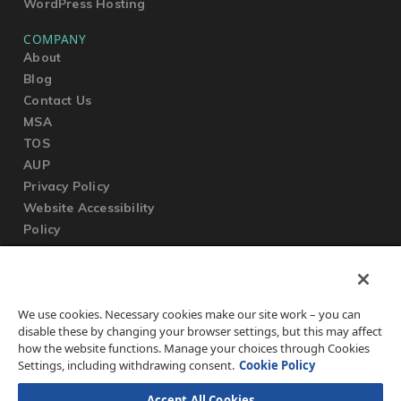
WordPress Hosting
COMPANY
About
Blog
Contact Us
MSA
TOS
AUP
Privacy Policy
Website Accessibility
Policy
SUPPORT
We use cookies. Necessary cookies make our site work – you can
Submit a Ticket
disable these by changing your browser settings, but this may affect
Knowledgebase
how the website functions. Manage your choices through Cookies
FAQ
Settings, including withdrawing consent.
Cookie Policy
Accept All Cookies