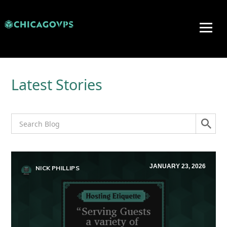
Latest Stories
JANUARY 23, 2026
NICK PHILLIPS