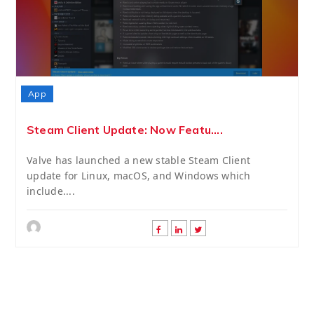
App
Steam Client Update: Now Featu....
Valve has launched a new stable Steam Client
update for Linux, macOS, and Windows which
include....