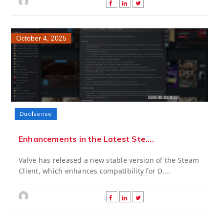
October 4, 2025
Dualsense
Enhancements in the Latest Ste....
Valve has released a new stable version of the Steam
Client, which enhances compatibility for D....