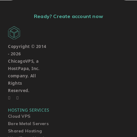
Ready? Create account now
Copyright © 2014
-
2026
ChicagoVPS, a
HostPapa, Inc.
company. All
Rights
Reserved.
HOSTING SERVICES
Cloud VPS
Bare Metal Servers
Shared Hosting