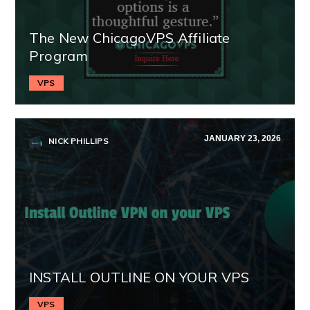
The New ChicagoVPS Affiliate
Program
VPS
JANUARY 23, 2026
NICK PHILLIPS
INSTALL OUTLINE ON YOUR VPS
VPS