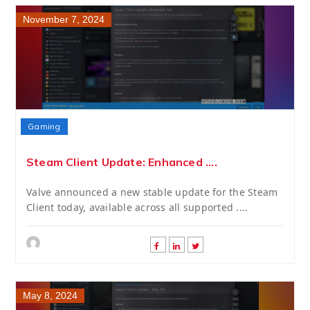
November 7, 2024
Gaming
Steam Client Update: Enhanced ....
Valve announced a new stable update for the Steam
Client today, available across all supported ....
May 8, 2024