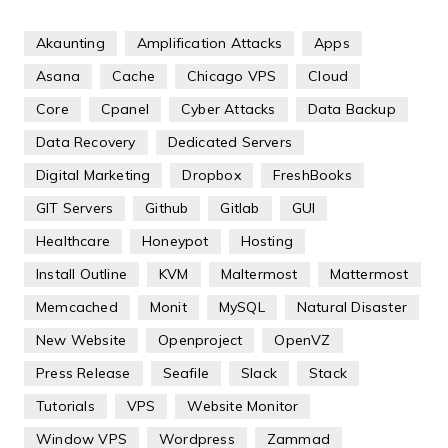
Akaunting
Amplification Attacks
Apps
Asana
Cache
Chicago VPS
Cloud
Core
Cpanel
Cyber Attacks
Data Backup
Data Recovery
Dedicated Servers
Digital Marketing
Dropbox
FreshBooks
GIT Servers
Github
Gitlab
GUI
Healthcare
Honeypot
Hosting
Install Outline
KVM
Maltermost
Mattermost
Memcached
Monit
MySQL
Natural Disaster
New Website
Openproject
OpenVZ
Press Release
Seafile
Slack
Stack
Tutorials
VPS
Website Monitor
Window VPS
Wordpress
Zammad