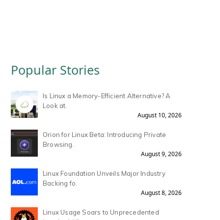
Popular Stories
Is Linux a Memory-Efficient Alternative? A
Look at.
August 10, 2026
Orion for Linux Beta: Introducing Private
Browsing.
August 9, 2026
Linux Foundation Unveils Major Industry
Backing fo.
August 8, 2026
Linux Usage Soars to Unprecedented