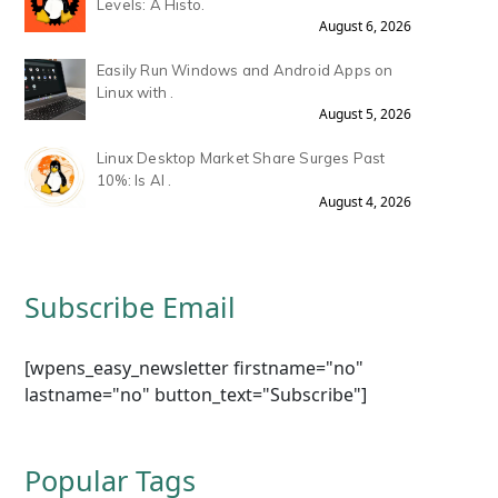
Levels: A Histo.
August 6, 2026
Easily Run Windows and Android Apps on
Linux with .
August 5, 2026
Linux Desktop Market Share Surges Past
10%: Is AI .
August 4, 2026
Subscribe Email
[wpens_easy_newsletter firstname="no"
lastname="no" button_text="Subscribe"]
Popular Tags