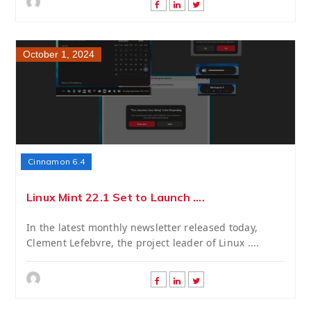
October 1, 2024
Cinnamon 6.4
Linux Mint 22.1 Set to Launch ....
In the latest monthly newsletter released today,
Clement Lefebvre, the project leader of Linux ....