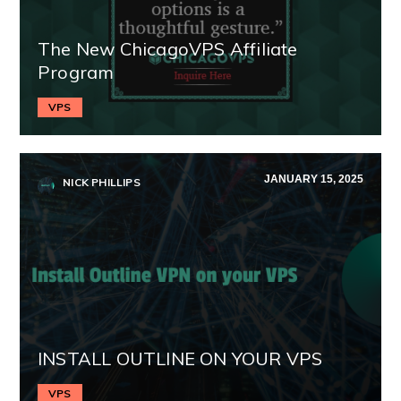
The New ChicagoVPS Affiliate
Program
VPS
JANUARY 15, 2025
NICK PHILLIPS
INSTALL OUTLINE ON YOUR VPS
VPS