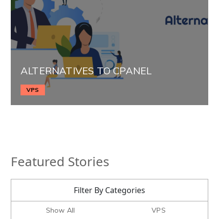
ALTERNATIVES TO CPANEL
VPS
Featured Stories
Filter By Categories
Show All
VPS