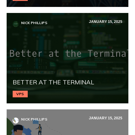
JANUARY 15, 2025
NICK PHILLIPS
BETTER AT THE TERMINAL
VPS
JANUARY 15, 2025
NICK PHILLIPS