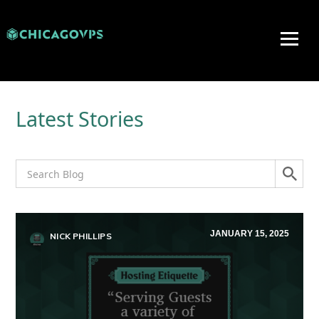
Latest Stories
JANUARY 15, 2025
NICK PHILLIPS