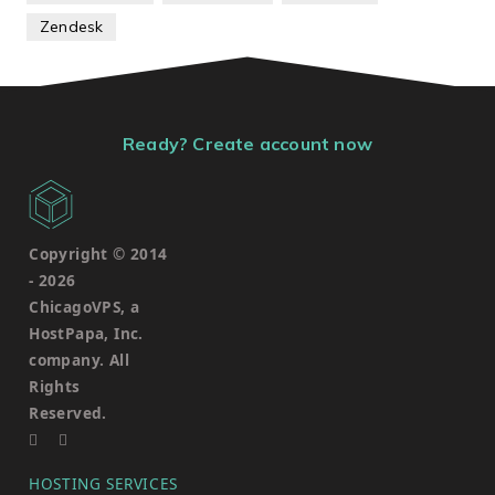
Zendesk
Ready? Create account now
Copyright © 2014
-
2026
ChicagoVPS, a
HostPapa, Inc.
company. All
Rights
Reserved.
HOSTING SERVICES