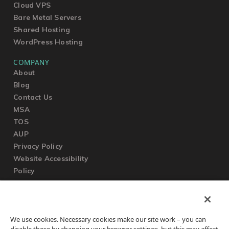
Cloud VPS
Bare Metal Servers
Shared Hosting
WordPress Hosting
COMPANY
About
Blog
Contact Us
MSA
TOS
AUP
Privacy Policy
Website Accessibility
Policy
SUPPORT
We use cookies. Necessary cookies make our site work – you can
Submit a Ticket