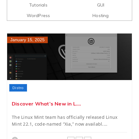
Tutorials
GUI
WordPress
Hosting
January 15, 2025
Distro
Discover What’s New in L....
The Linux Mint team has officially released Linux
Mint 22.1, code-named “Xia,” now availabl....