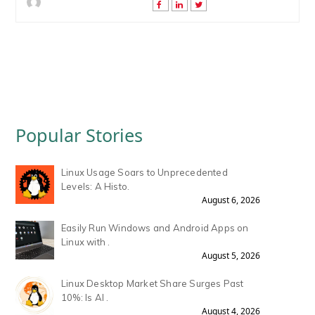
Popular Stories
Linux Usage Soars to Unprecedented
Levels: A Histo.
August 6, 2026
Easily Run Windows and Android Apps on
Linux with .
August 5, 2026
Linux Desktop Market Share Surges Past
10%: Is AI .
August 4, 2026