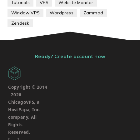
Tutorials
VPS
Website Monitor
Window VPS
Wordpress
Zammad
Zendesk
Ready? Create account now
Copyright © 2014
-
2026
ChicagoVPS, a
HostPapa, Inc.
company. All
Rights
Reserved.