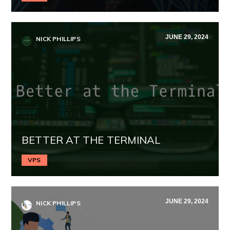
JUNE 29, 2024
NICK PHILLIPS
BETTER AT THE TERMINAL
VPS
JUNE 29, 2024
NICK PHILLIPS