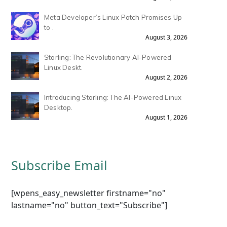
Meta Developer’s Linux Patch Promises Up
to .
August 3, 2026
Starling: The Revolutionary AI-Powered
Linux Deskt.
August 2, 2026
Introducing Starling: The AI-Powered Linux
Desktop.
August 1, 2026
Subscribe Email
[wpens_easy_newsletter firstname="no"
lastname="no" button_text="Subscribe"]