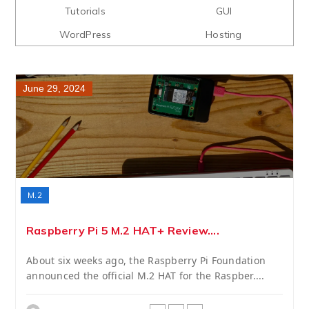
Tutorials
GUI
WordPress
Hosting
June 29, 2024
M.2
Raspberry Pi 5 M.2 HAT+ Review....
About six weeks ago, the Raspberry Pi Foundation
announced the official M.2 HAT for the Raspber....