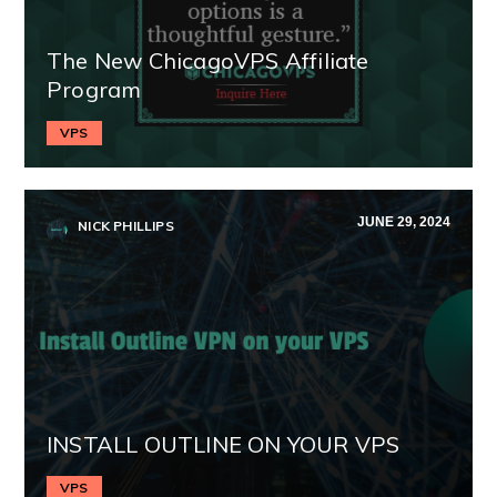
The New ChicagoVPS Affiliate
Program
VPS
JUNE 29, 2024
NICK PHILLIPS
INSTALL OUTLINE ON YOUR VPS
VPS