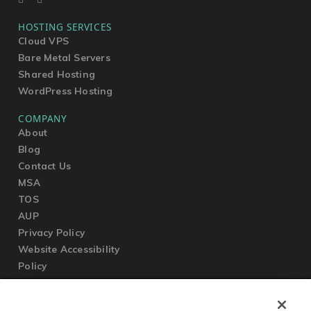
HOSTING SERVICES
Cloud VPS
Bare Metal Servers
Shared Hosting
WordPress Hosting
COMPANY
About
Blog
Contact Us
MSA
TOS
AUP
Privacy Policy
Website Accessibility
Policy