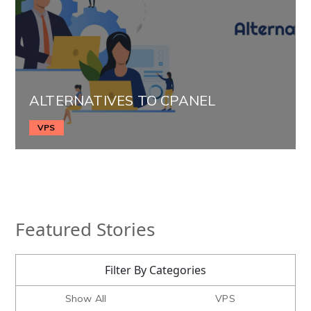
ALTERNATIVES TO CPANEL
VPS
Featured Stories
Filter By Categories
Show All
VPS