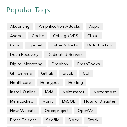
Popular Tags
Akaunting
Amplification Attacks
Apps
Asana
Cache
Chicago VPS
Cloud
Core
Cpanel
Cyber Attacks
Data Backup
Data Recovery
Dedicated Servers
Digital Marketing
Dropbox
FreshBooks
GIT Servers
Github
Gitlab
GUI
Healthcare
Honeypot
Hosting
Install Outline
KVM
Maltermost
Mattermost
Memcached
Monit
MySQL
Natural Disaster
New Website
Openproject
OpenVZ
Press Release
Seafile
Slack
Stack