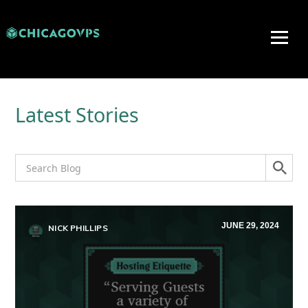
Latest Stories
JUNE 29, 2024
NICK PHILLIPS