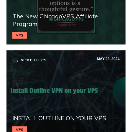
The New ChicagoVPS Affiliate
Program
VPS
MAY 23, 2024
NICK PHILLIPS
INSTALL OUTLINE ON YOUR VPS
VPS