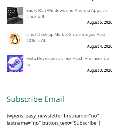
Easily Run Windows and Android Apps on
Linux with .
August 5, 2026
Linux Desktop Market Share Surges Past
10%: Is AI .
August 4, 2026
Meta Developer’s Linux Patch Promises Up
to .
August 3, 2026
Subscribe Email
[wpens_easy_newsletter firstname="no"
lastname="no" button_text="Subscribe"]