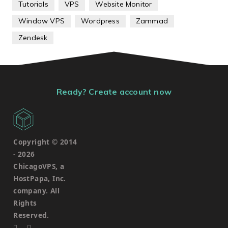
Tutorials
VPS
Website Monitor
Window VPS
Wordpress
Zammad
Zendesk
Ready? Create account now
Copyright © 2014
-
2026
ChicagoVPS, a
HostPapa, Inc.
company. All
Rights
Reserved.