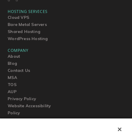
HOSTING SERVICES
Cloud VPS
Bare Metal Servers
Shared Hosting
WordPress Hosting
COMPANY
About
Blog
Contact Us
MSA
TOS
AUP
Privacy Policy
Website Accessibility
Policy