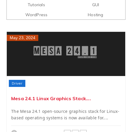
Tutorials
GUI
WordPress
Hosting
May 23, 2024
Driver
Mesa 24.1 Linux Graphics Stack....
The Mesa 24.1 open-source graphics stack for Linux-
based operating systems is now available for....