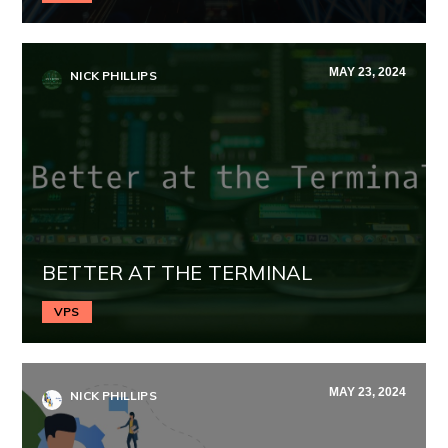
MAY 23, 2024
NICK PHILLIPS
BETTER AT THE TERMINAL
VPS
MAY 23, 2024
NICK PHILLIPS