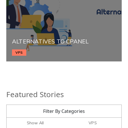
ALTERNATIVES TO CPANEL
VPS
Featured Stories
Filter By Categories
Show All
VPS