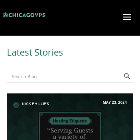
Latest Stories
MAY 23, 2024
NICK PHILLIPS