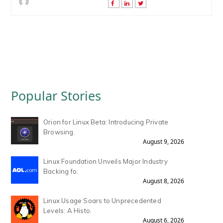
Popular Stories
Orion for Linux Beta: Introducing Private
Browsing.
August 9, 2026
Linux Foundation Unveils Major Industry
Backing fo.
August 8, 2026
Linux Usage Soars to Unprecedented
Levels: A Histo.
August 6, 2026