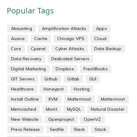
Popular Tags
Akaunting
Amplification Attacks
Apps
Asana
Cache
Chicago VPS
Cloud
Core
Cpanel
Cyber Attacks
Data Backup
Data Recovery
Dedicated Servers
Digital Marketing
Dropbox
FreshBooks
GIT Servers
Github
Gitlab
GUI
Healthcare
Honeypot
Hosting
Install Outline
KVM
Maltermost
Mattermost
Memcached
Monit
MySQL
Natural Disaster
New Website
Openproject
OpenVZ
Press Release
Seafile
Slack
Stack