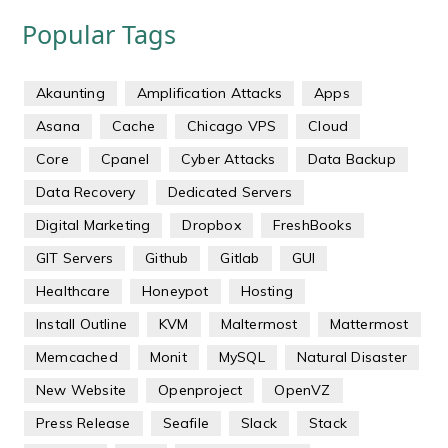
Popular Tags
Akaunting
Amplification Attacks
Apps
Asana
Cache
Chicago VPS
Cloud
Core
Cpanel
Cyber Attacks
Data Backup
Data Recovery
Dedicated Servers
Digital Marketing
Dropbox
FreshBooks
GIT Servers
Github
Gitlab
GUI
Healthcare
Honeypot
Hosting
Install Outline
KVM
Maltermost
Mattermost
Memcached
Monit
MySQL
Natural Disaster
New Website
Openproject
OpenVZ
Press Release
Seafile
Slack
Stack