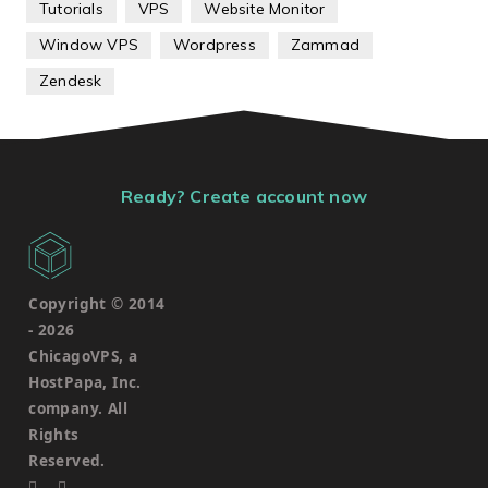
Tutorials
VPS
Website Monitor
Window VPS
Wordpress
Zammad
Zendesk
Ready? Create account now
Copyright © 2014
-
2026
ChicagoVPS, a
HostPapa, Inc.
company. All
Rights
Reserved.