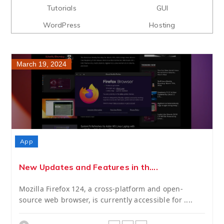
Tutorials
GUI
WordPress
Hosting
March 19, 2024
App
New Updates and Features in th....
Mozilla Firefox 124, a cross-platform and open-
source web browser, is currently accessible for ....