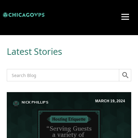
Latest Stories
MARCH 19, 2024
NICK PHILLIPS