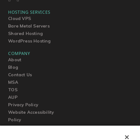
HOSTING SERVICES
Cloud VPS
Bare Metal Servers
Shared Hosting
WordPress Hosting
COMPANY
About
Blog
Contact Us
MSA
TOS
AUP
Privacy Policy
Website Accessibility
Policy