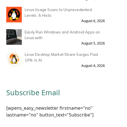
Linux Usage Soars to Unprecedented
Levels: A Histo.
August 6, 2026
Easily Run Windows and Android Apps on
Linux with .
August 5, 2026
Linux Desktop Market Share Surges Past
10%: Is AI .
August 4, 2026
Subscribe Email
[wpens_easy_newsletter firstname="no"
lastname="no" button_text="Subscribe"]