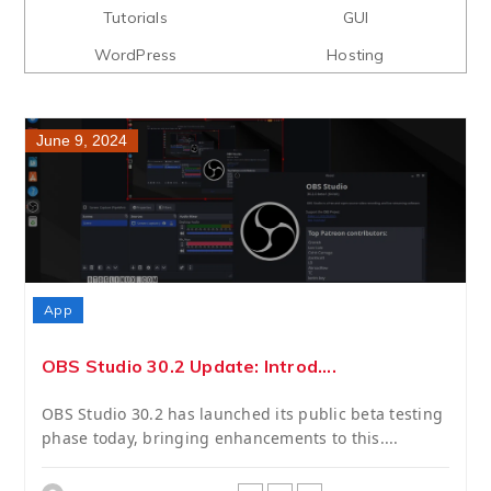
Tutorials
GUI
WordPress
Hosting
June 9, 2024
App
OBS Studio 30.2 Update: Introd....
OBS Studio 30.2 has launched its public beta testing
phase today, bringing enhancements to this....