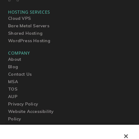
HOSTING SERVICES
Cloud VPS
Bare Metal Servers
Shared Hosting
WordPress Hosting
COMPANY
About
Blog
Contact Us
MSA
TOS
AUP
Privacy Policy
Website Accessibility
Policy