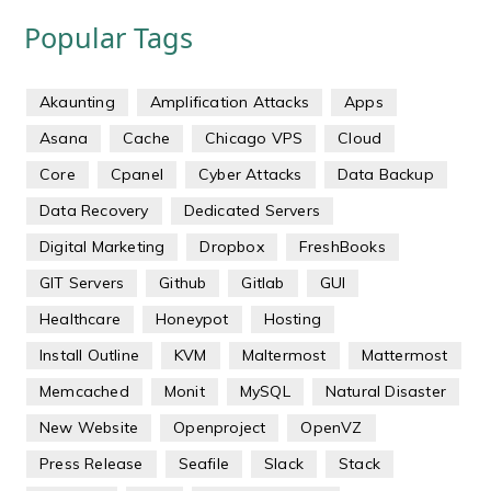
Popular Tags
Akaunting
Amplification Attacks
Apps
Asana
Cache
Chicago VPS
Cloud
Core
Cpanel
Cyber Attacks
Data Backup
Data Recovery
Dedicated Servers
Digital Marketing
Dropbox
FreshBooks
GIT Servers
Github
Gitlab
GUI
Healthcare
Honeypot
Hosting
Install Outline
KVM
Maltermost
Mattermost
Memcached
Monit
MySQL
Natural Disaster
New Website
Openproject
OpenVZ
Press Release
Seafile
Slack
Stack