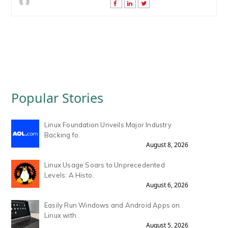
Popular Stories
Linux Foundation Unveils Major Industry
Backing fo.
August 8, 2026
Linux Usage Soars to Unprecedented
Levels: A Histo.
August 6, 2026
Easily Run Windows and Android Apps on
Linux with .
August 5, 2026