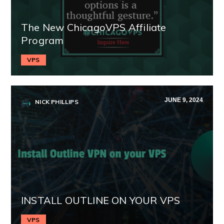
The New ChicagoVPS Affiliate
Program
VPS
JUNE 9, 2024
NICK PHILLIPS
INSTALL OUTLINE ON YOUR VPS
VPS