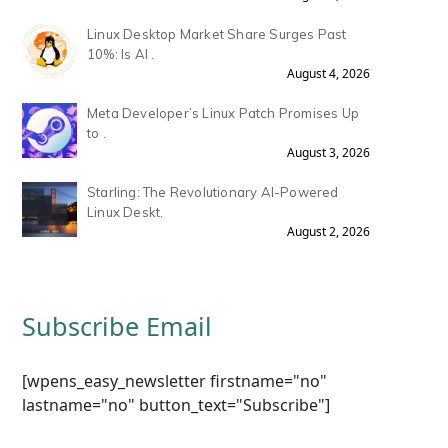
Linux Desktop Market Share Surges Past
10%: Is AI .
August 4, 2026
Meta Developer’s Linux Patch Promises Up
to .
August 3, 2026
Starling: The Revolutionary AI-Powered
Linux Deskt.
August 2, 2026
Subscribe Email
[wpens_easy_newsletter firstname="no"
lastname="no" button_text="Subscribe"]