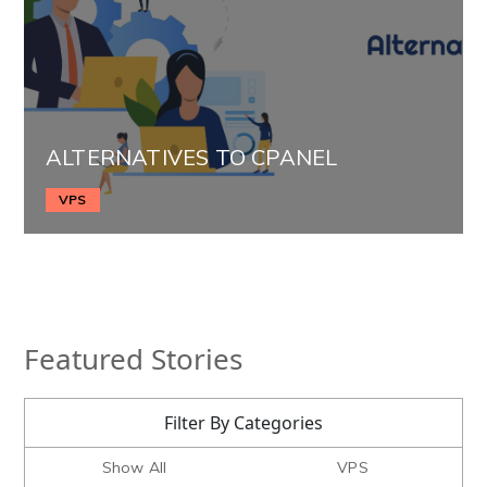
ALTERNATIVES TO CPANEL
VPS
Featured Stories
Filter By Categories
Show All
VPS