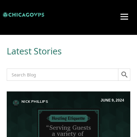
Latest Stories
JUNE 9, 2024
NICK PHILLIPS