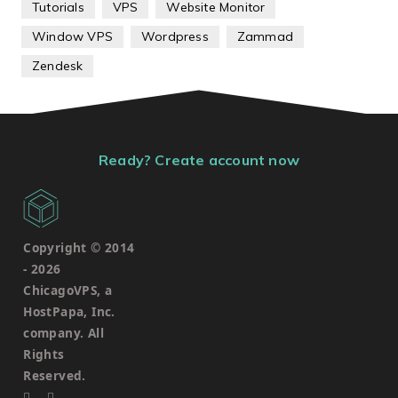
Tutorials
VPS
Website Monitor
Window VPS
Wordpress
Zammad
Zendesk
Ready? Create account now
Copyright © 2014
-
2026
ChicagoVPS, a
HostPapa, Inc.
company. All
Rights
Reserved.