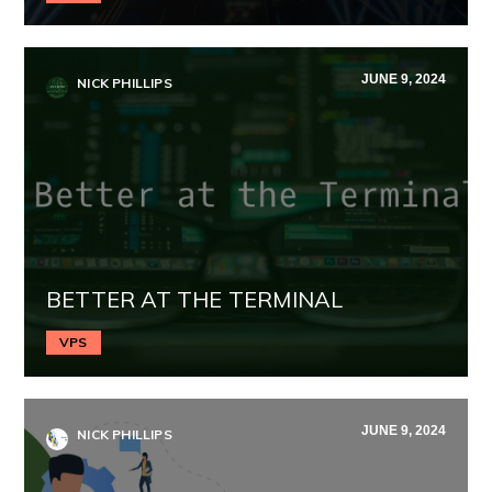
JUNE 9, 2024
NICK PHILLIPS
BETTER AT THE TERMINAL
VPS
JUNE 9, 2024
NICK PHILLIPS