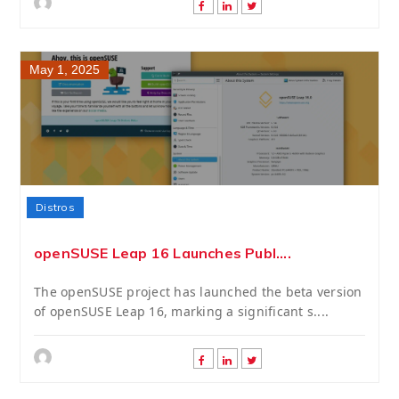
May 1, 2025
Distros
openSUSE Leap 16 Launches Publ....
The openSUSE project has launched the beta version
of openSUSE Leap 16, marking a significant s....