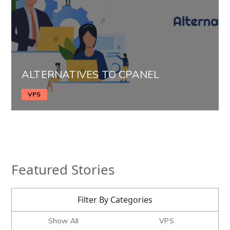
ALTERNATIVES TO CPANEL
VPS
Featured Stories
Filter By Categories
Show All
VPS