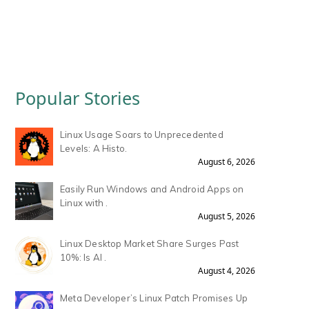
Popular Stories
Linux Usage Soars to Unprecedented
Levels: A Histo.
August 6, 2026
Easily Run Windows and Android Apps on
Linux with .
August 5, 2026
Linux Desktop Market Share Surges Past
10%: Is AI .
August 4, 2026
Meta Developer’s Linux Patch Promises Up