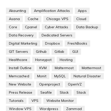
Akaunting
Amplification Attacks
Apps
Asana
Cache
Chicago VPS
Cloud
Core
Cpanel
Cyber Attacks
Data Backup
Data Recovery
Dedicated Servers
Digital Marketing
Dropbox
FreshBooks
GIT Servers
Github
Gitlab
GUI
Healthcare
Honeypot
Hosting
Install Outline
KVM
Maltermost
Mattermost
Memcached
Monit
MySQL
Natural Disaster
New Website
Openproject
OpenVZ
Press Release
Seafile
Slack
Stack
Tutorials
VPS
Website Monitor
Window VPS
Wordpress
Zammad