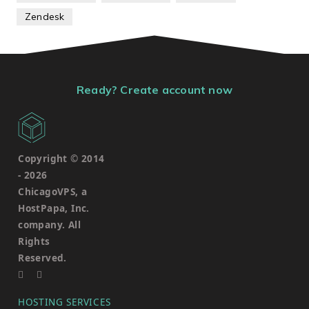
Zendesk
Ready? Create account now
Copyright © 2014
-
2026
ChicagoVPS, a
HostPapa, Inc.
company. All
Rights
Reserved.
HOSTING SERVICES