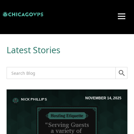
Latest Stories
NOVEMBER 14, 2025
NICK PHILLIPS