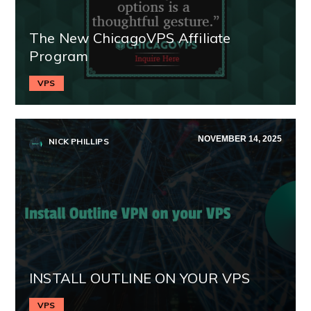
The New ChicagoVPS Affiliate
Program
VPS
NOVEMBER 14, 2025
NICK PHILLIPS
INSTALL OUTLINE ON YOUR VPS
VPS