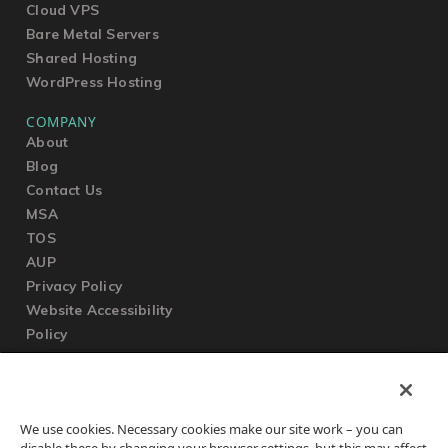
Cloud VPS
Bare Metal Servers
Shared Hosting
WordPress Hosting
COMPANY
About
Blog
Contact Us
MSA
TOS
AUP
Privacy Policy
Website Accessibility
Policy
SUPPORT
We use cookies. Necessary cookies make our site work – you can
Submit a Ticket