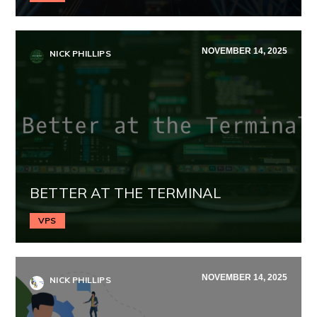
NOVEMBER 14, 2025
NICK PHILLIPS
BETTER AT THE TERMINAL
VPS
NOVEMBER 14, 2025
NICK PHILLIPS