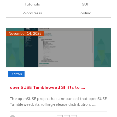
Tutorials
GUI
WordPress
Hosting
November 14, 2025
Distros
openSUSE Tumbleweed Shifts to ....
The openSUSE project has announced that openSUSE
Tumbleweed, its rolling-release distribution, ....