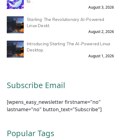
to .
August 3, 2026
Starling: The Revolutionary AI-Powered
Linux Deskt.
August 2, 2026
Introducing Starling: The AI-Powered Linux
Desktop.
August 1, 2026
Subscribe Email
[wpens_easy_newsletter firstname="no"
lastname="no" button_text="Subscribe"]
Popular Tags