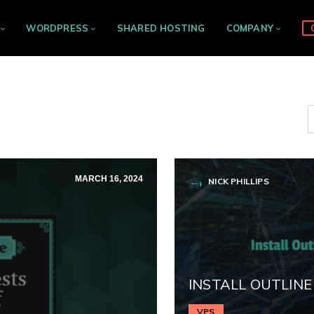
WORDPRESS
SHARED HOSTING
COMPANY
MARCH 16, 2024
NICK PHILLIPS
INSTALL OUTLINE
VPS