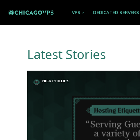
VPS
DEDICATED SERVERS
Latest Stories
NICK PHILLIPS