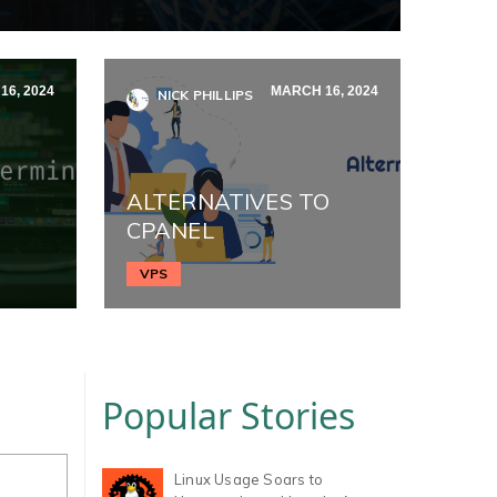
6, 2024
MARCH 16, 2024
NICK PHILLIPS
ALTERNATIVES TO
CPANEL
VPS
Popular Stories
Linux Usage Soars to