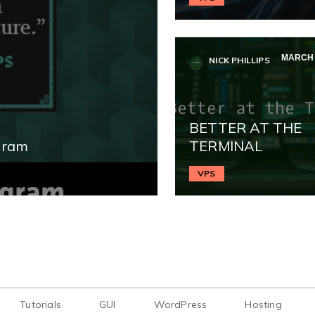
MARCH 1
NICK PHILLIPS
BETTER AT THE
gram
TERMINAL
VPS
Tutorials
GUI
WordPress
Hosting