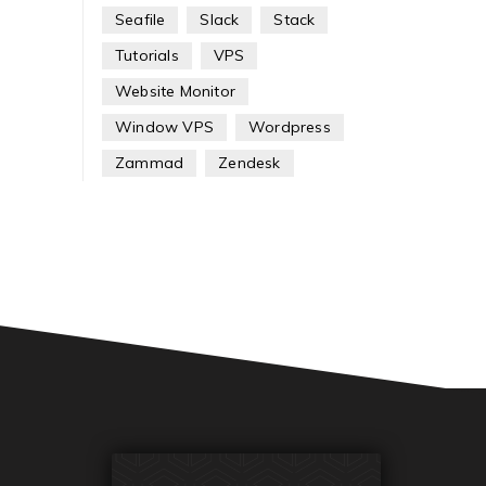
Seafile
Slack
Stack
Tutorials
VPS
Website Monitor
Window VPS
Wordpress
Zammad
Zendesk