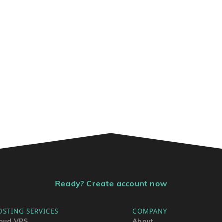
Ready? Create account now
OSTING SERVICES
COMPANY
oud VPS
About