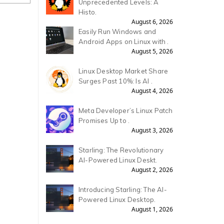
Unprecedented Levels: A
Histo.
August 6, 2026
Easily Run Windows and
Android Apps on Linux with .
August 5, 2026
Linux Desktop Market Share
Surges Past 10%: Is AI .
August 4, 2026
Meta Developer’s Linux Patch
Promises Up to .
August 3, 2026
Starling: The Revolutionary
AI-Powered Linux Deskt.
August 2, 2026
Introducing Starling: The AI-
Powered Linux Desktop.
August 1, 2026