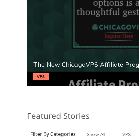
The New ChicagoVPS Affiliate Pro
VPS
Featured Stories
Filter By Categories
Show All
VPS