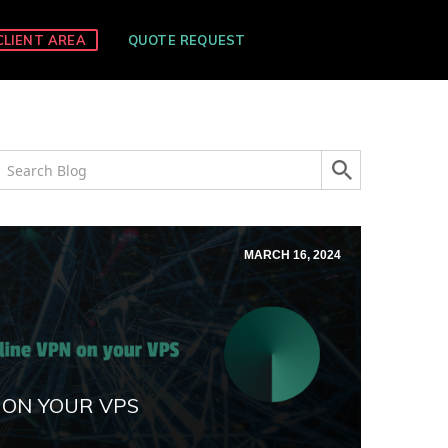
CLIENT AREA
QUOTE REQUEST
MARCH 16, 2024
 ON YOUR VPS