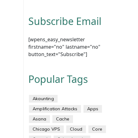
Subscribe Email
[wpens_easy_newsletter
firstname="no" lastname="no"
button_text="Subscribe"]
Popular Tags
Akaunting
Amplification Attacks
Apps
Asana
Cache
Chicago VPS
Cloud
Core