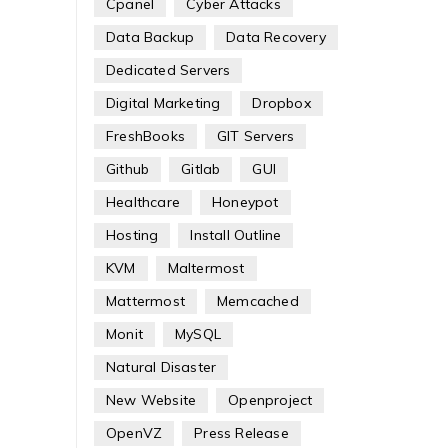
Cpanel
Cyber Attacks
Data Backup
Data Recovery
Dedicated Servers
Digital Marketing
Dropbox
FreshBooks
GIT Servers
Github
Gitlab
GUI
Healthcare
Honeypot
Hosting
Install Outline
KVM
Maltermost
Mattermost
Memcached
Monit
MySQL
Natural Disaster
New Website
Openproject
OpenVZ
Press Release