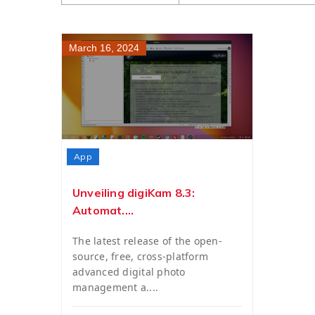
March 16, 2024
App
Unveiling digiKam 8.3:
Automat....
The latest release of the open-
source, free, cross-platform
advanced digital photo
management a....