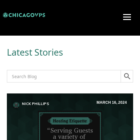
Latest Stories
MARCH 16, 2024
NICK PHILLIPS