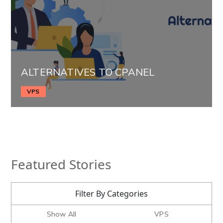
ALTERNATIVES TO CPANEL
VPS
Featured Stories
Filter By Categories
Show All
VPS