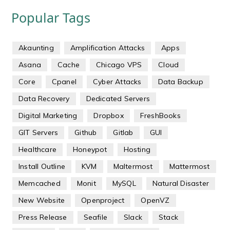
Popular Tags
Akaunting
Amplification Attacks
Apps
Asana
Cache
Chicago VPS
Cloud
Core
Cpanel
Cyber Attacks
Data Backup
Data Recovery
Dedicated Servers
Digital Marketing
Dropbox
FreshBooks
GIT Servers
Github
Gitlab
GUI
Healthcare
Honeypot
Hosting
Install Outline
KVM
Maltermost
Mattermost
Memcached
Monit
MySQL
Natural Disaster
New Website
Openproject
OpenVZ
Press Release
Seafile
Slack
Stack