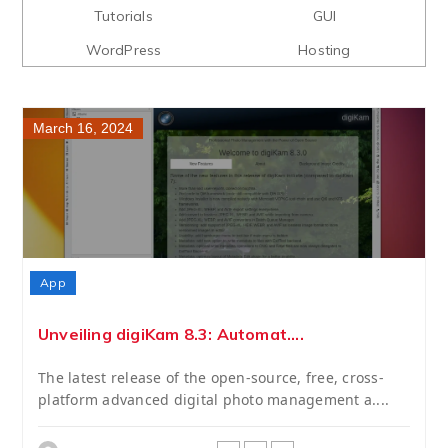
Tutorials
GUI
WordPress
Hosting
March 16, 2024
App
Unveiling digiKam 8.3: Automat....
The latest release of the open-source, free, cross-
platform advanced digital photo management a....