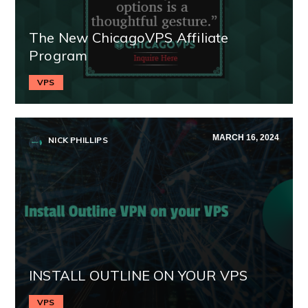
The New ChicagoVPS Affiliate
Program
VPS
MARCH 16, 2024
NICK PHILLIPS
INSTALL OUTLINE ON YOUR VPS
VPS