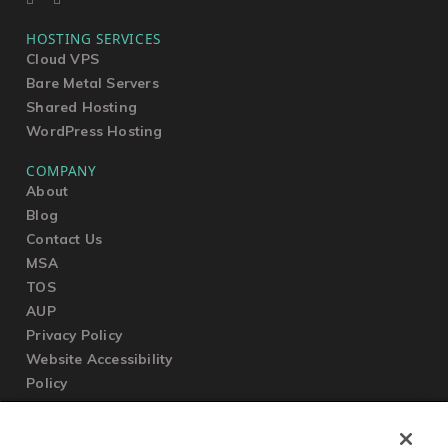
HOSTING SERVICES
Cloud VPS
Bare Metal Servers
Shared Hosting
WordPress Hosting
COMPANY
About
Blog
Contact Us
MSA
TOS
AUP
Privacy Policy
Website Accessibility
Policy