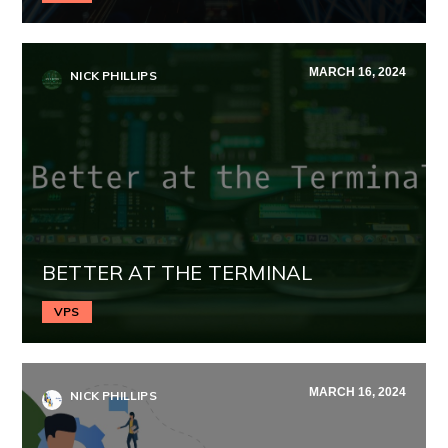
MARCH 16, 2024
NICK PHILLIPS
BETTER AT THE TERMINAL
VPS
MARCH 16, 2024
NICK PHILLIPS