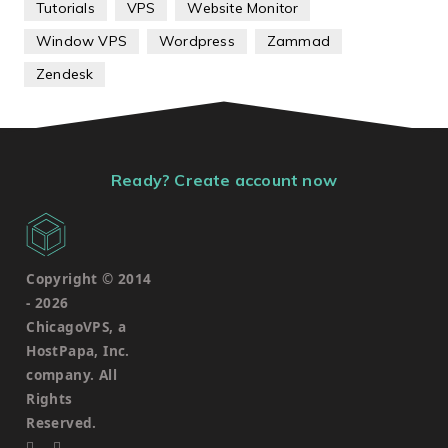
Tutorials
VPS
Website Monitor
Window VPS
Wordpress
Zammad
Zendesk
Ready? Create account now
Copyright © 2014
-
2026
ChicagoVPS, a
HostPapa, Inc.
company. All
Rights
Reserved.