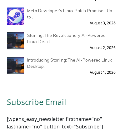
Meta Developer’s Linux Patch Promises Up
to .
August 3, 2026
Starling: The Revolutionary AI-Powered
Linux Deskt.
August 2, 2026
Introducing Starling: The AI-Powered Linux
Desktop.
August 1, 2026
Subscribe Email
[wpens_easy_newsletter firstname="no"
lastname="no" button_text="Subscribe"]