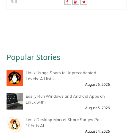
Popular Stories
Linux Usage Soars to Unprecedented
Levels: A Histo.
August 6, 2026
Easily Run Windows and Android Apps on
Linux with .
August 5, 2026
Linux Desktop Market Share Surges Past
10%: Is AI .
August 4, 2026