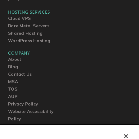
HOSTING SERVICES
Cloud VPS
Bare Metal Servers
Shared Hosting
WordPress Hosting
COMPANY
About
Blog
Contact Us
MSA
TOS
AUP
Privacy Policy
Website Accessibility
Policy