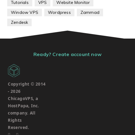
Tutorials
VPS
Website Monitor
Window VPS
Wordpress
Zammad
Zendesk
Ready? Create account now
Copyright © 2014
-
2026
ChicagoVPS, a
HostPapa, Inc.
company. All
Rights
Reserved.