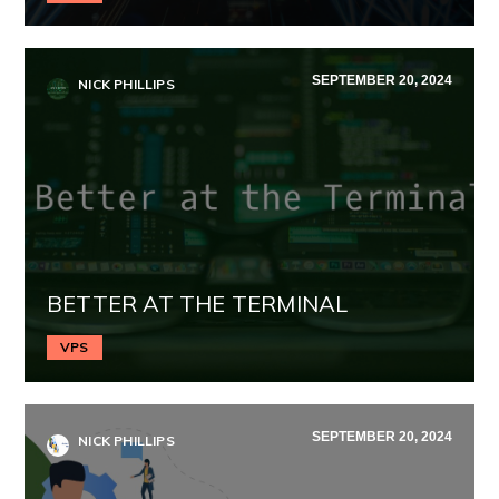
SEPTEMBER 20, 2024
NICK PHILLIPS
BETTER AT THE TERMINAL
VPS
SEPTEMBER 20, 2024
NICK PHILLIPS