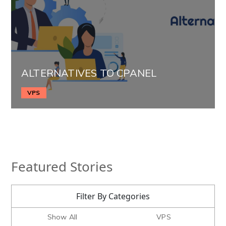
ALTERNATIVES TO CPANEL
VPS
Featured Stories
Filter By Categories
Show All
VPS