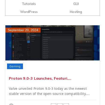
Tutorials
GUI
WordPress
Hosting
September 20, 2024
Gaming
Proton 9.0-3 Launches, Featuri....
Valve unveiled Proton 9.0-3 today as the newest
stable version of the open-source compatibility....