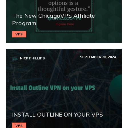
The New ChicagoVPS Affiliate
Program
VPS
SEPTEMBER 20, 2024
NICK PHILLIPS
INSTALL OUTLINE ON YOUR VPS
VPS