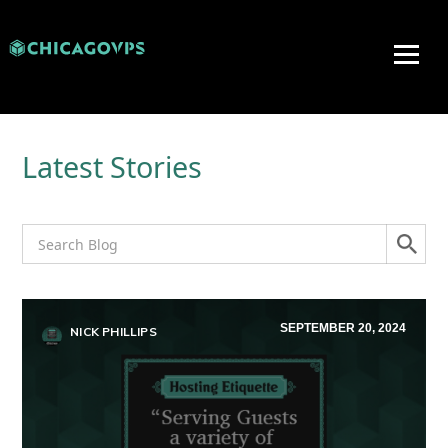
Latest Stories
SEPTEMBER 20, 2024
NICK PHILLIPS