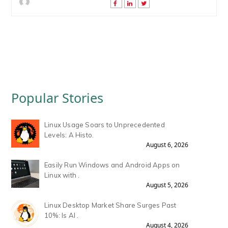
Popular Stories
Linux Usage Soars to Unprecedented
Levels: A Histo.
August 6, 2026
Easily Run Windows and Android Apps on
Linux with .
August 5, 2026
Linux Desktop Market Share Surges Past
10%: Is AI .
August 4, 2026