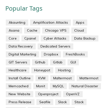
Popular Tags
Akaunting
Amplification Attacks
Apps
Asana
Cache
Chicago VPS
Cloud
Core
Cpanel
Cyber Attacks
Data Backup
Data Recovery
Dedicated Servers
Digital Marketing
Dropbox
FreshBooks
GIT Servers
Github
Gitlab
GUI
Healthcare
Honeypot
Hosting
Install Outline
KVM
Maltermost
Mattermost
Memcached
Monit
MySQL
Natural Disaster
New Website
Openproject
OpenVZ
Press Release
Seafile
Slack
Stack