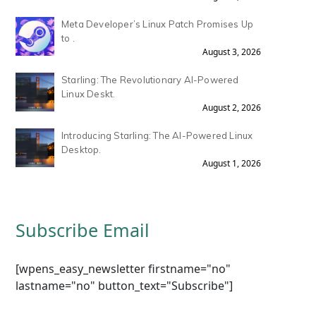
Meta Developer’s Linux Patch Promises Up
to .
August 3, 2026
Starling: The Revolutionary AI-Powered
Linux Deskt.
August 2, 2026
Introducing Starling: The AI-Powered Linux
Desktop.
August 1, 2026
Subscribe Email
[wpens_easy_newsletter firstname="no"
lastname="no" button_text="Subscribe"]