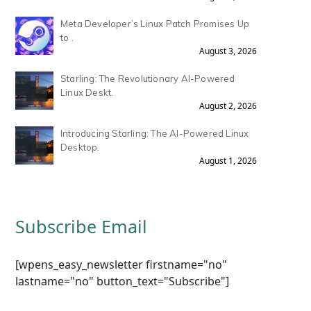
Meta Developer’s Linux Patch Promises Up
to .
August 3, 2026
Starling: The Revolutionary AI-Powered
Linux Deskt.
August 2, 2026
Introducing Starling: The AI-Powered Linux
Desktop.
August 1, 2026
Subscribe Email
[wpens_easy_newsletter firstname="no"
lastname="no" button_text="Subscribe"]