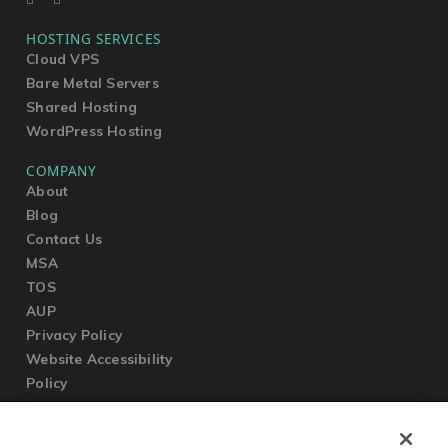
HOSTING SERVICES
Cloud VPS
Bare Metal Servers
Shared Hosting
WordPress Hosting
COMPANY
About
Blog
Contact Us
MSA
TOS
AUP
Privacy Policy
Website Accessibility
Policy