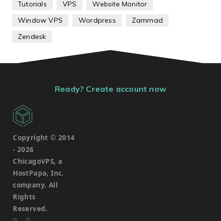
Tutorials
VPS
Website Monitor
Window VPS
Wordpress
Zammad
Zendesk
Ready? Create account now
Copyright © 2014
-
2026
ChicagoVPS, a
HostPapa, Inc.
company. All
Rights
Reserved.