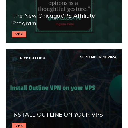
The New ChicagoVPS Affiliate
Program
VPS
SEPTEMBER 20, 2024
NICK PHILLIPS
INSTALL OUTLINE ON YOUR VPS
VPS