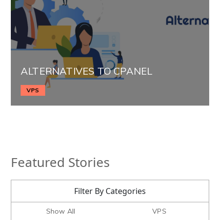
ALTERNATIVES TO CPANEL
VPS
Featured Stories
Filter By Categories
Show All
VPS