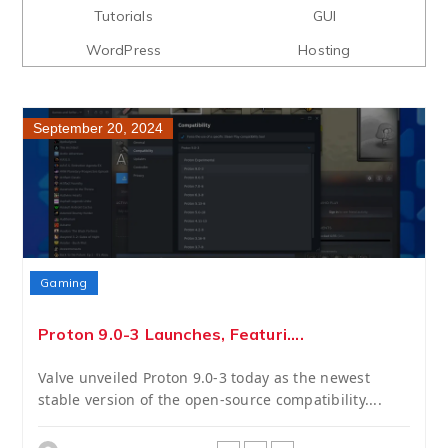
Tutorials
GUI
WordPress
Hosting
September 20, 2024
Gaming
Proton 9.0-3 Launches, Featuri....
Valve unveiled Proton 9.0-3 today as the newest
stable version of the open-source compatibility....