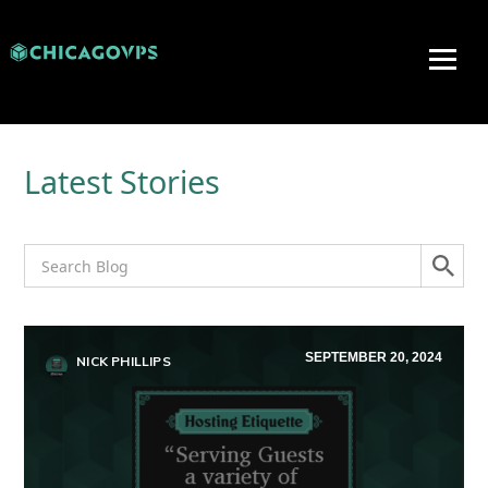
Latest Stories
SEPTEMBER 20, 2024
NICK PHILLIPS