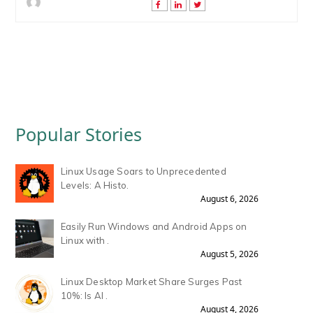
Popular Stories
Linux Usage Soars to Unprecedented
Levels: A Histo.
August 6, 2026
Easily Run Windows and Android Apps on
Linux with .
August 5, 2026
Linux Desktop Market Share Surges Past
10%: Is AI .
August 4, 2026