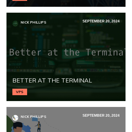
SEPTEMBER 20, 2024
NICK PHILLIPS
BETTER AT THE TERMINAL
VPS
SEPTEMBER 20, 2024
NICK PHILLIPS