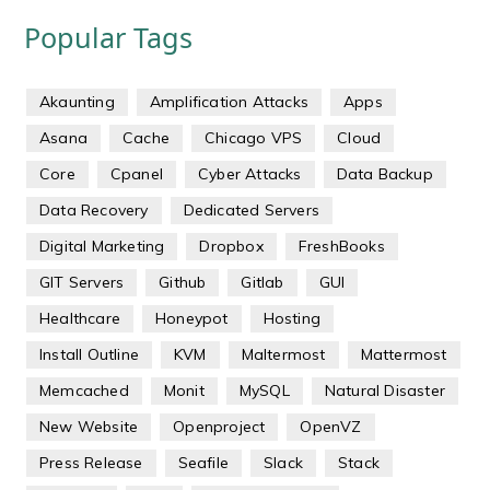
Popular Tags
Akaunting
Amplification Attacks
Apps
Asana
Cache
Chicago VPS
Cloud
Core
Cpanel
Cyber Attacks
Data Backup
Data Recovery
Dedicated Servers
Digital Marketing
Dropbox
FreshBooks
GIT Servers
Github
Gitlab
GUI
Healthcare
Honeypot
Hosting
Install Outline
KVM
Maltermost
Mattermost
Memcached
Monit
MySQL
Natural Disaster
New Website
Openproject
OpenVZ
Press Release
Seafile
Slack
Stack