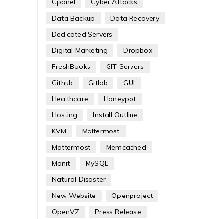
Cpanel
Cyber Attacks
Data Backup
Data Recovery
Dedicated Servers
Digital Marketing
Dropbox
FreshBooks
GIT Servers
Github
Gitlab
GUI
Healthcare
Honeypot
Hosting
Install Outline
KVM
Maltermost
Mattermost
Memcached
Monit
MySQL
Natural Disaster
New Website
Openproject
OpenVZ
Press Release