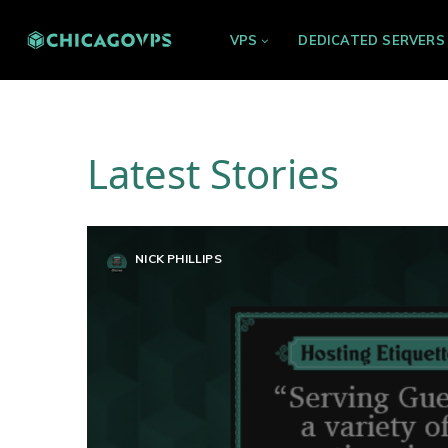
VPS
DEDICATED SERVERS
Latest Stories
NICK PHILLIPS