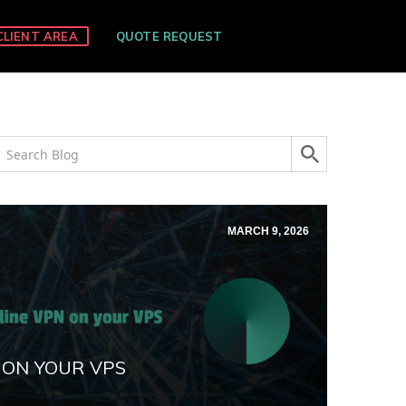
CLIENT AREA
QUOTE REQUEST
MARCH 9, 2026
 ON YOUR VPS