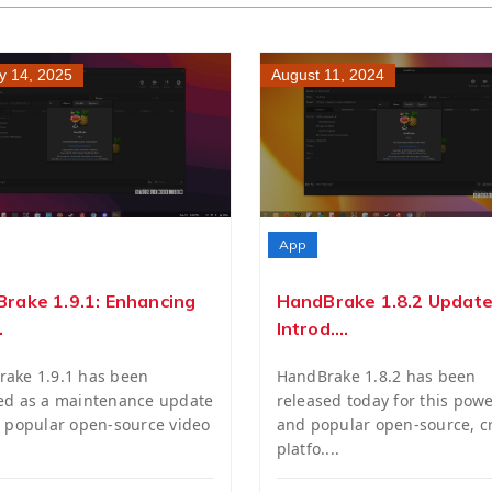
y 14, 2025
August 11, 2024
App
rake 1.9.1: Enhancing
HandBrake 1.8.2 Update
.
Introd....
ake 1.9.1 has been
HandBrake 1.8.2 has been
ed as a maintenance update
released today for this powe
e popular open-source video
and popular open-source, c
platfo....