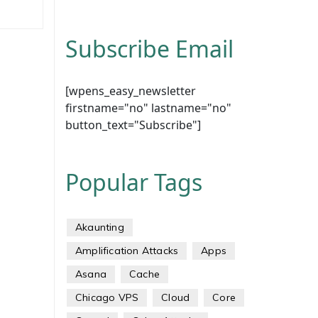
Subscribe Email
[wpens_easy_newsletter
firstname="no" lastname="no"
button_text="Subscribe"]
Popular Tags
Akaunting
Amplification Attacks
Apps
Asana
Cache
Chicago VPS
Cloud
Core