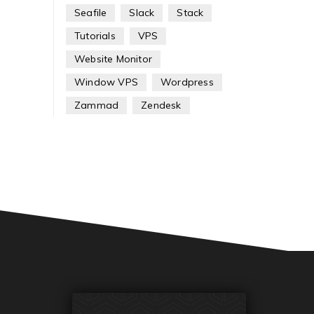
Seafile
Slack
Stack
Tutorials
VPS
Website Monitor
Window VPS
Wordpress
Zammad
Zendesk