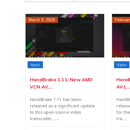
March 9, 2026
Februar
Apps
Apps
HandBrake 1.11: New AMD
HandB
VCN AV....
AV1...
HandBrake 1.11 has been
HandBr
released as a significant update
releas
to this open-source video
for th
transcoder, ....
tra....