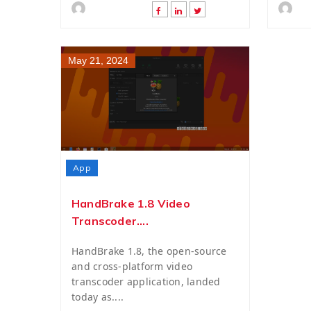
May 21, 2024
App
HandBrake 1.8 Video
Transcoder....
HandBrake 1.8, the open-source
and cross-platform video
transcoder application, landed
today as....