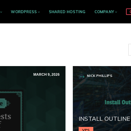
WORDPRESS
SHARED HOSTING
COMPANY
MARCH 9, 2026
NICK PHILLIPS
INSTALL OUTLINE
VPS