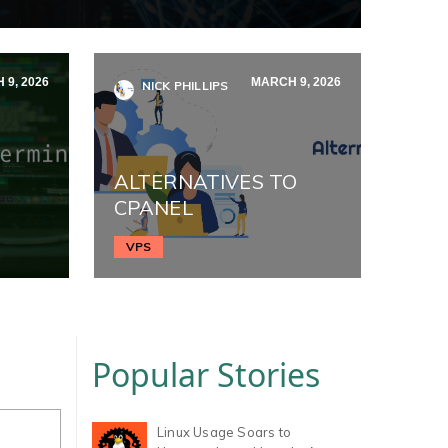
 9, 2026
MARCH 9, 2026
NICK PHILLIPS
ALTERNATIVES TO
CPANEL
VPS
Popular Stories
Linux Usage Soars to