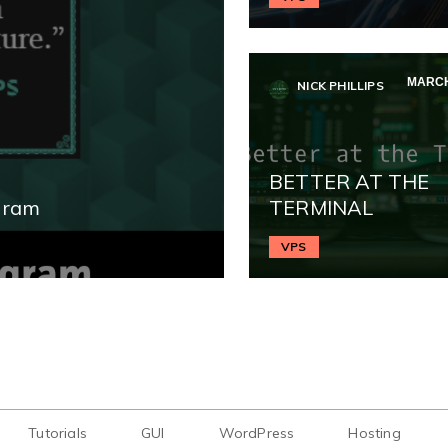
MARCH
NICK PHILLIPS
BETTER AT THE
gram
TERMINAL
VPS
Tutorials
GUI
WordPress
Hosting