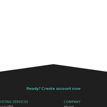
Ready? Create account now
OSTING SERVICES
COMPANY
oud VPS
About