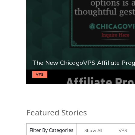
The New ChicagoVPS Affiliate Pro
VPS
Featured Stories
Filter By Categories
Show All
VPS