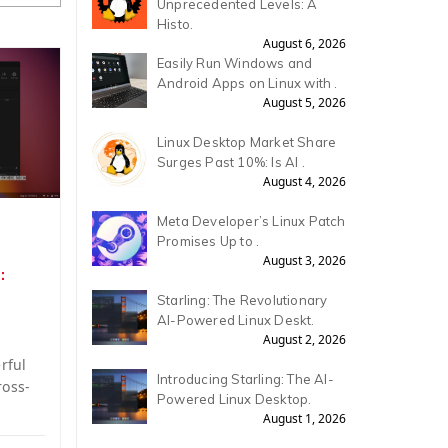
Unprecedented Levels: A
Histo.
August 6, 2026
Easily Run Windows and
Android Apps on Linux with .
August 5, 2026
Linux Desktop Market Share
Surges Past 10%: Is AI .
August 4, 2026
Meta Developer’s Linux Patch
Promises Up to .
August 3, 2026
:
Starling: The Revolutionary
AI-Powered Linux Deskt.
August 2, 2026
rful
Introducing Starling: The AI-
ross-
Powered Linux Desktop.
August 1, 2026