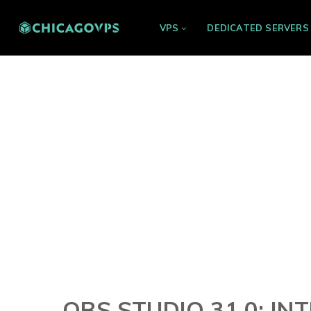
VPS
DEDICATED SERVERS
OBS STUDIO 31.0: IN