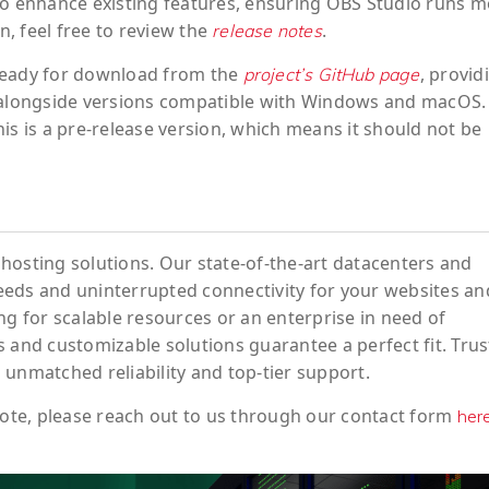
to enhance existing features, ensuring OBS Studio runs 
n, feel free to review the
.
release notes
s ready for download from the
, provid
project’s GitHub page
 alongside versions compatible with Windows and macOS.
is is a pre-release version, which means it should not be
hosting solutions. Our state-of-the-art datacenters and
eeds and uninterrupted connectivity for your websites an
ng for scalable resources or an enterprise in need of
 and customizable solutions guarantee a perfect fit. Trus
 unmatched reliability and top-tier support.
ote
, please reach out to us through our contact form
her