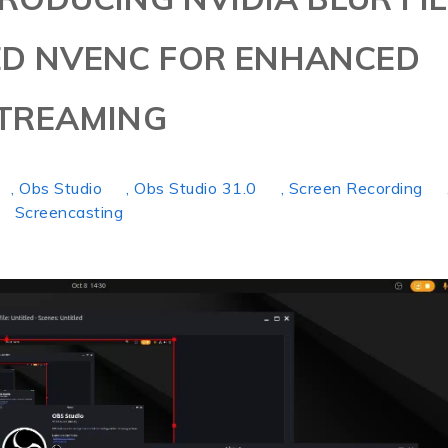
ED NVENC FOR ENHANCED
TREAMING
, Obs Studio
, Obs Studio 31.0
, Screen Recording
Screencasting