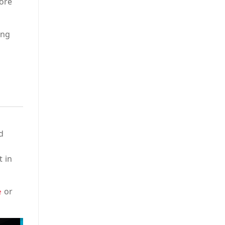
more
ing
d
t in
or
e