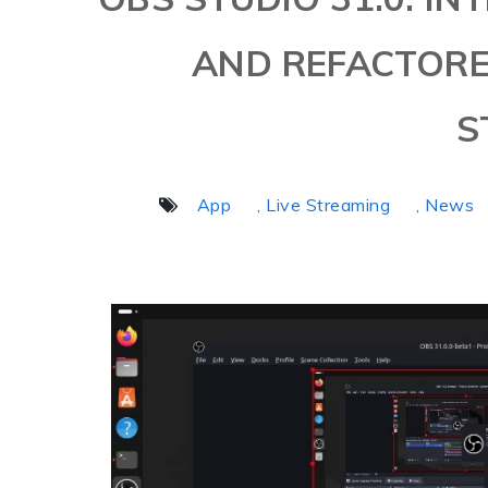
AND REFACTOR
S
App
, Live Streaming
, News