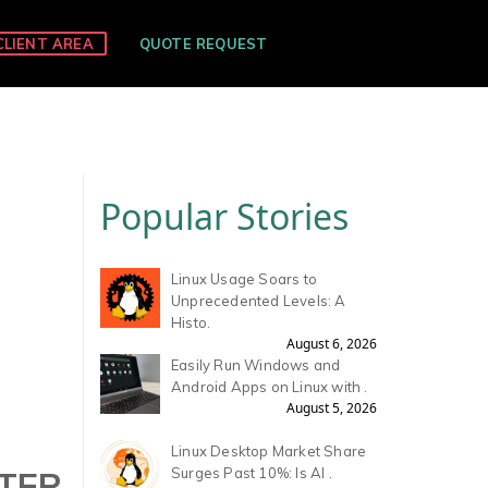
CLIENT AREA
QUOTE REQUEST
Popular Stories
Linux Usage Soars to
Unprecedented Levels: A
Histo.
August 6, 2026
Easily Run Windows and
Android Apps on Linux with .
August 5, 2026
Linux Desktop Market Share
LTER
Surges Past 10%: Is AI .