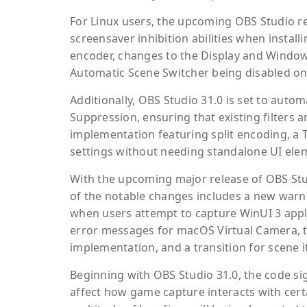
For Linux users, the upcoming OBS Studio r
screensaver inhibition abilities when instal
encoder, changes to the Display and Window c
Automatic Scene Switcher being disabled on
Additionally, OBS Studio 31.0 is set to auto
Suppression, ensuring that existing filters
implementation featuring split encoding, a
settings without needing standalone UI elem
With the upcoming major release of OBS Studi
of the notable changes includes a new warn
when users attempt to capture WinUI 3 appli
error messages for macOS Virtual Camera, 
implementation, and a transition for scene i
Beginning with OBS Studio 31.0, the code sig
affect how game capture interacts with certa