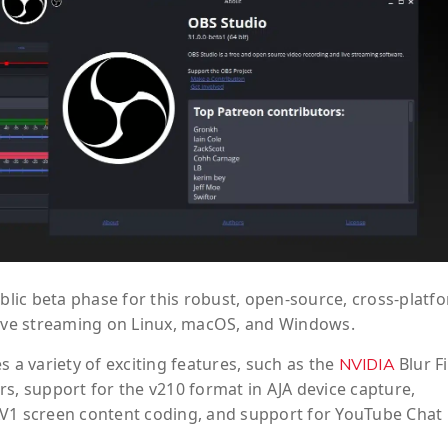
ublic beta phase for this robust, open-source, cross-platf
 live streaming on Linux, macOS, and Windows.
s a variety of exciting features, such as the
Blur Fi
NVIDIA
s, support for the v210 format in AJA device capture,
AV1 screen content coding, and support for YouTube Chat