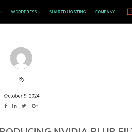
WORDPRESS
SHARED HOSTING
COMPANY
By
October 9, 2024
TRODUCING NVIDIA BLUR FI