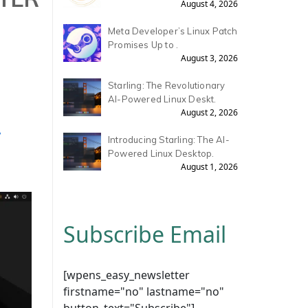
August 4, 2026
Meta Developer’s Linux Patch
Promises Up to .
August 3, 2026
Starling: The Revolutionary
AI-Powered Linux Deskt.
August 2, 2026
,
Introducing Starling: The AI-
Powered Linux Desktop.
August 1, 2026
Subscribe Email
[wpens_easy_newsletter
firstname="no" lastname="no"