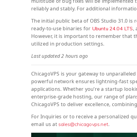
multitude of bug fixes will be implemented 
reliably and stably. For additional informatio
The initial public beta of OBS Studio 31.0 i
ready-to-use binaries for
,
Ubuntu 24.04 LTS
However, it is important to remember that th
utilized in production settings.
Last updated 2 hours ago
ChicagoVPS is your gateway to unparalleled 
powerful network ensures lightning-fast sp
applications. Whether you’re a startup looki
enterprise-grade hosting, our range of plans
ChicagoVPS to deliver excellence, combining
For
Inquiries
or to
receive
a
personalized
qu
email us at
.
sales@chicagovps.net