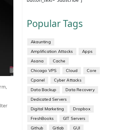
button_text="Subscribe"]
Popular Tags
Akaunting
Amplification Attacks
Apps
Asana
Cache
Chicago VPS
Cloud
Core
Cpanel
Cyber Attacks
orm,
Data Backup
Data Recovery
Dedicated Servers
lter
Digital Marketing
Dropbox
FreshBooks
GIT Servers
Github
Gitlab
GUI