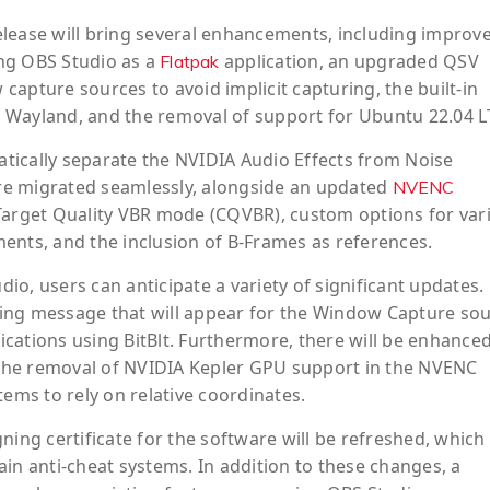
elease will bring several enhancements, including improv
ling OBS Studio as a
application, an upgraded QSV
Flatpak
apture sources to avoid implicit capturing, the built-in
 Wayland, and the removal of support for Ubuntu 22.04 L
matically separate the NVIDIA Audio Effects from Noise
 are migrated seamlessly, alongside an updated
NVENC
 Target Quality VBR mode (CQVBR), custom options for var
ents, and the inclusion of B-Frames as references.
o, users can anticipate a variety of significant updates.
ing message that will appear for the Window Capture so
cations using BitBlt. Furthermore, there will be enhance
the removal of NVIDIA Kepler GPU support in the NVENC
tems to rely on relative coordinates.
ning certificate for the software will be refreshed, whic
in anti-cheat systems. In addition to these changes, a