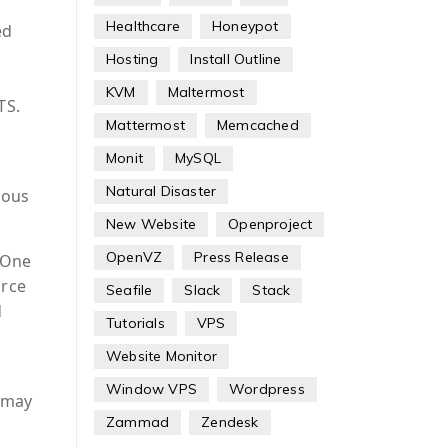
Healthcare
Honeypot
ed
Hosting
Install Outline
KVM
Maltermost
TS.
Mattermost
Memcached
Monit
MySQL
Natural Disaster
ious
New Website
Openproject
OpenVZ
Press Release
 One
urce
Seafile
Slack
Stack
d
Tutorials
VPS
Website Monitor
Window VPS
Wordpress
h may
Zammad
Zendesk