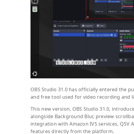
OBS Studio 31.0 has officially entered the p
and free tool used for video recording and
This new version, OBS Studio 31.0, introduce
alongside Background Blur, preview scrollbar
integration with Amazon IVS services, QSV 
features directly from the platform.