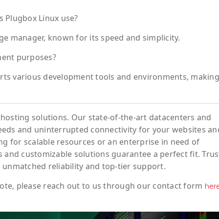
 Plugbox Linux use?
ge manager, known for its speed and simplicity.
ment purposes?
ports various development tools and environments, making 
hosting solutions. Our state-of-the-art datacenters and
eeds and uninterrupted connectivity for your websites an
ng for scalable resources or an enterprise in need of
 and customizable solutions guarantee a perfect fit. Trus
 unmatched reliability and top-tier support.
ote
, please reach out to us through our contact form
her