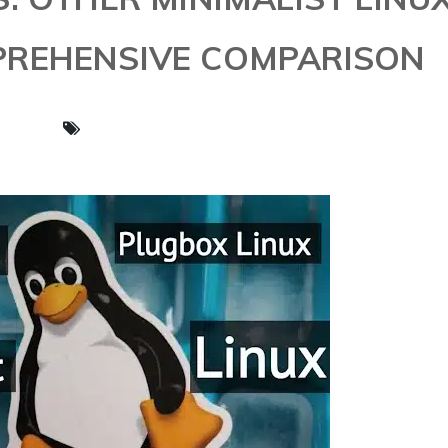
PREHENSIVE COMPARISON