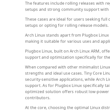
The features include rolling releases with re
setups and strong community support with 
These cases are ideal for users seeking full
setups or opting for rolling release models.
Arch Linux stands apart from Plugbox Linux b
making it suitable for various uses and appli
Plugbox Linux, built on Arch Linux ARM, offe
support and optimization specifically for th
When compared with other minimalist Linux 
strengths and ideal use cases. Tiny Core Lin
security-sensitive applications, while Arch 
support. As for Plugbox Linux specifically 
optimized solution offers robust low-power
contributors.
At the core, choosing the optimal Linux dis