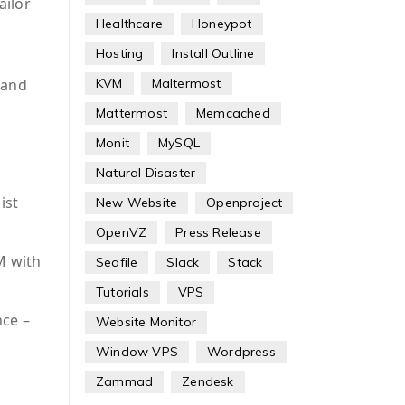
ailor
Healthcare
Honeypot
Hosting
Install Outline
 and
KVM
Maltermost
Mattermost
Memcached
Monit
MySQL
Natural Disaster
ist
New Website
Openproject
OpenVZ
Press Release
M with
Seafile
Slack
Stack
Tutorials
VPS
nce –
Website Monitor
Window VPS
Wordpress
Zammad
Zendesk