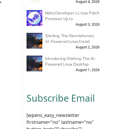
August 4, 2026
Meta Developer’s Linux Patch
Promises Up to .
August 3, 2026
Starling: The Revolutionary
AI-Powered Linux Deskt.
August 2, 2026
Introducing Starling: The AI-
Powered Linux Desktop.
August 1, 2026
Subscribe Email
[wpens_easy_newsletter
firstname="no" lastname="no"