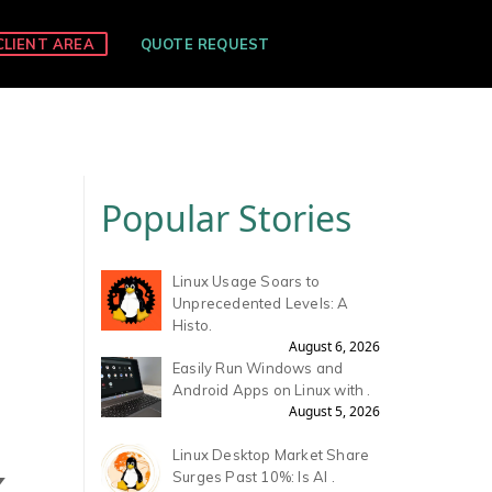
CLIENT AREA
QUOTE REQUEST
Popular Stories
Linux Usage Soars to
Unprecedented Levels: A
Histo.
August 6, 2026
Easily Run Windows and
Android Apps on Linux with .
August 5, 2026
Linux Desktop Market Share
X
Surges Past 10%: Is AI .