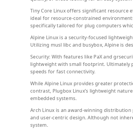
Tiny Core Linux offers significant resource e
ideal for resource-constrained environment
specifically tailored for plug computers wh
Alpine Linux is a security-focused lightweigh
Utilizing musl libc and busybox, Alpine is d
Security: With features like PaX and grsecur
lightweight with small footprint. Ultimatel
speeds for fast connectivity.
While Alpine Linux provides greater protection
contrast, Plugbox Linux’s lightweight natur
embedded systems.
Arch Linux is an award-winning distribution p
and user-centric design. Although not inheren
system.