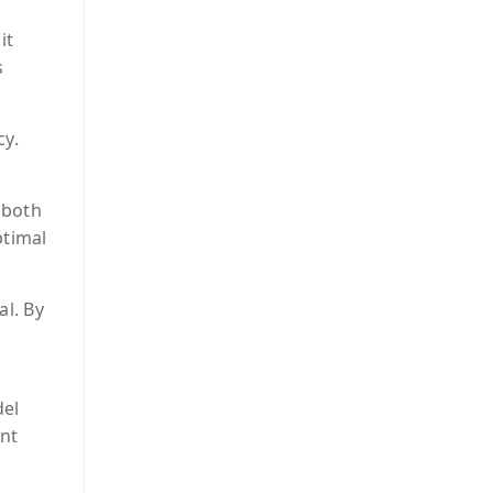
it
s
cy.
 both
ptimal
al. By
del
ent