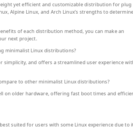
ight yet efficient and customizable distribution for plug
nux, Alpine Linux, and Arch Linux’s strengths to determin
enefits of each distribution method, you can make an
ur next project.
 minimalist Linux distributions?
or simplicity, and offers a streamlined user experience wit
pare to other minimalist Linux distributions?
l on older hardware, offering fast boot times and efficie
is best suited for users with some Linux experience due to i