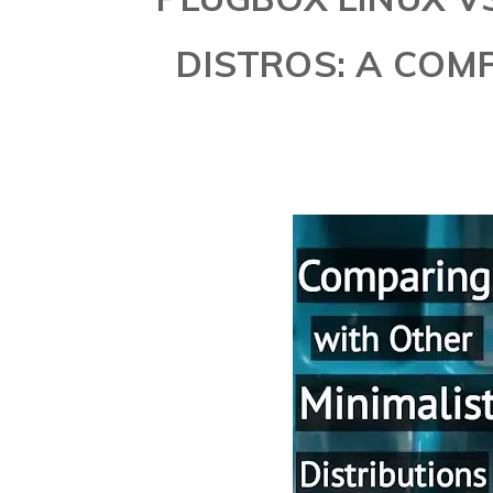
DISTROS: A COM