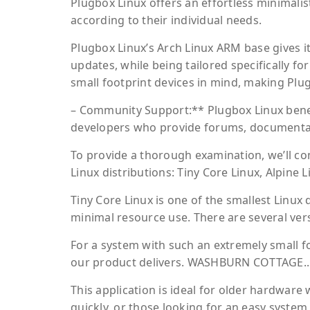
Plugbox Linux offers an effortless minimalis
according to their individual needs.
Plugbox Linux’s Arch Linux ARM base gives it
updates, while being tailored specifically 
small footprint devices in mind, making Plug
– Community Support:** Plugbox Linux bene
developers who provide forums, documentati
To provide a thorough examination, we’ll c
Linux distributions: Tiny Core Linux, Alpine L
Tiny Core Linux is one of the smallest Linux 
minimal resource use. There are several vers
For a system with such an extremely small f
our product delivers. WASHBURN COTTAGE.. –
This application is ideal for older hardware
quickly, or those looking for an easy system