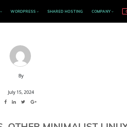
WORDPRESS
SHARED HOSTING
COMPANY
By
July 15, 2024
. OTHER MINIMALIST LINU