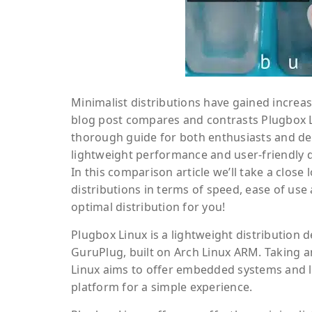
Minimalist distributions have gained increas
blog post compares and contrasts Plugbox Li
thorough guide for both enthusiasts and dev
lightweight performance and user-friendly d
In this comparison article we’ll take a close
distributions in terms of speed, ease of use 
optimal distribution for you!
Plugbox Linux is a lightweight distribution 
GuruPlug, built on Arch Linux ARM. Taking an
Linux aims to offer embedded systems and 
platform for a simple experience.