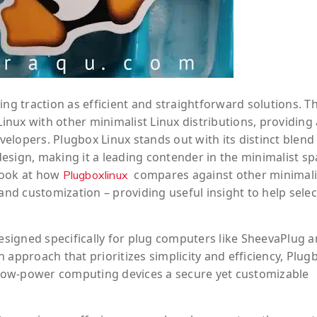
ing traction as efficient and straightforward solutions. Th
nux with other minimalist Linux distributions, providing 
elopers. Plugbox Linux stands out with its distinct blend
esign, making it a leading contender in the minimalist sp
 look at how
compares against other minimali
Plugboxlinux
and customization – providing useful insight to help selec
designed specifically for plug computers like SheevaPlug 
 approach that prioritizes simplicity and efficiency, Plug
low-power computing devices a secure yet customizable