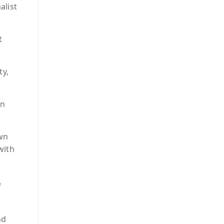
alist
t
ty,
in
wn
with
f
nd