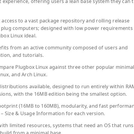
t experience, offering users a lean base system they can t
 access to a vast package repository and rolling release
for plug computers; designed with low power requirements
box Linux ideal.
fits from an active community composed of users and
on, and tutorials.
ompare Plugbox Linux against three other popular minimal
inux, and Arch Linux.
distributions available, designed to run entirely within RA
ions, with the 16MB edition being the smallest option.
ootprint (16MB to 160MB), modularity, and fast performa
 Size & Usage Information for each version.
 with limited resources, systems that need an OS that runs
 build from a minimal base.