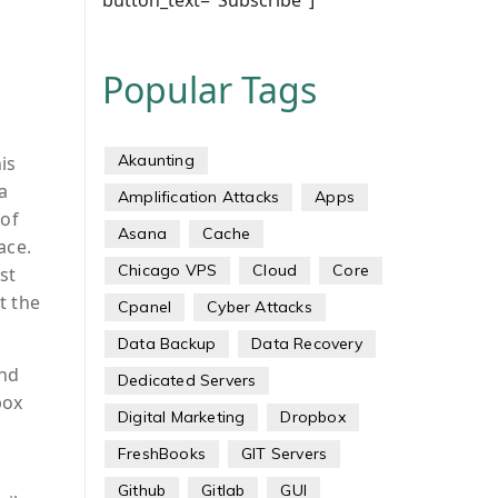
button_text="Subscribe"]
Popular Tags
Akaunting
is
a
Amplification Attacks
Apps
 of
Asana
Cache
ace.
Chicago VPS
Cloud
Core
st
t the
Cpanel
Cyber Attacks
Data Backup
Data Recovery
and
Dedicated Servers
box
Digital Marketing
Dropbox
FreshBooks
GIT Servers
Github
Gitlab
GUI