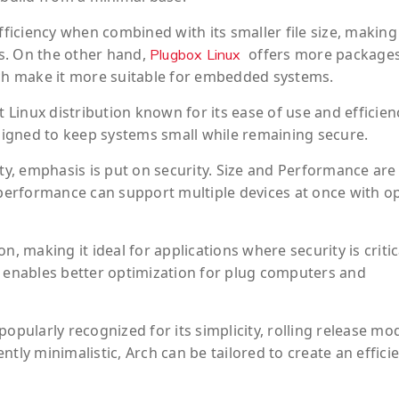
fficiency when combined with its smaller file size, making 
s. On the other hand,
offers more package
Plugbox Linux
ich make it more suitable for embedded systems.
t Linux distribution known for its ease of use and efficien
esigned to keep systems small while remaining secure.
ity, emphasis is put on security. Size and Performance are
y performance can support multiple devices at once with o
, making it ideal for applications where security is critic
e enables better optimization for plug computers and
opularly recognized for its simplicity, rolling release mo
tly minimalistic, Arch can be tailored to create an effici