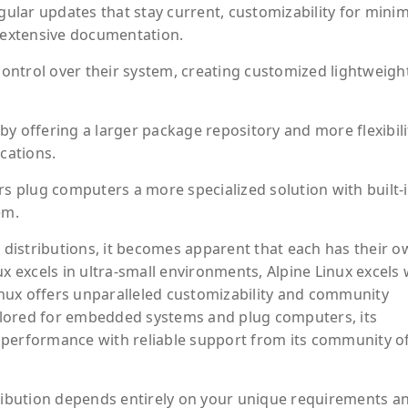
gular updates that stay current, customizability for minim
extensive documentation.
 control over their system, creating customized lightweigh
y offering a larger package repository and more flexibili
cations.
rs plug computers a more specialized solution with built-
em.
distributions, it becomes apparent that each has their o
ux excels in ultra-small environments, Alpine Linux excels 
Linux offers unparalleled customizability and community
tailored for embedded systems and plug computers, its
 performance with reliable support from its community o
tribution depends entirely on your unique requirements a