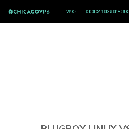
VPS
DEDICATED SERVERS
PLUGBOX LINUX VS