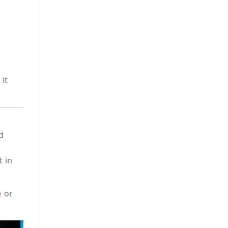
it
d
t in
or
e