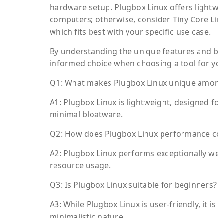
hardware setup. Plugbox Linux offers lightwe
computers; otherwise, consider Tiny Core Li
which fits best with your specific use case.
By understanding the unique features and b
informed choice when choosing a tool for yo
Q1: What makes Plugbox Linux unique among
A1: Plugbox Linux is lightweight, designed f
minimal bloatware.
Q2: How does Plugbox Linux performance com
A2: Plugbox Linux performs exceptionally wel
resource usage.
Q3: Is Plugbox Linux suitable for beginners?
A3: While Plugbox Linux is user-friendly, it 
minimalistic nature.