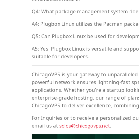
Q4: What package management system does
A4: Plugbox Linux utilizes the Pacman packa
Q5: Can Plugbox Linux be used for develop
A5: Yes, Plugbox Linux is versatile and sup
suitable for developers.
ChicagoVPS is your gateway to unparalleled 
powerful network ensures lightning-fast sp
applications. Whether you’re a startup looki
enterprise-grade hosting, our range of plans
ChicagoVPS to deliver excellence, combining
For
Inquiries
or to
receive
a
personalized
qu
email us at
.
sales@chicagovps.net