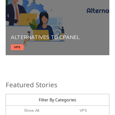
ALTERNATIVES TO CPANEL
VPS
Featured Stories
Filter By Categories
Show All
VPS