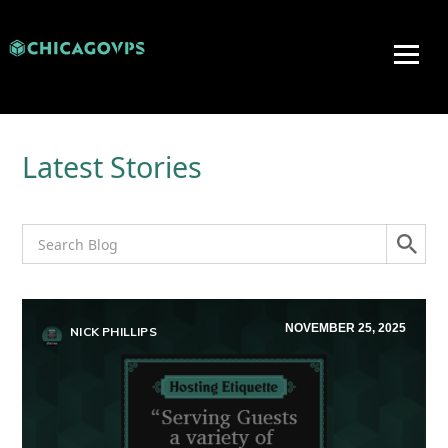
Latest Stories
NOVEMBER 25, 2025
NICK PHILLIPS