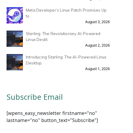
Meta Developer’s Linux Patch Promises Up
to .
August 3, 2026
Starling: The Revolutionary AI-Powered
Linux Deskt.
August 2, 2026
Introducing Starling: The AI-Powered Linux
Desktop.
August 1, 2026
Subscribe Email
[wpens_easy_newsletter firstname="no"
lastname="no" button_text="Subscribe"]