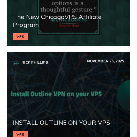
The New ChicagoVPS Affiliate
Program
VPS
NOVEMBER 25, 2025
NICK PHILLIPS
INSTALL OUTLINE ON YOUR VPS
VPS