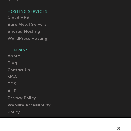
HOSTING SERVICES
Cloud VPS
Bare Metal Servers
Shared Hosting
WordPress Hosting
COMPANY
About
Blog
Contact Us
MSA
TOS
AUP
Privacy Policy
Website Accessibility
Policy