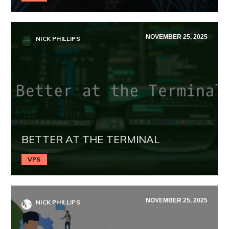
NOVEMBER 25, 2025
NICK PHILLIPS
BETTER AT THE TERMINAL
VPS
NOVEMBER 25, 2025
NICK PHILLIPS