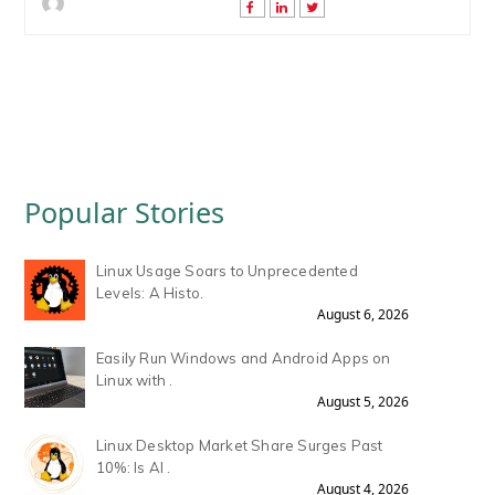
Popular Stories
Linux Usage Soars to Unprecedented
Levels: A Histo.
August 6, 2026
Easily Run Windows and Android Apps on
Linux with .
August 5, 2026
Linux Desktop Market Share Surges Past
10%: Is AI .
August 4, 2026