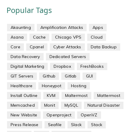
Popular Tags
Akaunting
Amplification Attacks
Apps
Asana
Cache
Chicago VPS
Cloud
Core
Cpanel
Cyber Attacks
Data Backup
Data Recovery
Dedicated Servers
Digital Marketing
Dropbox
FreshBooks
GIT Servers
Github
Gitlab
GUI
Healthcare
Honeypot
Hosting
Install Outline
KVM
Maltermost
Mattermost
Memcached
Monit
MySQL
Natural Disaster
New Website
Openproject
OpenVZ
Press Release
Seafile
Slack
Stack