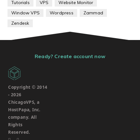
Tutorials
VPS
Website Monitor
Window VPS
Wordpress
Zammad
Zendesk
Ready? Create account now
Copyright © 2014
-
2026
ChicagoVPS, a
HostPapa, Inc.
company. All
Rights
Reserved.