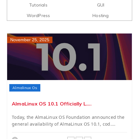
Tutorials
GUI
WordPress
Hosting
November 25, 2025
Almalinux Os
AlmaLinux OS 10.1 Officially L....
Today, the AlmaLinux OS Foundation announced the
general availability of AlmaLinux OS 10.1, cod....