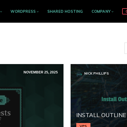
WORDPRESS
SHARED HOSTING
COMPANY
NOVEMBER 25, 2025
NICK PHILLIPS
INSTALL OUTLINE
VPS