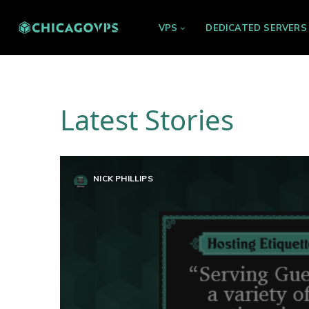
VPS
DEDICATED SERVERS
Latest Stories
NICK PHILLIPS