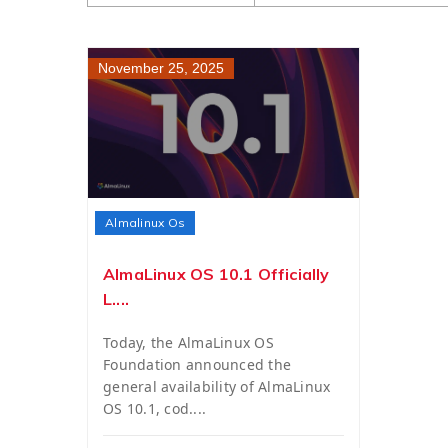
November 25, 2025
Almalinux Os
AlmaLinux OS 10.1 Officially
L....
Today, the AlmaLinux OS
Foundation announced the
general availability of AlmaLinux
OS 10.1, cod....