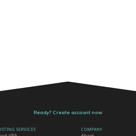
Ready? Create account now
OSTING SERVICES
COMPANY
oud VPS
About