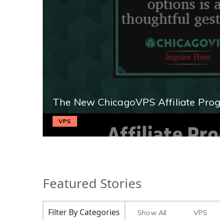
The New ChicagoVPS Affiliate Pro
VPS
Featured Stories
Filter By Categories
Show All
VPS