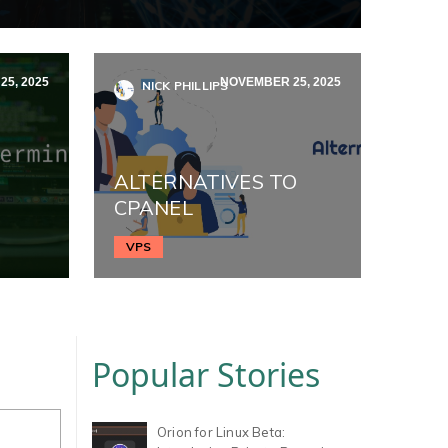
5, 2025
NOVEMBER 25, 2025
NICK PHILLIPS
ALTERNATIVES TO
CPANEL
VPS
Popular Stories
Orion for Linux Beta: