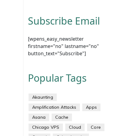
Subscribe Email
[wpens_easy_newsletter
firstname="no" lastname="no"
button_text="Subscribe"]
Popular Tags
Akaunting
Amplification Attacks
Apps
Asana
Cache
Chicago VPS
Cloud
Core