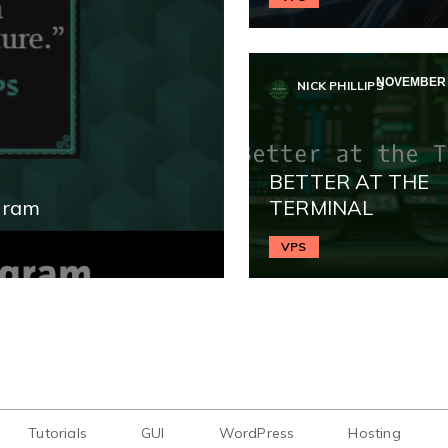
NOVEMBER 2
NICK PHILLIPS
BETTER AT THE
gram
TERMINAL
VPS
Tutorials
GUI
WordPress
Hosting