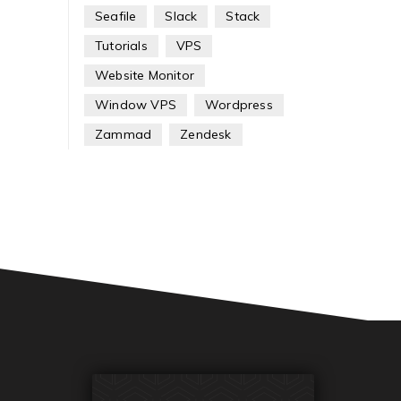
Seafile
Slack
Stack
Tutorials
VPS
Website Monitor
Window VPS
Wordpress
Zammad
Zendesk