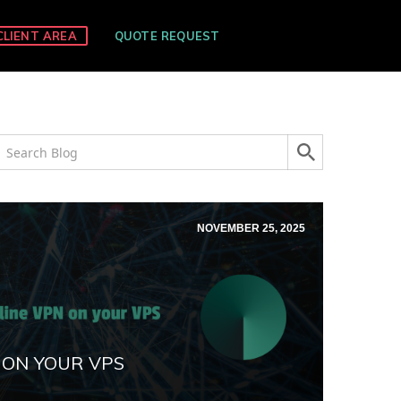
CLIENT AREA
QUOTE REQUEST
NOVEMBER 25, 2025
 ON YOUR VPS