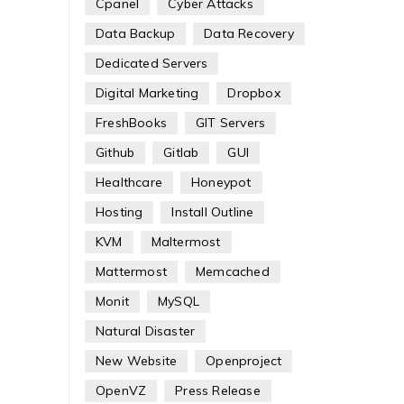
Cpanel
Cyber Attacks
Data Backup
Data Recovery
Dedicated Servers
Digital Marketing
Dropbox
FreshBooks
GIT Servers
Github
Gitlab
GUI
Healthcare
Honeypot
Hosting
Install Outline
KVM
Maltermost
Mattermost
Memcached
Monit
MySQL
Natural Disaster
New Website
Openproject
OpenVZ
Press Release