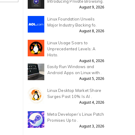
Introducing Private Browsing.
August 9, 2026
Linux Foundation Unveils
Major Industry Backing fo.
August 8, 2026
Linux Usage Soars to
Unprecedented Levels: A
Histo.
August 6, 2026
Easily Run Windows and
Android Apps on Linux with .
August 5, 2026
Linux Desktop Market Share
Surges Past 10%: Is AI .
August 4, 2026
Meta Developer’s Linux Patch
Promises Up to .
August 3, 2026