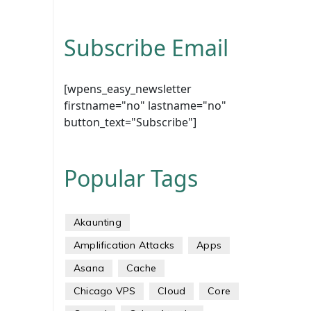
Subscribe Email
[wpens_easy_newsletter
firstname="no" lastname="no"
button_text="Subscribe"]
Popular Tags
Akaunting
Amplification Attacks
Apps
Asana
Cache
Chicago VPS
Cloud
Core