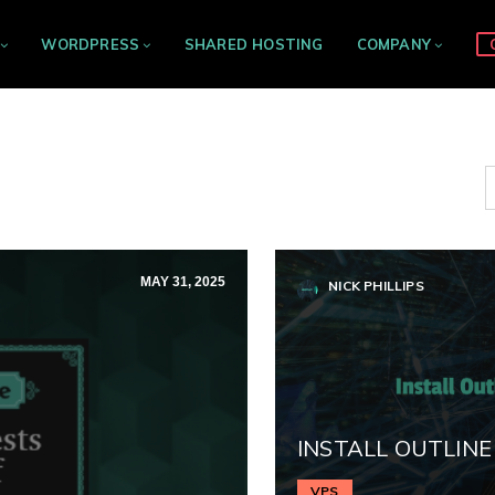
WORDPRESS
SHARED HOSTING
COMPANY
MAY 31, 2025
NICK PHILLIPS
INSTALL OUTLINE
VPS