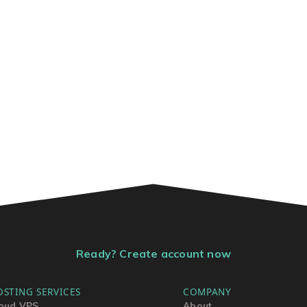
Ready? Create account now
OSTING SERVICES
COMPANY
oud VPS
About