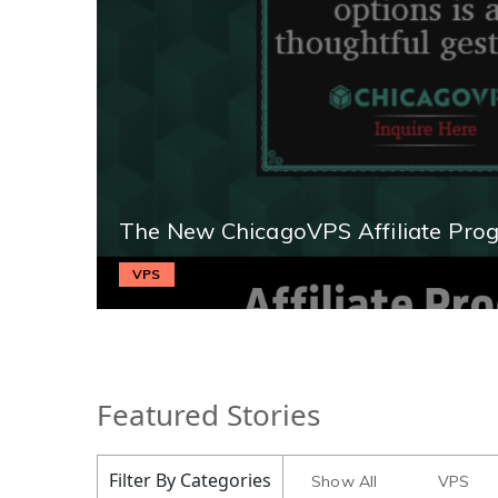
The New ChicagoVPS Affiliate Pro
VPS
Featured Stories
Filter By Categories
Show All
VPS