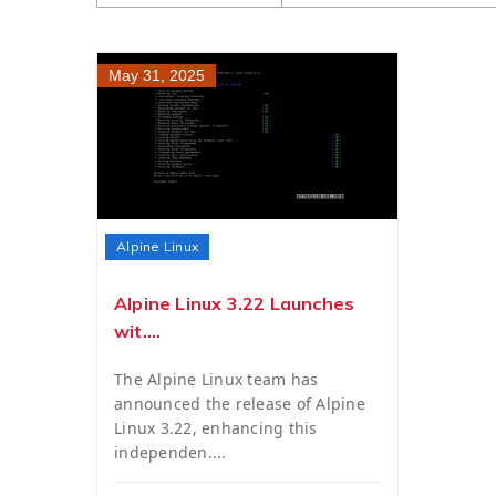
May 31, 2025
Alpine Linux
Alpine Linux 3.22 Launches
wit....
The Alpine Linux team has
announced the release of Alpine
Linux 3.22, enhancing this
independen....