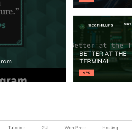
MAY 
NICK PHILLIPS
BETTER AT THE
gram
TERMINAL
VPS
Tutorials
GUI
WordPress
Hosting