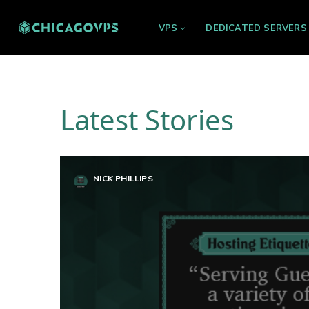
VPS
DEDICATED SERVERS
Latest Stories
NICK PHILLIPS