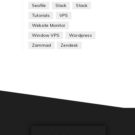
Seafile
Slack
Stack
Tutorials
VPS
Website Monitor
Window VPS
Wordpress
Zammad
Zendesk