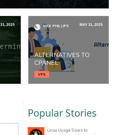
31, 2025
MAY 31, 2025
NICK PHILLIPS
ALTERNATIVES TO
CPANEL
VPS
Popular Stories
Linux Usage Soars to