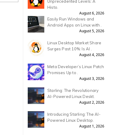
Unprecedented Levels: A
Histo.
August 6, 2026
Easily Run Windows and
Android Apps on Linux with .
August 5, 2026
Linux Desktop Market Share
Surges Past 10%: Is AI .
August 4, 2026
Meta Developer’s Linux Patch
Promises Up to .
August 3, 2026
Starling: The Revolutionary
AI-Powered Linux Deskt.
August 2, 2026
Introducing Starling: The AI-
Powered Linux Desktop.
August 1, 2026