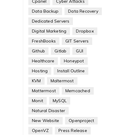
Cpanel
Cyber Attacks
Data Backup
Data Recovery
Dedicated Servers
Digital Marketing
Dropbox
FreshBooks
GIT Servers
Github
Gitlab
GUI
Healthcare
Honeypot
Hosting
Install Outline
KVM
Maltermost
Mattermost
Memcached
Monit
MySQL
Natural Disaster
New Website
Openproject
OpenVZ
Press Release