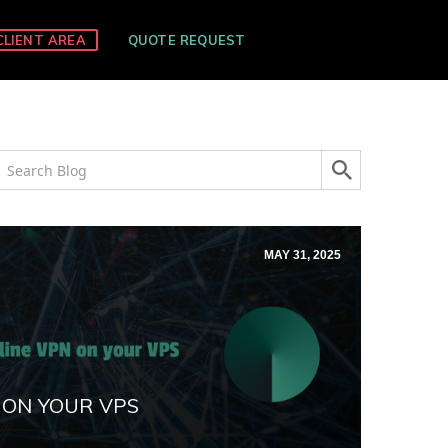
CLIENT AREA
QUOTE REQUEST
MAY 31, 2025
 ON YOUR VPS