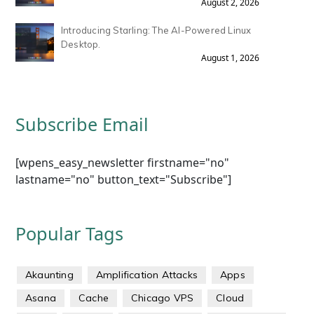
August 2, 2026
Introducing Starling: The AI-Powered Linux
Desktop.
August 1, 2026
Subscribe Email
[wpens_easy_newsletter firstname="no"
lastname="no" button_text="Subscribe"]
Popular Tags
Akaunting
Amplification Attacks
Apps
Asana
Cache
Chicago VPS
Cloud