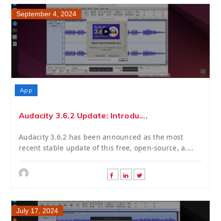
September 4, 2024
App
Audacity 3.6.2 Update: Introdu....
Audacity 3.6.2 has been announced as the most
recent stable update of this free, open-source, a....
July 17, 2024