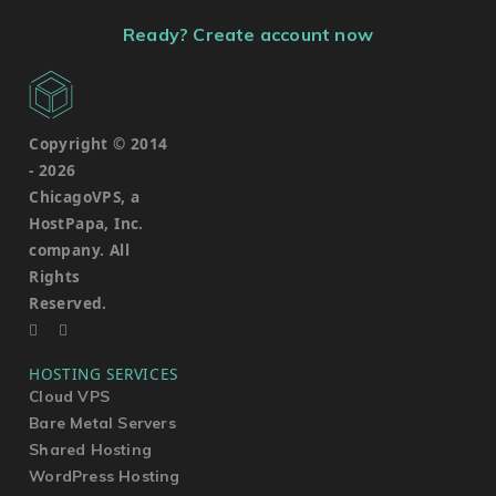
Ready? Create account now
Copyright © 2014
-
2026
ChicagoVPS, a
HostPapa, Inc.
company. All
Rights
Reserved.
HOSTING SERVICES
Cloud VPS
Bare Metal Servers
Shared Hosting
WordPress Hosting