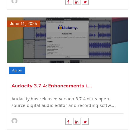
June 11, 2025
Apps
Audacity 3.7.4: Enhancements i....
Audacity has released version 3.7.4 of its open-
source digital audio editor and recording softw....