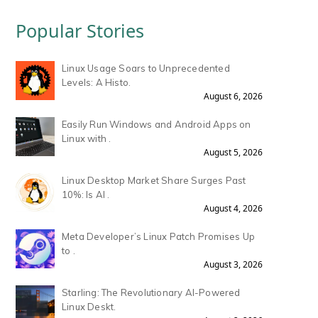
Popular Stories
Linux Usage Soars to Unprecedented
Levels: A Histo.
August 6, 2026
Easily Run Windows and Android Apps on
Linux with .
August 5, 2026
Linux Desktop Market Share Surges Past
10%: Is AI .
August 4, 2026
Meta Developer’s Linux Patch Promises Up
to .
August 3, 2026
Starling: The Revolutionary AI-Powered
Linux Deskt.