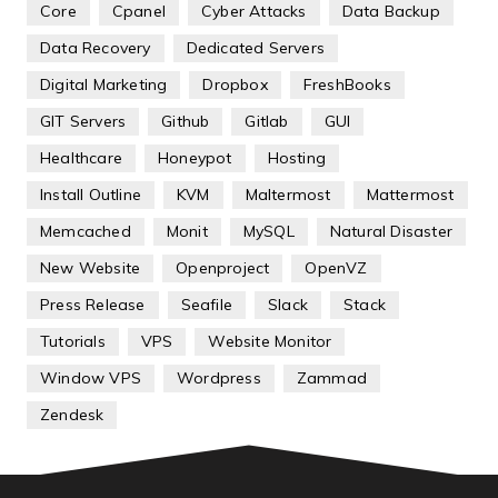
Core
Cpanel
Cyber Attacks
Data Backup
Data Recovery
Dedicated Servers
Digital Marketing
Dropbox
FreshBooks
GIT Servers
Github
Gitlab
GUI
Healthcare
Honeypot
Hosting
Install Outline
KVM
Maltermost
Mattermost
Memcached
Monit
MySQL
Natural Disaster
New Website
Openproject
OpenVZ
Press Release
Seafile
Slack
Stack
Tutorials
VPS
Website Monitor
Window VPS
Wordpress
Zammad
Zendesk