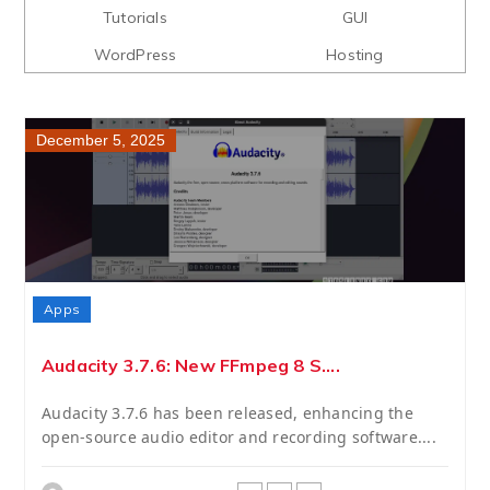
Tutorials
GUI
WordPress
Hosting
December 5, 2025
Apps
Audacity 3.7.6: New FFmpeg 8 S....
Audacity 3.7.6 has been released, enhancing the
open-source audio editor and recording software....