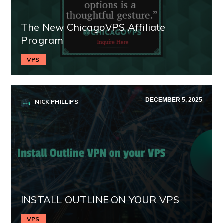
The New ChicagoVPS Affiliate
Program
VPS
DECEMBER 5, 2025
NICK PHILLIPS
INSTALL OUTLINE ON YOUR VPS
VPS