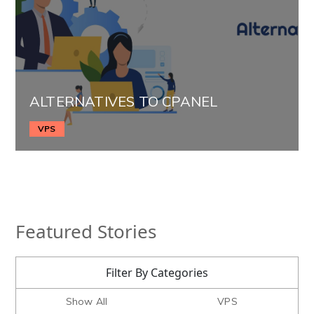
ALTERNATIVES TO CPANEL
VPS
Featured Stories
Filter By Categories
Show All
VPS