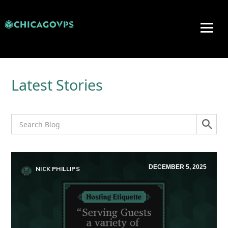
Latest Stories
DECEMBER 5, 2025
NICK PHILLIPS