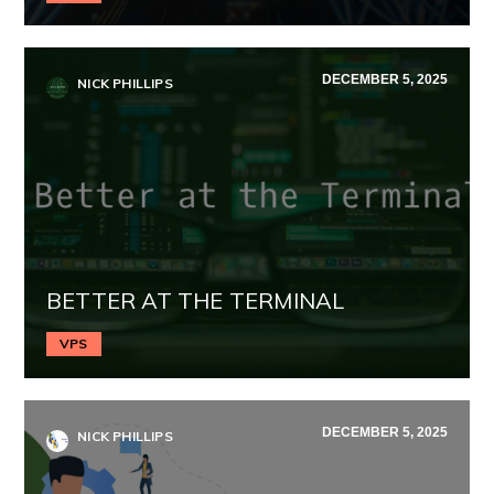
DECEMBER 5, 2025
NICK PHILLIPS
BETTER AT THE TERMINAL
VPS
DECEMBER 5, 2025
NICK PHILLIPS