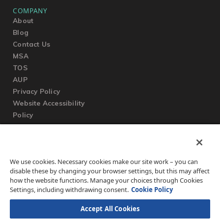
COMPANY
About
Blog
Contact Us
MSA
TOS
AUP
Privacy Policy
Website Accessibility
Policy
SUPPORT
We use cookies. Necessary cookies make our site work – you can
Submit a Ticket
disable these by changing your browser settings, but this may affect
Knowledgebase
how the website functions. Manage your choices through Cookies
FAQ
Settings, including withdrawing consent.
Cookie Policy
Accept All Cookies