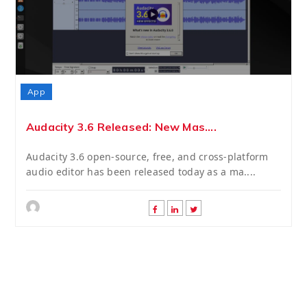
App
Audacity 3.6 Released: New Mas....
Audacity 3.6 open-source, free, and cross-platform
audio editor has been released today as a ma....