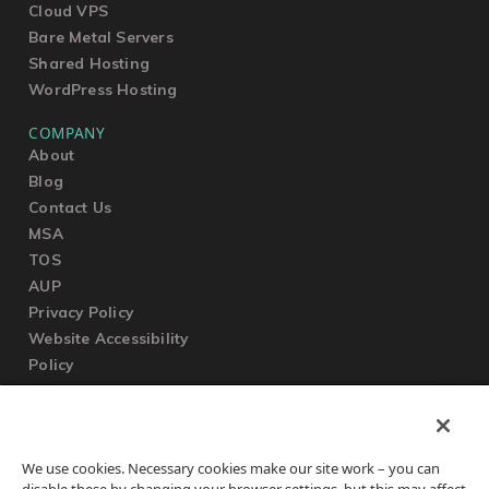
Cloud VPS
Bare Metal Servers
Shared Hosting
WordPress Hosting
COMPANY
About
Blog
Contact Us
MSA
TOS
AUP
Privacy Policy
Website Accessibility
Policy
SUPPORT
We use cookies. Necessary cookies make our site work – you can
Submit a Ticket