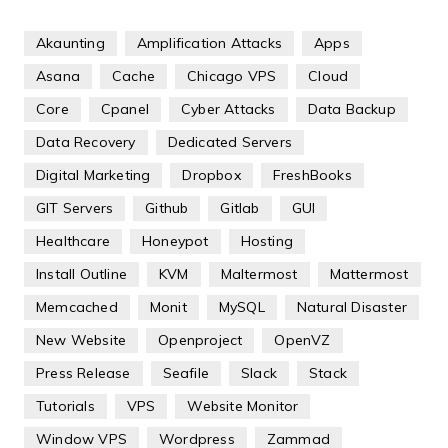
Akaunting
Amplification Attacks
Apps
Asana
Cache
Chicago VPS
Cloud
Core
Cpanel
Cyber Attacks
Data Backup
Data Recovery
Dedicated Servers
Digital Marketing
Dropbox
FreshBooks
GIT Servers
Github
Gitlab
GUI
Healthcare
Honeypot
Hosting
Install Outline
KVM
Maltermost
Mattermost
Memcached
Monit
MySQL
Natural Disaster
New Website
Openproject
OpenVZ
Press Release
Seafile
Slack
Stack
Tutorials
VPS
Website Monitor
Window VPS
Wordpress
Zammad