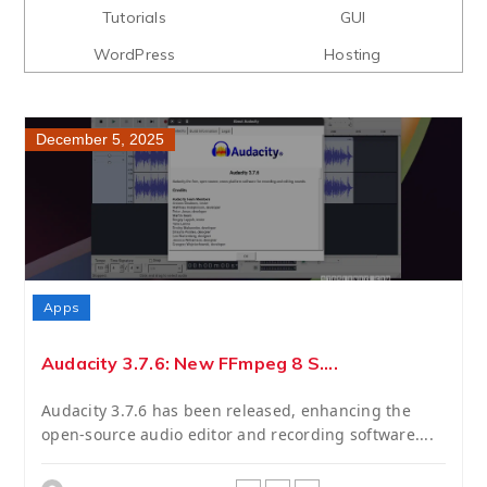
Tutorials
GUI
WordPress
Hosting
December 5, 2025
Apps
Audacity 3.7.6: New FFmpeg 8 S....
Audacity 3.7.6 has been released, enhancing the
open-source audio editor and recording software....