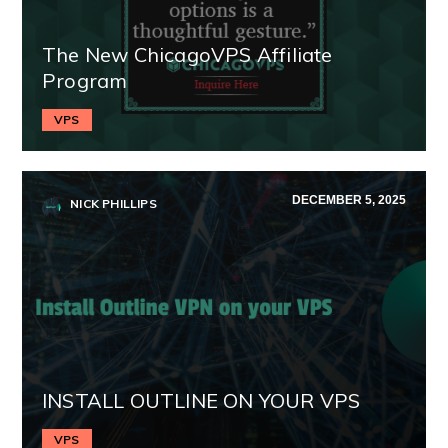
The New ChicagoVPS Affiliate
Program
VPS
DECEMBER 5, 2025
NICK PHILLIPS
INSTALL OUTLINE ON YOUR VPS
VPS