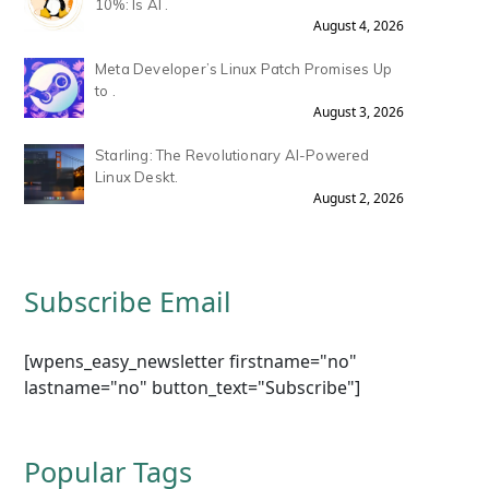
10%: Is AI .
August 4, 2026
Meta Developer’s Linux Patch Promises Up
to .
August 3, 2026
Starling: The Revolutionary AI-Powered
Linux Deskt.
August 2, 2026
Subscribe Email
[wpens_easy_newsletter firstname="no"
lastname="no" button_text="Subscribe"]
Popular Tags