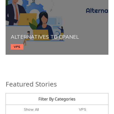
ALTERNATIVES TO CPANEL
VPS
Featured Stories
Filter By Categories
Show All
VPS