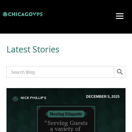
Latest Stories
DECEMBER 5, 2025
NICK PHILLIPS