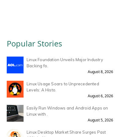
Popular Stories
Linux Foundation Unveils Major Industry
Backing fo.
August 8, 2026
Linux Usage Soars to Unprecedented
Levels: A Histo.
August 6, 2026
Easily Run Windows and Android Apps on
Linux with .
August 5, 2026
Linux Desktop Market Share Surges Past