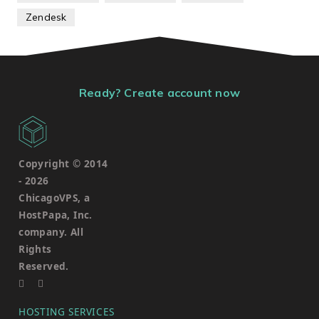
Zendesk
Ready? Create account now
Copyright © 2014
-
2026
ChicagoVPS, a
HostPapa, Inc.
company. All
Rights
Reserved.
HOSTING SERVICES