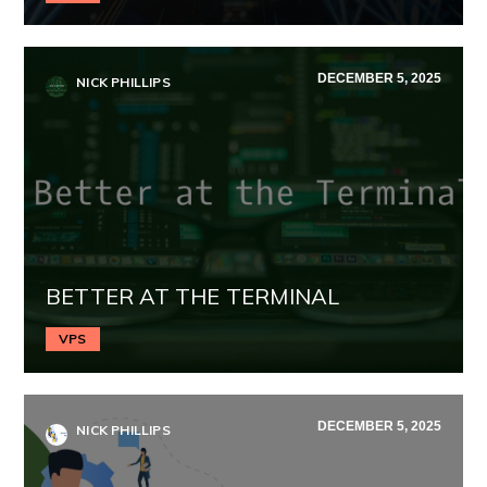
DECEMBER 5, 2025
NICK PHILLIPS
BETTER AT THE TERMINAL
VPS
DECEMBER 5, 2025
NICK PHILLIPS