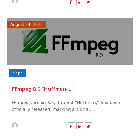
August 24, 2025
Apps
FFmpeg 8.0 “Huffman̶....
FFmpeg version 8.0, dubbed "Huffman," has been
officially released, marking a signifi....